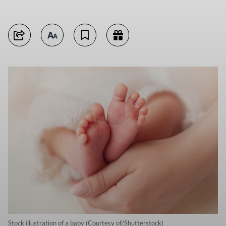
Stock illustration of a baby (Courtesy of/Shutterstock)