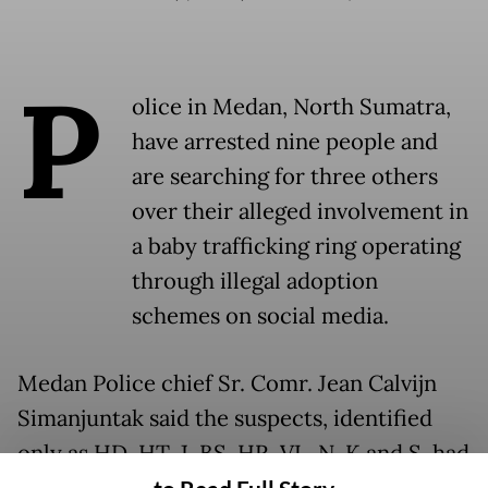
P
olice in Medan, North Sumatra,
have arrested nine people and
are searching for three others
over their alleged involvement in
a baby trafficking ring operating
through illegal adoption
schemes on social media.
Medan Police chief Sr. Comr. Jean Calvijn
Simanjuntak said the suspects, identified
only as HD, HT, J, BS, HR, VL, N, K and S, had
sold at least two babies for between Rp 9