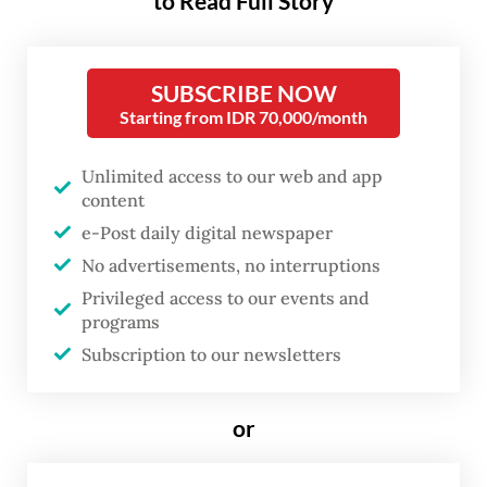
to Read Full Story
million (US$530) and Rp 25 million each.
The group was preparing to sell a third baby
SUBSCRIBE NOW
when police made the arrest.
Starting from IDR 70,000/month
“The suspects marketed babies through
Unlimited access to our web and app
Facebook groups and TikTok. The syndicate
content
operated with a well-organized structure,”
e-Post daily digital newspaper
Jean said at a recent press conference.
No advertisements, no interruptions
Privileged access to our events and
Police said the infants were sold to buyers
programs
in several cities across North Sumatra, as
Subscription to our newsletters
well as to buyers in Pekanbaru in Riau, and
Aceh.
or
"Investigators are continuing to develop the