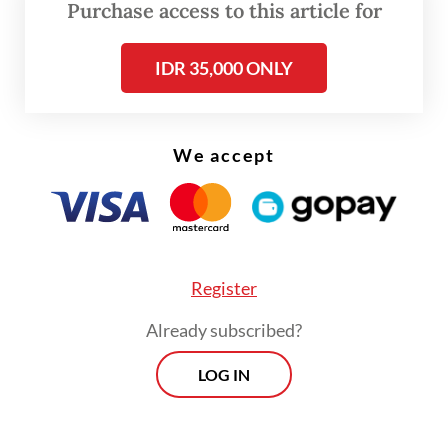
Purchase access to this article for
case and are pursuing three additional
suspects, identified only as X, Y and Z, who
IDR 35,000 ONLY
are believed to be members of the
trafficking network," Jean added.
We accept
Register
Already subscribed?
LOG IN