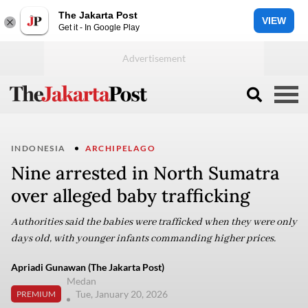
The Jakarta Post
VIEW
Get it - In Google Play
INDONESIA
ARCHIPELAGO
Nine arrested in North Sumatra
over alleged baby trafficking
Authorities said the babies were trafficked when they were only
days old, with younger infants commanding higher prices.
Apriadi Gunawan (The Jakarta Post)
Medan
Tue, January 20, 2026
PREMIUM