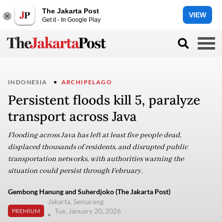
The Jakarta Post
VIEW
Get it - In Google Play
INDONESIA
ARCHIPELAGO
Persistent floods kill 5, paralyze
transport across Java
Flooding across Java has left at least five people dead,
displaced thousands of residents, and disrupted public
transportation networks, with authorities warning the
situation could persist through February.
Gembong Hanung and Suherdjoko (The Jakarta Post)
Jakarta, Semarang
Tue, January 20, 2026
PREMIUM