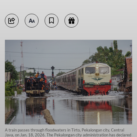
A train passes through floodwaters in Tirto, Pekalongan city, Central
Java, on Jan. 18, 2026. The Pekalongan city administration has declared