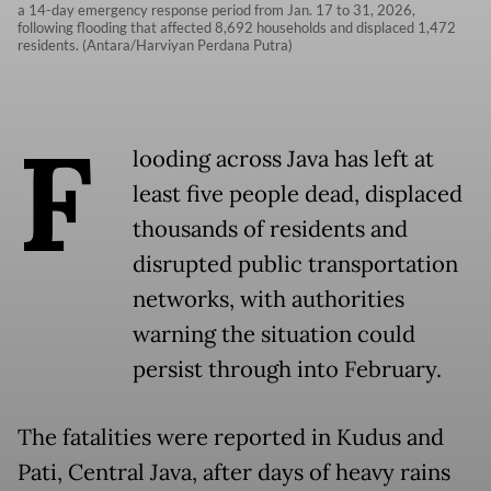
a 14-day emergency response period from Jan. 17 to 31, 2026,
following flooding that affected 8,692 households and displaced 1,472
residents. (Antara/Harviyan Perdana Putra)
F
looding across Java has left at
least five people dead, displaced
thousands of residents and
disrupted public transportation
networks, with authorities
warning the situation could
persist through into February.
The fatalities were reported in Kudus and
Pati, Central Java, after days of heavy rains