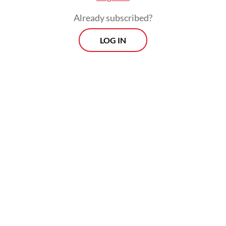
Already subscribed?
LOG IN
Read also:
Body found among wreckage of missing
chartered airplane