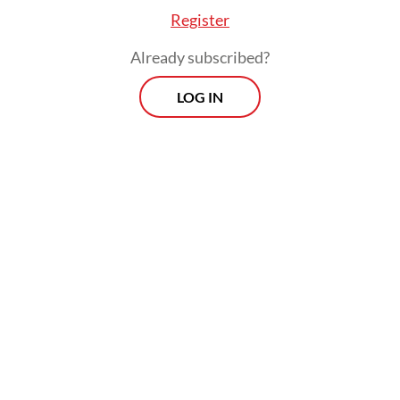
Register
Already subscribed?
LOG IN
“Building a great Indonesia cannot be done
in five years, and it's unrealistic to serve
only one term. Two terms are the minimum
requirement for a leader to be tested to see
whether his ideas and missions can be
realized,” party chairman Ahmad Rofiq
said
on Saturday, as quoted by Antara.