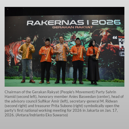
Chairman of the Gerakan Rakyat (People's Movement) Party Sahrin
Hamid (second left), honorary member Anies Baswedan (center), head of
the advisory council Sulfikar Amir (left), secretary-general M. Ridwan
(second right) and treasurer Prita Subono (right) symbolically open the
party's first national working meeting for 2026 in Jakarta on Jan. 17,
2026. (Antara/Indrianto Eko Suwarso)