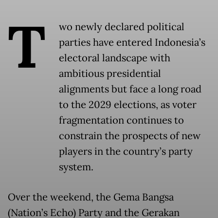
T
wo newly declared political
parties have entered Indonesia’s
electoral landscape with
ambitious presidential
alignments but face a long road
to the 2029 elections, as voter
fragmentation continues to
constrain the prospects of new
players in the country’s party
system.
Over the weekend, the Gema Bangsa
(Nation’s Echo) Party and the Gerakan