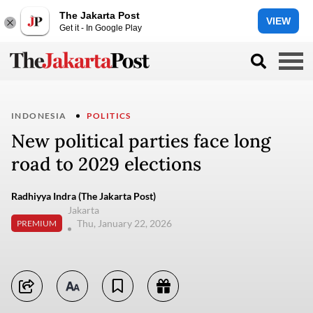
The Jakarta Post
VIEW
Get it - In Google Play
INDONESIA
POLITICS
New political parties face long
road to 2029 elections
Radhiyya Indra (The Jakarta Post)
Jakarta
Thu, January 22, 2026
PREMIUM