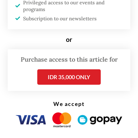
Privileged access to our events and
frustration with what it sees as transactional
programs
and oligarchic politics through
Subscription to our newsletters
decentralization-oriented policies.
or
The party also declared its full support for
President
Prabowo Subianto
should he seek
Purchase access to this article for
reelection in 2029, aligning itself firmly
with the incumbent administration from the
IDR 35,000 ONLY
outset.
We accept