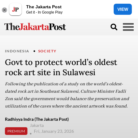
The Jakarta Post
VIEW
Get it - In Google Play
INDONESIA
SOCIETY
Govt to protect world’s oldest
rock art site in Sulawesi
Following the publication of a study on the world’s oldest-
dated rock art in Southeast Sulawesi, Culture Minister Fadli
Zon said the government would balance the preservation and
utilization of the caves where the ancient artwork was found.
Radhiyya Indra (The Jakarta Post)
Jakarta
Fri, January 23, 2026
PREMIUM