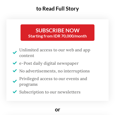
Nature
discovered a hand stencil at the Liang
to Read Full Story
Metanduno cave on Muna Island possibly
made some 67,800 years ago, a conclusion
SUBSCRIBE NOW
taken following a laser-ablation uranium
Starting from IDR 70,000/month
series analysis on the calcium carbonate
deposit on top of the artwork.
Unlimited access to our web and app
content
The result makes the hand stencil the
e-Post daily digital newspaper
world’s oldest to be dated so far, even older
No advertisements, no interruptions
than a cave painting of a pig in Maros
Privileged access to our events and
programs
Pangkep karst cave in South Sulawesi, which
Subscription to our newsletters
was dated at around 51,200 years old.
Culture Minister Fadli Zon welcomed the
or