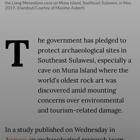
the Liang Metanduno cave on Muna Island, Southeast Sulawesi, in May
2019. (Handout/Courtey of Maxime Aubert)
T
he government has pledged to
protect archaeological sites in
Southeast Sulawesi, especially a
cave on Muna Island where the
world’s oldest rock art was
discovered amid mounting
concerns over environmental
and tourism-related damage.
In a study published on Wednesday in
, an archaeological research team