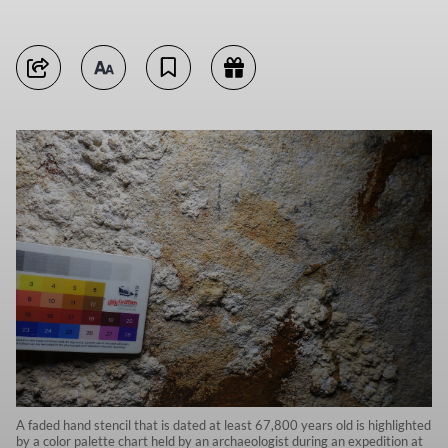
A faded hand stencil that is dated at least 67,800 years old is highlighted
by a color palette chart held by an archaeologist during an expedition at