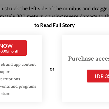
n struck the left side of the minibus and dragged
mately 300 meters, causing severe damage to t
to Read Full Story
assengers were killed at the scene, while the dri
o hospital in critical condition, said Second In
 NOW
0,000/month
 head of traffic enforcement at Tebing Tinggi p
Purchase access
web and app content
ctims were thrown from the vehicle due to the f
or
spaper
act when the train struck the minibus. All the d
IDR 3
terruptions
ured have been evacuated to Bhayangkara Hospit
 events and programs
Tinggi,” Heru said on Wednesday night.
letters