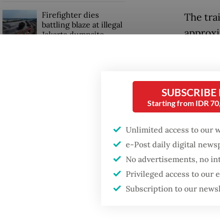
Firefighter dies
The trai
battling blaze at illegal
approxi
Jakarta dumpsite
vehicle.
Fighting forest fires
Eight p
starts with
communities
rushed t
SUBSCRIBE
Starting from IDR 7
Wibowo,
Security minister
brushes off unrest
Unlimited access to our 
“The vi
concerns ahead of
e-Post daily digital new
Independence Day
the imp
No advertisements, no in
and inj
Privileged access to our
Tebing 
Subscription to our news