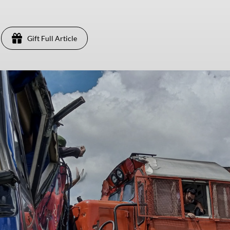
Gift Full Article