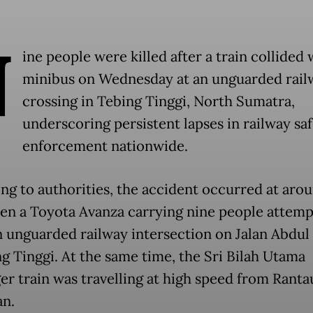
N
ine people were killed after a train collided 
minibus on Wednesday at an unguarded rail
crossing in Tebing Tinggi, North Sumatra,
underscoring persistent lapses in railway sa
enforcement nationwide.
ng to authorities, the accident occurred at aro
en a Toyota Avanza carrying nine people attemp
n unguarded railway intersection on Jalan Abdu
ng Tinggi. At the same time, the Sri Bilah Utama
er train was travelling at high speed from Ranta
n.