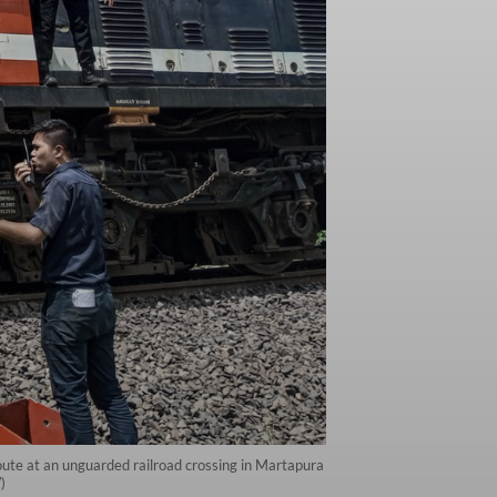
ute at an unguarded railroad crossing in Martapura
)