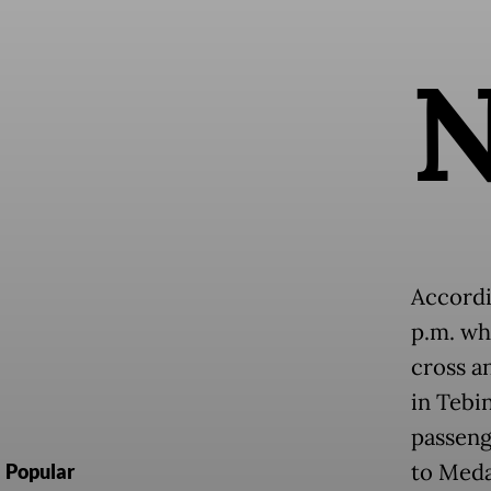
Accordi
p.m. wh
cross a
in Tebi
passeng
to Meda
Popular