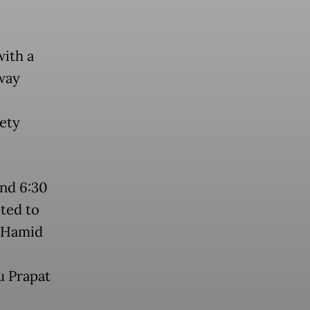
with a
way
fety
und 6:30
ted to
l Hamid
u Prapat