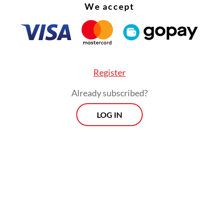
We accept
Register
Already subscribed?
LOG IN
:
Train hits car at unguarded crossing in East Java, killing fou
Morning Brief