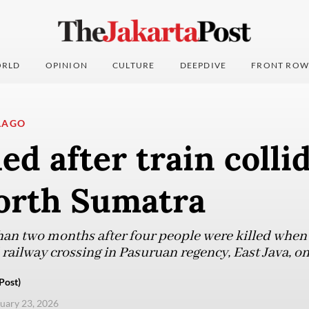
RLD
OPINION
CULTURE
DEEPDIVE
FRONT ROW
LAGO
led after train colli
North Sumatra
han two months after four people were killed when 
railway crossing in Pasuruan regency, East Java, on
Post)
nuary 23, 2026