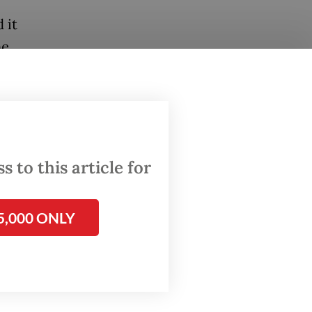
 it
he
ver was
sp. Heru
olice.
 to this article for
orce of
eceased
5,000 ONLY
al in