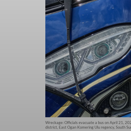
Wreckage: Officials evacuate a bus on April 21, 20
district, East Ogan Komering Ulu regency, South Sum