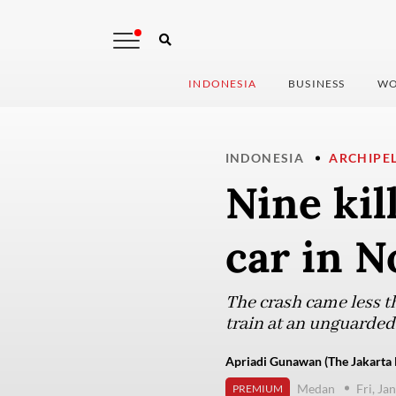
INDONESIA
BUSINESS
WO
INDONESIA
ARCHIPE
Nine kil
car in 
The crash came less t
train at an unguarded 
Apriadi Gunawan (The Jakarta 
Medan
Fri, Ja
PREMIUM