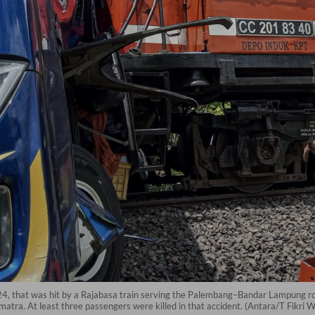
24, that was hit by a Rajabasa train serving the Palembang–Bandar Lampung ro
atra. At least three passengers were killed in that accident. (Antara/T Fikri W