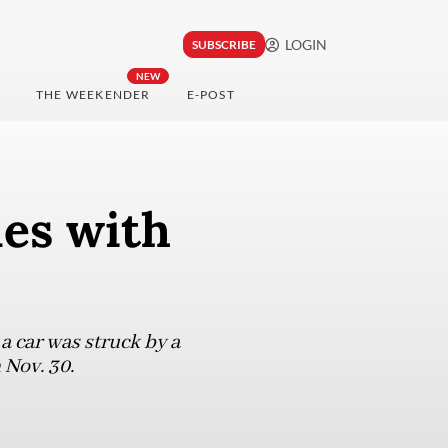
LOGIN
SUBSCRIBE
NEW
THE WEEKENDER
E-POST
des with
a car was struck by a
 Nov. 30.