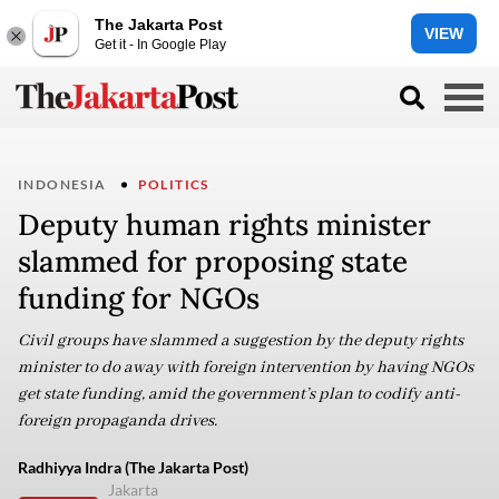
The Jakarta Post
VIEW
Get it - In Google Play
INDONESIA
POLITICS
Deputy human rights minister
slammed for proposing state
funding for NGOs
Civil groups have slammed a suggestion by the deputy rights
minister to do away with foreign intervention by having NGOs
get state funding, amid the government’s plan to codify anti-
foreign propaganda drives.
Radhiyya Indra (The Jakarta Post)
Jakarta