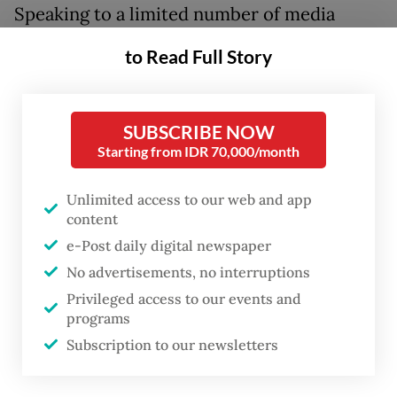
Speaking to a limited number of media
outlets on Thursday, deputy minister
to Read Full Story
Mugiyanto Sipin shared his thoughts on the
roles of a country’s NGOs and said they
could unknowingly spread another
SUBSCRIBE NOW
Starting from IDR 70,000/month
country’s agenda due to the foreign funding
they receive.
Unlimited access to our web and app
content
The deputy minister cited an example of
e-Post daily digital newspaper
former United States secretary of state
No advertisements, no interruptions
Colin Powell’s 2001 directive to US
Privileged access to our events and
ambassadors to support NGOs in their
programs
respective countries, as they were the US’
Subscription to our newsletters
“combat team” for its geopolitical missions.