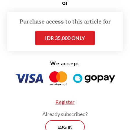
or
“When we work in NGOs, we don’t feel like
we are pursuing the agenda of the US or any
Purchase access to this article for
donor country,” Mugiyanto said. “But on the
[donor country’s] side, they do intend [the
IDR 35,000 ONLY
funding] for their own [needs]. Without us
realizing it, we are also serving their
interests.”
We accept
He then suggested that NGOs in Indonesia
should be funded by the state to avoid
foreign funding and ensure that they work
Register
“in Indonesia’s interests as a nation”.
Already subscribed?
LOG IN