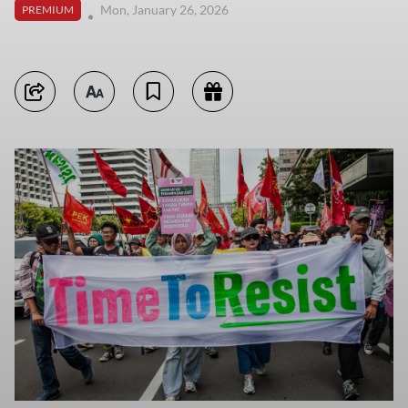
Mon, January 26, 2026
PREMIUM