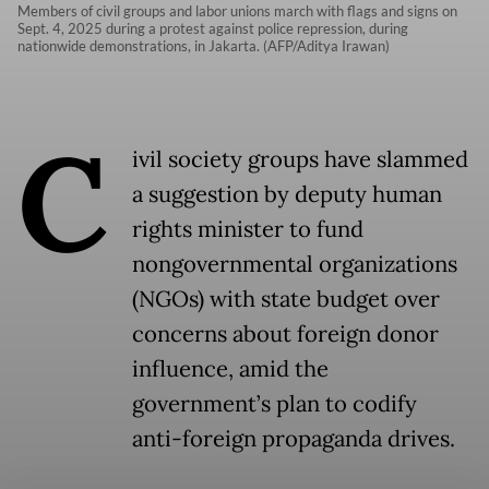
Members of civil groups and labor unions march with flags and signs on
Sept. 4, 2025 during a protest against police repression, during
nationwide demonstrations, in Jakarta. (AFP/Aditya Irawan)
C
ivil society groups have slammed
a suggestion by deputy human
rights minister to fund
nongovernmental organizations
(NGOs) with state budget over
concerns about foreign donor
influence, amid the
government’s plan to codify
anti-foreign propaganda drives.