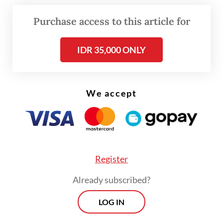
good health,” he said at a briefing last week,
adding that the program would expand this
Purchase access to this article for
year to directly provide treatment for
IDR 35,000 ONLY
health problems identified through the
screening.
This year, the ministry aims to screen 136
We accept
million people. Participants diagnosed with
illnesses will receive free treatment for the
first 15 days, with priority given to
hypertension, diabetes, high cholesterol and
Register
breast cancer.
Already subscribed?
LOG IN