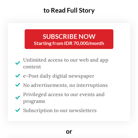
annual health screening at their nearest
to Read Full Story
community health centers (Puskesmas) or
other designated facilities.
SUBSCRIBE NOW
Starting from IDR 70,000/month
The program targeted 100
million
people in
2025 but achieved only 70 percent of that
Unlimited access to our web and app
goal. Health Minister Budi Gunadi Sadikin
content
stressed, however, that the number of
e-Post daily digital newspaper
screenings was not the initiative’s main
No advertisements, no interruptions
objective.
Privileged access to our events and
programs
“What matters most is that we begin
Subscription to our newsletters
providing treatment and care, so those who
are unhealthy or less healthy can return to
or