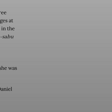
ree
ges at
 in the
-sabu
 she was
aniel