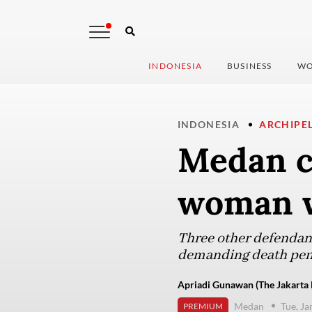
INDONESIA
BUSINESS
WO
INDONESIA
ARCHIPE
Medan co
woman w
Three other defendant
demanding death pena
Apriadi Gunawan (The Jakarta 
Medan
Tue, J
PREMIUM