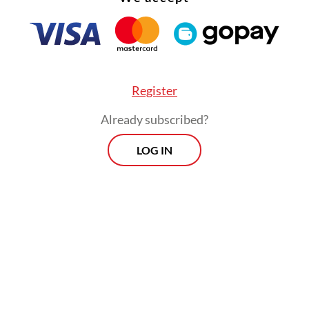
gravating factor is the defendant’s action did no
Register
 the government’s program in eradicating narco
Already subscribed?
”
LOG IN
Morning Brief
Every Monday, Wednesday and Friday
morning.
By registering, you agree with
Th
Jakarta Post
's
Privacy Policy
ed straight to your inbox three times
 this curated briefing provides a concise
w of the day's most important issues,
SIGN UP
g a wide range of topics from politics to
 and society.