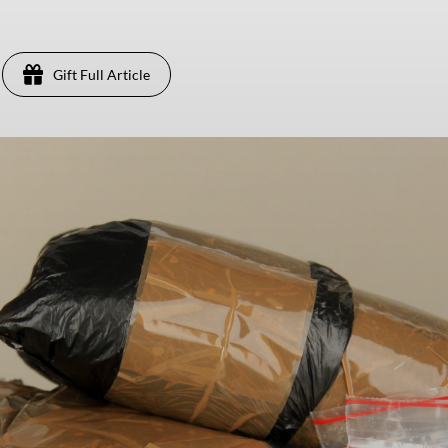
Gift Full Article