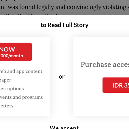
nt was found legally and convincingly violating 
se 2 of the Narcotics Law.
to Read Full Story
is no mitigating factor for the defendant becaus
ied out the violation more than once," she said.
 NOW
0,000/month
Purchase access
web and app content
or
spaper
IDR 3
terruptions
 events and programs
letters
We accept