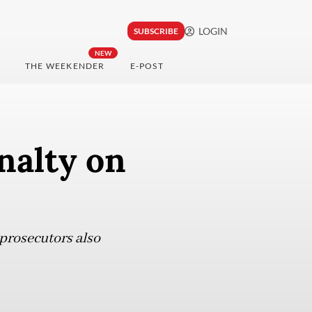
LOGIN
SUBSCRIBE
NEW
THE WEEKENDER
E-POST
nalty on
 prosecutors also