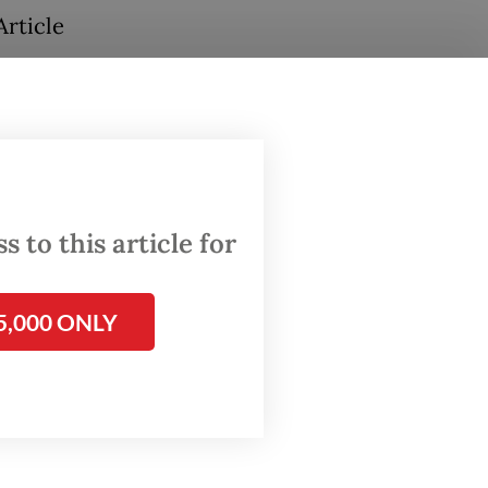
Article
e she
 to this article for
5,000 ONLY