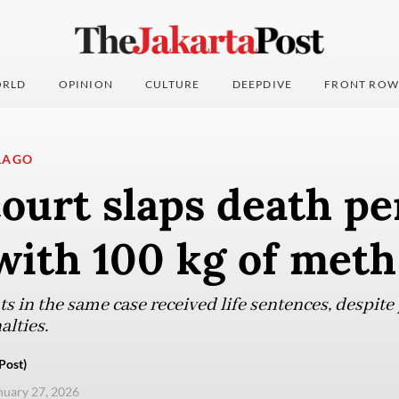
RLD
OPINION
CULTURE
DEEPDIVE
FRONT ROW
LAGO
urt slaps death pe
ith 100 kg of meth
s in the same case received life sentences, despite
lties.
Post)
anuary 27, 2026