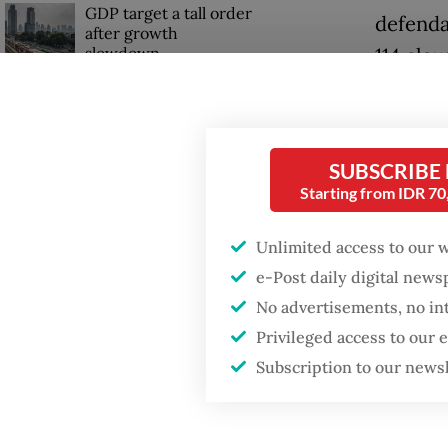
GDP target a tall order
defenda
after growth
slowdown
114 clau
“There 
has carr
SUBSCRIBE
Starting from IDR 7
Unlimited access to our 
e-Post daily digital new
No advertisements, no in
Privileged access to our
Subscription to our news