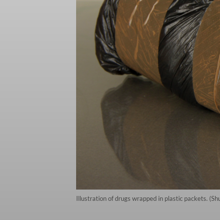
Illustration of drugs wrapped in plastic packets. (Sh