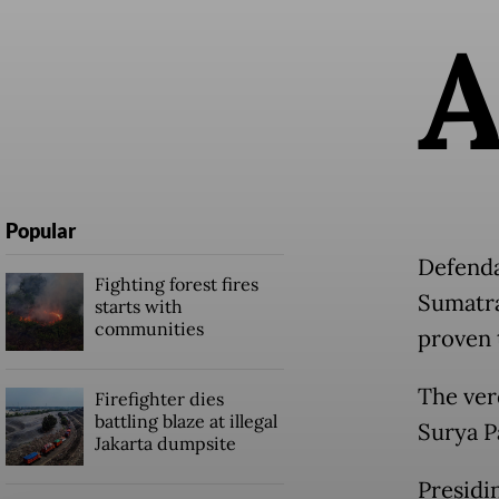
Popular
Defenda
Fighting forest fires
Sumatra
starts with
communities
proven 
The ver
Firefighter dies
battling blaze at illegal
Surya P
Jakarta dumpsite
Presidi