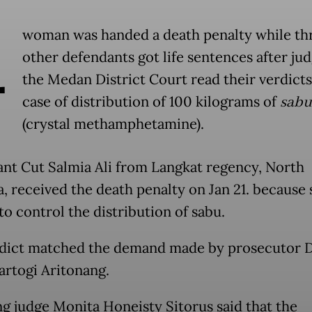
A
woman was handed a death penalty while th
other defendants got life sentences after jud
the Medan District Court read their verdicts
case of distribution of 100 kilograms of
sabu
(crystal methamphetamine).
nt Cut Salmia Ali from Langkat regency, North
, received the death penalty on Jan 21. because
to control the distribution of sabu.
dict matched the demand made by prosecutor D
artogi Aritonang.
ng judge Monita Honeisty Sitorus said that the