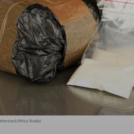
utterstock/Africa Studio)