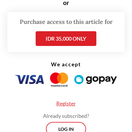
or
face,” he added.
Purchase access to this article for
Suderajat said he tried to explain that the
dessert he was selling was safe, but the
IDR 35,000 ONLY
group allegedly struck him with a rattan
stick. He further claimed that he was
repeatedly kicked with military boots until
We accept
he fell to the ground.
Register
Already subscribed?
LOG IN