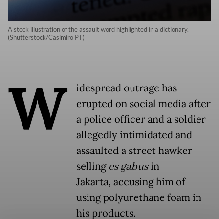
A stock illustration of the assault word highlighted in a dictionary.
(Shutterstock/Casimiro PT)
W
idespread outrage has
erupted on social media after
a police officer and a soldier
allegedly intimidated and
assaulted a street hawker
selling
es gabus
in
Jakarta, accusing him of
using polyurethane foam in
his products.