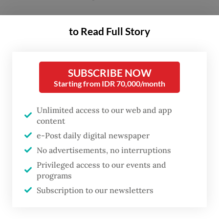
The seller, 49-year-old Suderajat, said the
to Read Full Story
incident occurred at around 10 a.m. on
Saturday while he was selling near a school
in Kemayoran, Central Jakarta.
SUBSCRIBE NOW
Starting from IDR 70,000/month
“Suddenly, four or five people, including
Unlimited access to our web and app
Indonesian Military [TNI] personnel and a
content
police officer, approached me and said they
e-Post daily digital newspaper
wanted to purchase
es gabus
,” Suderajat said
No advertisements, no interruptions
on Tuesday, as quoted by
Kompas.com
.
Privileged access to our events and
programs
“But then they crushed the dessert with
Subscription to our newsletters
their hands, claimed it was toxic and made
from polyurethane foam, and threw it at my