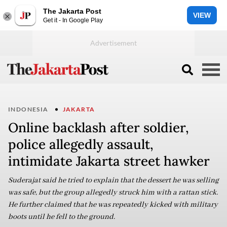
The Jakarta Post
VIEW
Get it - In Google Play
INDONESIA
JAKARTA
Online backlash after soldier,
police allegedly assault,
intimidate Jakarta street hawker
Suderajat said he tried to explain that the dessert he was selling
was safe, but the group allegedly struck him with a rattan stick.
He further claimed that he was repeatedly kicked with military
boots until he fell to the ground.