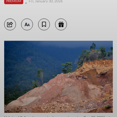
Fri, January 30, 2026
PREMIUM