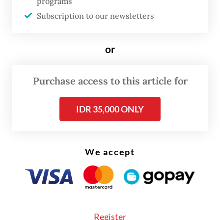
supply to diminish. The reduced supply of
programs
Subscription to our newsletters
water triggered a drastic decline in
groundwater levels so that the shallow wells
or
used by residents no longer produce water.”
Purchase access to this article for
IDR 35,000 ONLY
We accept
Register