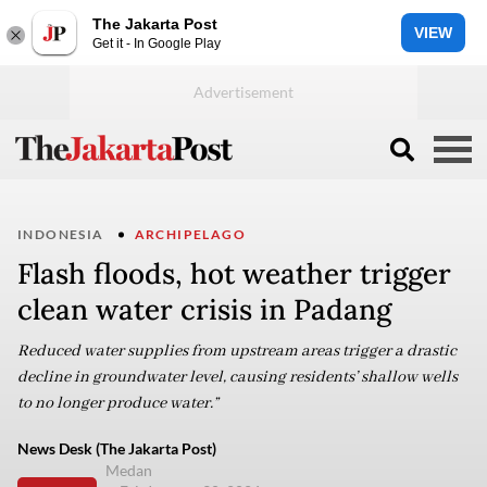
The Jakarta Post
VIEW
Get it - In Google Play
INDONESIA
ARCHIPELAGO
Flash floods, hot weather trigger
clean water crisis in Padang
Reduced water supplies from upstream areas trigger a drastic
decline in groundwater level, causing residents’ shallow wells
to no longer produce water.”
News Desk (The Jakarta Post)
Medan