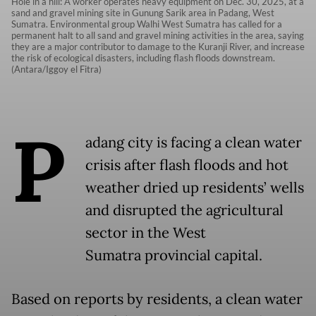
Hole in a hill: A worker operates heavy equipment on Dec. 30, 2025, at a
sand and gravel mining site in Gunung Sarik area in Padang, West
Sumatra. Environmental group Walhi West Sumatra has called for a
permanent halt to all sand and gravel mining activities in the area, saying
they are a major contributor to damage to the Kuranji River, and increase
the risk of ecological disasters, including flash floods downstream.
(Antara/Iggoy el Fitra)
P
adang city is facing a clean water
crisis after flash floods and hot
weather dried up residents’ wells
and disrupted the agricultural
sector in the West
Sumatra provincial capital.
Based on reports by residents, a clean water