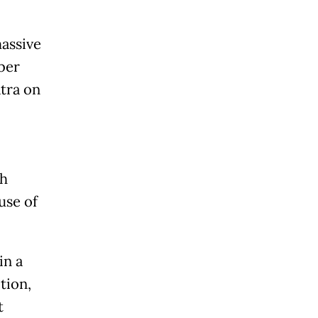
massive
ber
tra on
th
use of
in a
tion,
t