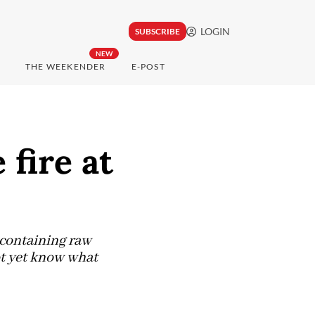
LOGIN
SUBSCRIBE
NEW
THE WEEKENDER
E-POST
fire at
 containing raw
ot yet know what