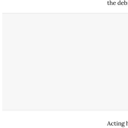
the debr
Acting 