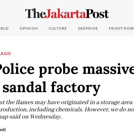
RLD
OPINION
CULTURE
DEEPDIVE
FRONT ROW
LAGO
lice probe massive 
sandal factory
est the flames may have originated in a storage area
production, including chemicals. However, we do n
Tohap said on Wednesday.
st)