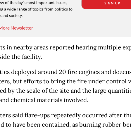
w of the day's most important issues,
SIGN UP
g a wide range of topics from politics to
 and society.
More Newsletter
ts in nearby areas reported hearing multiple ex
ide the facility.
ties deployed around 20 fire engines and dozens
ters, but efforts to bring the fire under control
 by the scale of the site and the large quantiti
and chemical materials involved.
hters said flare-ups repeatedly occurred after th
d to have been contained, as burning rubber be