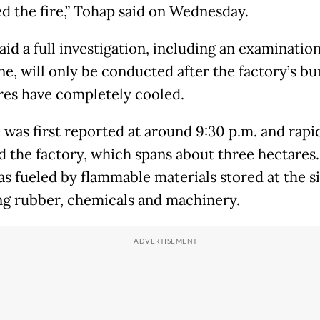
ed the fire,” Tohap said on Wednesday.
id a full investigation, including an examination
ene, will only be conducted after the factory’s b
res have completely cooled.
e was first reported at around 9:30 p.m. and rapi
d the factory, which spans about three hectares
as fueled by flammable materials stored at the si
ng rubber, chemicals and machinery.