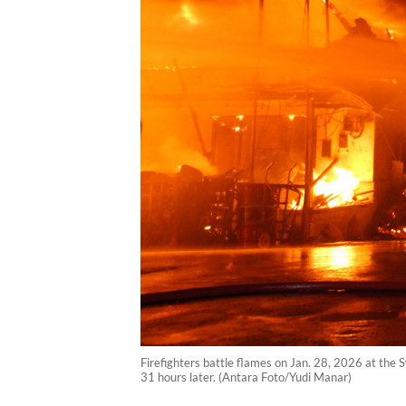
Firefighters battle flames on Jan. 28, 2026 at the 
31 hours later. (Antara Foto/Yudi Manar)