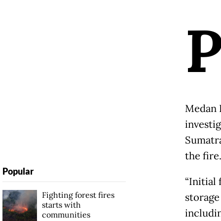
Medan L
investi
Sumatra
the fire
Popular
“Initial
Fighting forest fires
storage
starts with
includi
communities