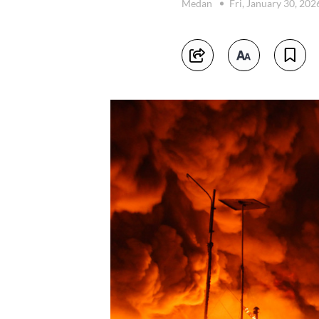
Medan
Fri, January 30, 20