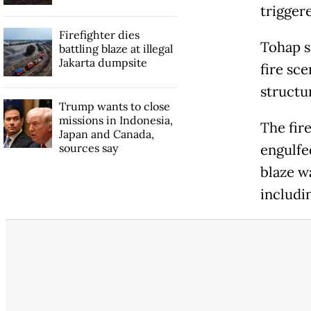
trigger
Firefighter dies
Tohap sa
battling blaze at illegal
Jakarta dumpsite
fire sc
structu
Trump wants to close
missions in Indonesia,
The fir
Japan and Canada,
sources say
engulfe
blaze w
includi