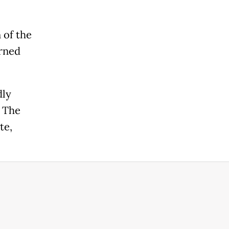
 of the
urned
dly
. The
te,