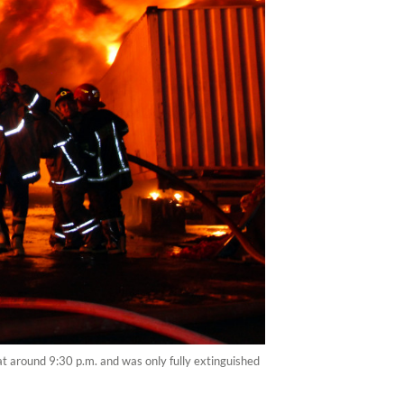
at around 9:30 p.m. and was only fully extinguished