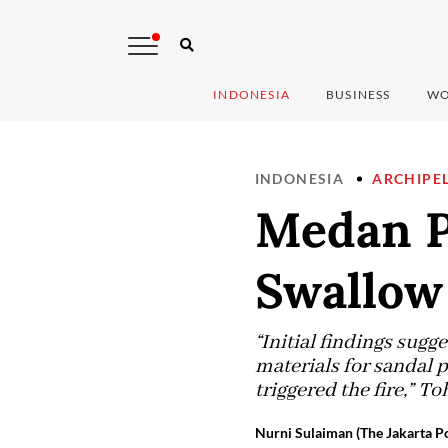
INDONESIA
BUSINESS
WO
INDONESIA
ARCHIPE
Medan Po
Swallow 
“Initial findings sugg
materials for sandal 
triggered the fire,” 
Nurni Sulaiman (The Jakarta Po