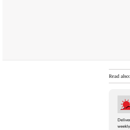
Read also
Deliver
weekly,