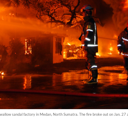
Swallow sandal factory in Medan, North Sumatra. The fire broke out on Jan. 27 