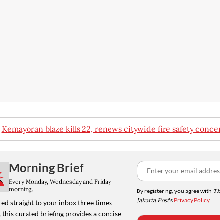
:
Kemayoran blaze kills 22, renews citywide fire safety conce
Morning Brief
Every Monday, Wednesday and Friday
morning.
By registering, you agree with
Th
Jakarta Post
's
Privacy Policy
ed straight to your inbox three times
 this curated briefing provides a concise