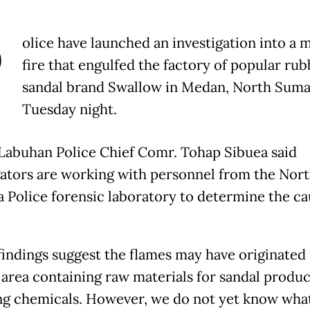
P
olice have launched an investigation into a 
fire that engulfed the factory of popular rub
sandal brand Swallow in Medan, North Suma
Tuesday night.
abuhan Police Chief Comr. Tohap Sibuea said
gators are working with personnel from the Nor
 Police forensic laboratory to determine the ca
.
 findings suggest the flames may have originated 
 area containing raw materials for sandal produc
ng chemicals. However, we do not yet know wha