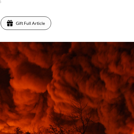
26
Gift Full Article