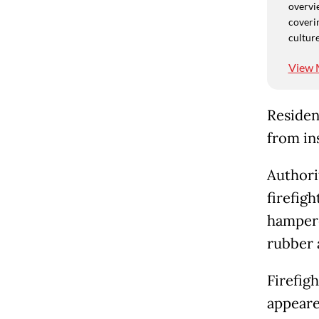
overvie
coverin
culture
View 
Residen
from ins
Authori
firefigh
hampered
rubber 
Firefig
appeare