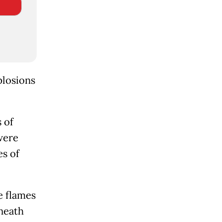
plosions
 of
 were
es of
e flames
neath