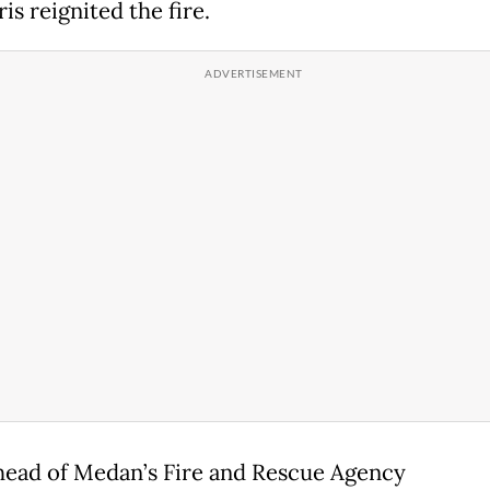
is reignited the fire.
head of Medan’s Fire and Rescue Agency