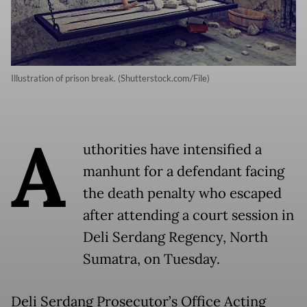
Illustration of prison break. (Shutterstock.com/File)
A
uthorities have intensified a
manhunt for a defendant facing
the death penalty who escaped
after attending a court session in
Deli Serdang Regency, North
Sumatra, on Tuesday.
Deli Serdang Prosecutor’s Office Acting