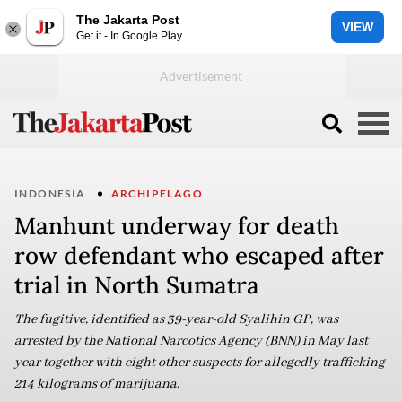
The Jakarta Post
VIEW
Get it - In Google Play
INDONESIA
ARCHIPELAGO
Manhunt underway for death
row defendant who escaped after
trial in North Sumatra
The fugitive, identified as 39-year-old Syalihin GP, was
arrested by the National Narcotics Agency (BNN) in May last
year together with eight other suspects for allegedly trafficking
214 kilograms of marijuana.