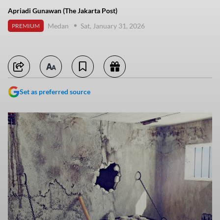
Apriadi Gunawan (The Jakarta Post)
Medan
Sat, January 31, 2026
PREMIUM
Set as preferred source