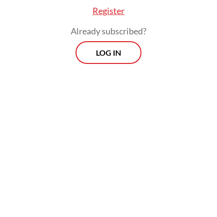
Register
Already subscribed?
LOG IN
The fugitive, identified as 39-year-old
Syalihin GP, was arrested by the National
Narcotics Agency (BNN) in May last year
together with eight other suspects for
allegedly trafficking 214 kilograms of
marijuana.