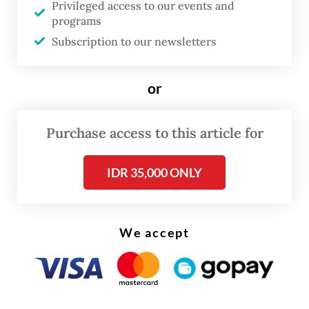
Privileged access to our events and
monitoring and locating fugitives and
programs
Subscription to our newsletters
suspects in corruption and other criminal
cases nationwide.
or
Andi said authorities have so far searched
areas ranging from the court complex to
Purchase access to this article for
Bandar Baru, Berastagi, Karo Regency and
Kualanamu International Airport, but the
IDR 35,000 ONLY
effort has yielded no results.
We accept