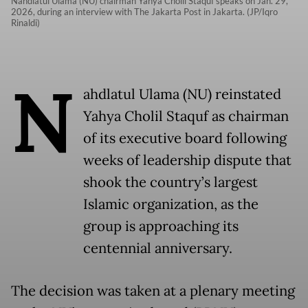
Nahdlatul Ulama (NU) chairman Yahya Cholil Staquf speaks on Jan. 29,
2026, during an interview with The Jakarta Post in Jakarta. (JP/Iqro
Rinaldi)
N
ahdlatul Ulama (NU) reinstated
Yahya Cholil Staquf as chairman
of its executive board following
weeks of leadership dispute that
shook the country’s largest
Islamic organization, as the
group is approaching its
centennial anniversary.
The decision was taken at a plenary meeting