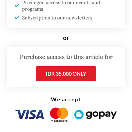
Privileged access to our events and
of four PBNU deputy chairs, as the acting
programs
chair of the executive board.
Subscription to our newsletters
“For the integrity of Nahdlatul Ulama and
or
the greater public good, the plenary has
reviewed the dismissal of Yahya Cholil
Purchase access to this article for
Staquf and restored him as chairman of
PBNU,” Miftachul said as quoted by NU’s
IDR 35,000 ONLY
official website.
We accept