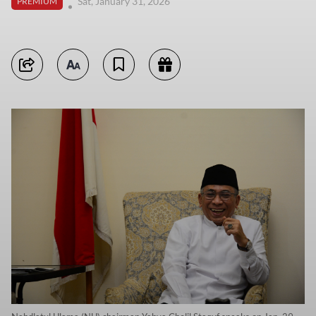
Sat, January 31, 2026
PREMIUM