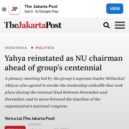
The Jakarta Post
VIEW
Get it - In Google Play
INDONESIA
POLITICS
Yahya reinstated as NU chairman
ahead of group’s centennial
A plenary meeting led by the group’s supreme leader Miftachul
Akhyar also agreed to revoke the leadership reshuffle that took
place during the internal feud between November and
December, and to move forward the timeline of the
organization’s national congress.
Yerica Lai (The Jakarta Post)
Jakarta