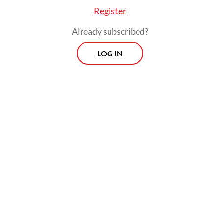
Register
Already subscribed?
LOG IN
The plenary also accepted Yahya’s formal
apology for earlier missteps, including
oversights in inviting a pro-Israel speaker to
an internal event in August 2024 as well as
“financial management that did not fully
meet accountability standards”.