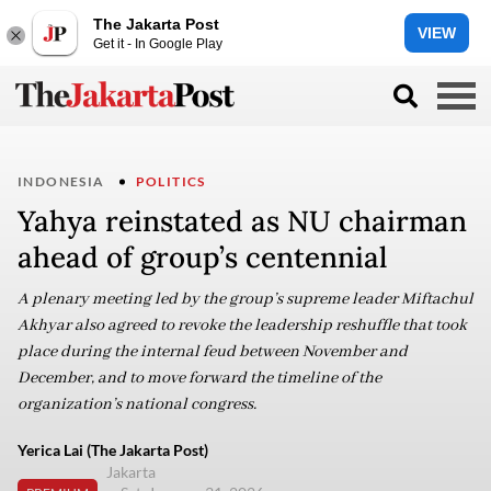
The Jakarta Post
VIEW
Get it - In Google Play
INDONESIA
POLITICS
Yahya reinstated as NU chairman
ahead of group’s centennial
A plenary meeting led by the group’s supreme leader Miftachul
Akhyar also agreed to revoke the leadership reshuffle that took
place during the internal feud between November and
December, and to move forward the timeline of the
organization’s national congress.
Yerica Lai (The Jakarta Post)
Jakarta