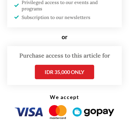
Privileged access to our events and
of four PBNU deputy chairs, as the acting
programs
chair of the executive board.
Subscription to our newsletters
“For the integrity of Nahdlatul Ulama and
or
the greater public good, the plenary has
reviewed the dismissal of Yahya Cholil
Purchase access to this article for
Staquf and restored him as chairman of
PBNU,” Miftachul said as quoted by NU’s
IDR 35,000 ONLY
official website.
We accept