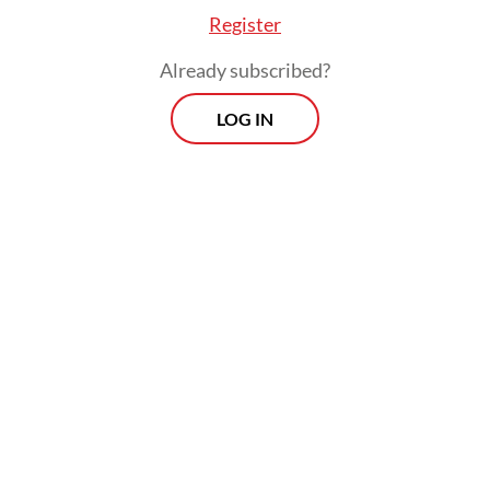
Register
Already subscribed?
LOG IN
The plenary also accepted Yahya’s formal
apology for earlier missteps, including
oversights in inviting a pro-Israel speaker to
an internal event in August 2024 as well as
“financial management that did not fully
meet accountability standards”.