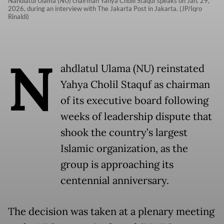
Nahdlatul Ulama (NU) chairman Yahya Cholil Staquf speaks on Jan. 29,
2026, during an interview with The Jakarta Post in Jakarta. (JP/Iqro
Rinaldi)
N
ahdlatul Ulama (NU) reinstated
Yahya Cholil Staquf as chairman
of its executive board following
weeks of leadership dispute that
shook the country’s largest
Islamic organization, as the
group is approaching its
centennial anniversary.
The decision was taken at a plenary meeting