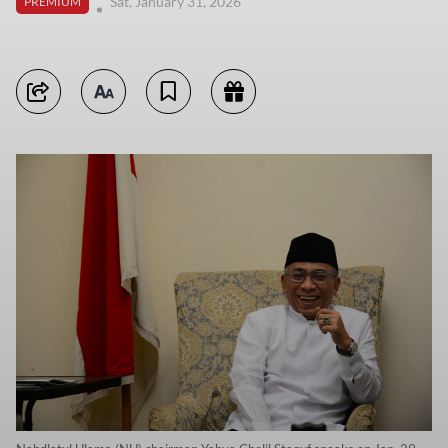
Sat, January 31, 2026
PREMIUM