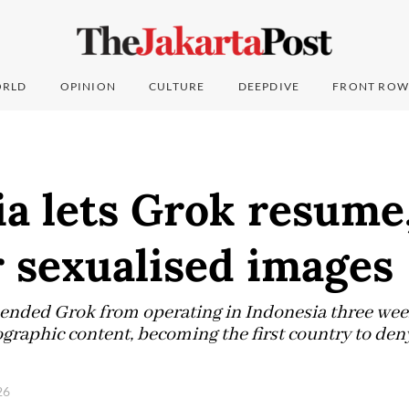
RLD
OPINION
CULTURE
DEEPDIVE
FRONT ROW
a lets Grok resume,
 sexualised images
ded Grok from operating in Indonesia three weeks 
raphic content, becoming the first country to deny 
026