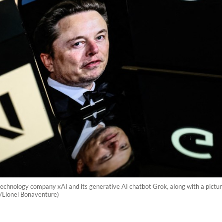
technology company xAI and its generative AI chatbot Grok, along with a picture 
P/Lionel Bonaventure)