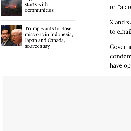
starts with
on "a co
communities
X and x
Trump wants to close
to emai
missions in Indonesia,
Japan and Canada,
sources say
Governm
condemn
have op