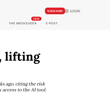
LOGIN
SUBSCRIBE
NEW
THE WEEKENDER
E-POST
 lifting
ago, citing the risk
access to the AI tool.