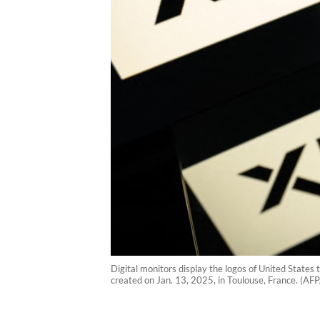
Digital monitors display the logos of United States 
created on Jan. 13, 2025, in Toulouse, France. (AF