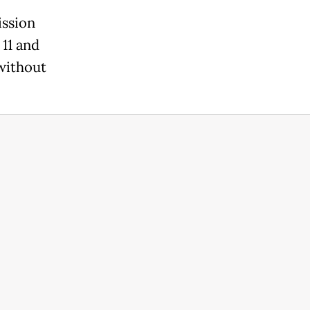
ssion
11 and
without