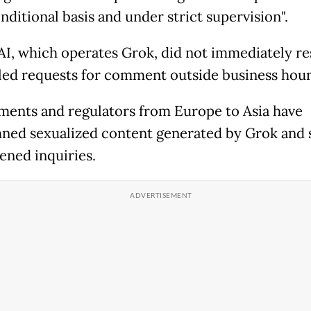
nditional basis and under strict supervision".
AI, which operates Grok, did not immediately r
led requests for comment outside business hour
ents and regulators from Europe to Asia have
ed sexualized content generated by Grok and
ened inquiries.