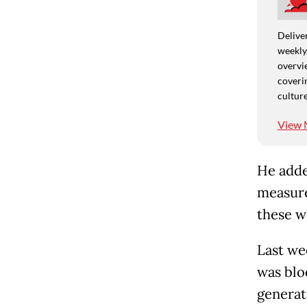
Deliver
weekly,
overvie
coverin
culture
View 
He adde
measure
these w
Last we
was blo
generat