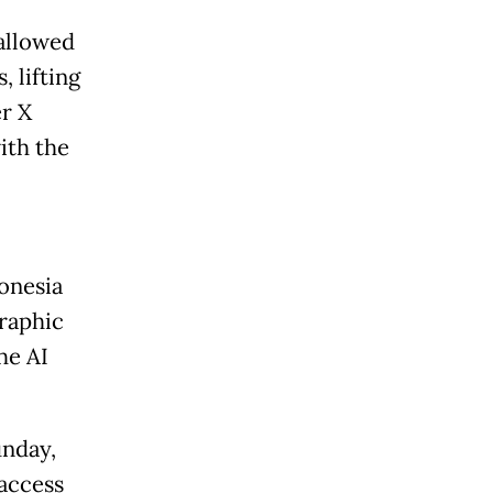
allowed
 lifting
er X
ith the
onesia
graphic
he AI
unday,
access