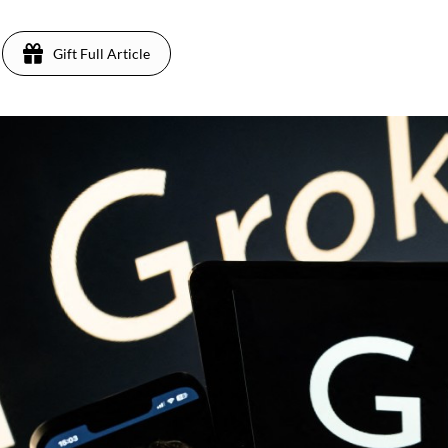
Gift Full Article