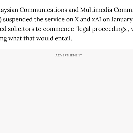
laysian Communications and Multimedia Commi
suspended the service on X and xAI on January 
ed solicitors to commence "legal proceedings", 
ing what that would entail.