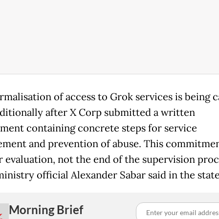
rmalisation of access to Grok services is being c
ditionally after X Corp submitted a written
ent containing concrete steps for service
ment and prevention of abuse. This commitment
r evaluation, not the end of the supervision proc
inistry official Alexander Sabar said in the sta
Morning Brief