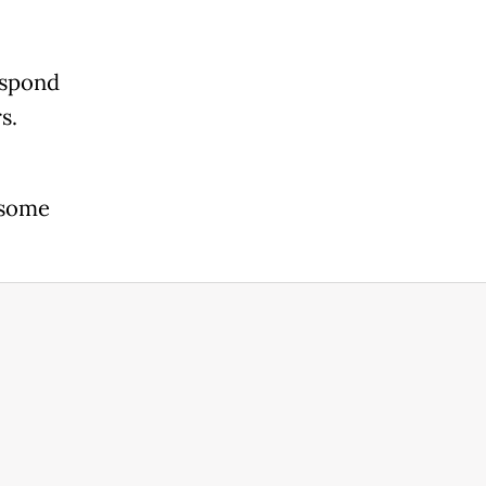
espond
s.
 some