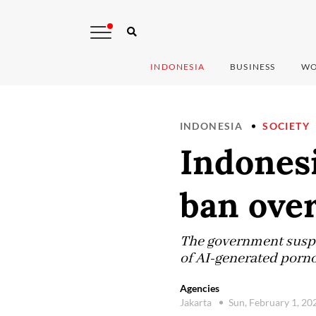
INDONESIA
BUSINESS
WO
INDONESIA
SOCIETY
Indonesi
ban over
The government suspen
of AI-generated pornog
Agencies
Jakarta
Sun, February 1, 2