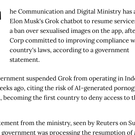
T
he Communication and Digital Ministry has 
Elon Musk's Grok chatbot to resume services,
a ban over sexualised images on the app, aft
Corp committed to improving compliance w
country's laws, according to a government
statement.
ernment suspended Grok from operating in Ind
eeks ago, citing the risk of AI-generated porno
, becoming the first country to deny access to t
tement from the ministry, seen by Reuters on S
e government was processing the resumption of 