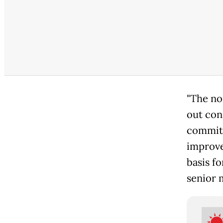
"The no
out con
commitm
improve
basis fo
senior m