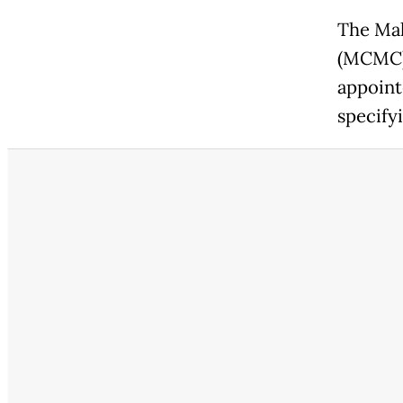
The Ma
(MCMC) 
appoint
specify