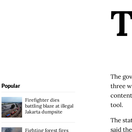
The gov
three w
Popular
content
Firefighter dies
tool.
battling blaze at illegal
Jakarta dumpsite
The sta
said th
Fighting forest fires