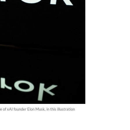
of xAI founder Elon Musk, in this illustration