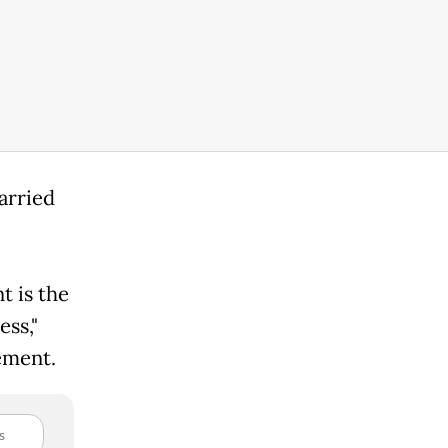
arried
 is the
ess,"
tement.