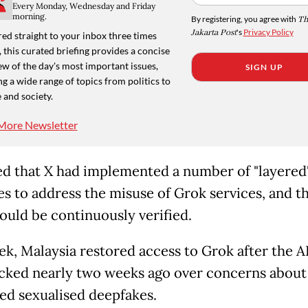
Every Monday, Wednesday and Friday
morning.
By registering, you agree with
Th
Jakarta Post
's
Privacy Policy
ed straight to your inbox three times
 this curated briefing provides a concise
w of the day's most important issues,
SIGN UP
g a wide range of topics from politics to
 and society.
More Newsletter
d that X had implemented a number of "layered
s to address the misuse of Grok services, and t
ould be continuously verified.
ek, Malaysia restored access to Grok after the AI
cked nearly two weeks ago over concerns about
ed sexualised deepfakes.