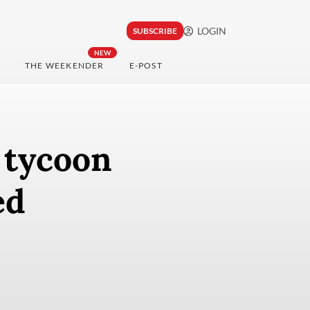
LOGIN
SUBSCRIBE
NEW
THE WEEKENDER
E-POST
l tycoon
ed