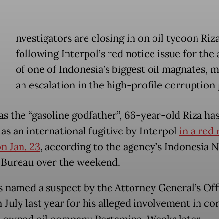
nvestigators are closing in on oil tycoon Riz
following Interpol’s red notice issue for the 
of one of Indonesia’s biggest oil magnates, 
an escalation in the high-profile corruption
s the “gasoline godfather”, 66-year-old Riza ha
as an international fugitive by Interpol
in a red 
n Jan. 23
, according to the agency’s Indonesia N
 Bureau over the weekend.
s named a suspect by the Attorney General’s Off
 July last year for his alleged involvement in co
e-owned oil company Pertamina. Weeks later,