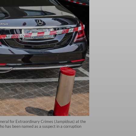
eneral for Extraordinary Crimes (Jampidsus) at the
who has been named as a suspect in a corruption