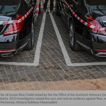
y oil tycoon Riza Chalid seized by the the Office of the Assistant Attorney G
karta. AGO investigators seized five cars and cash as evidence against Riza, 
rm Pertamina. (Antara/Sulthony Hasanuddin)