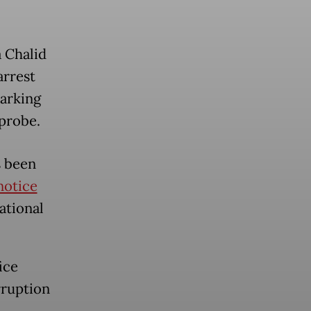
a Chalid
arrest
marking
 probe.
s been
notice
ational
ice
rruption