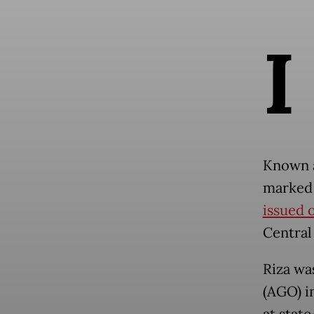
I
Known a
marked 
issued o
Central
Riza wa
(AGO) in
at stat