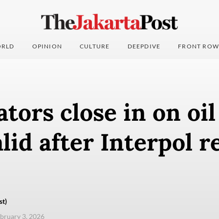
RLD
OPINION
CULTURE
DEEPDIVE
FRONT ROW
ators close in on oi
lid after Interpol r
st)
ebruary 3, 2026