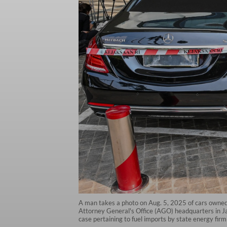
A man takes a photo on Aug. 5, 2025 of cars owned b
Attorney General's Office (AGO) headquarters in Ja
case pertaining to fuel imports by state energy fi