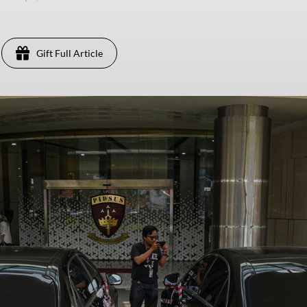
Gift Full Article