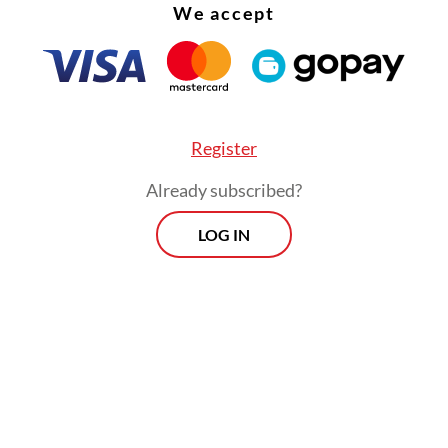
We accept
Register
Already subscribed?
LOG IN
oted that the notice would intensify its attempt
n Riza, who had ignored three summons from the
he was issued with a red notice by Interpol.