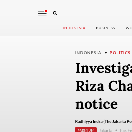
INDONESIA
BUSINESS
WO
INDONESIA
POLITICS
Investig
Riza Cha
notice
Radhiyya Indra (The Jakarta Po
Jakarta
Tue, F
PREMIUM