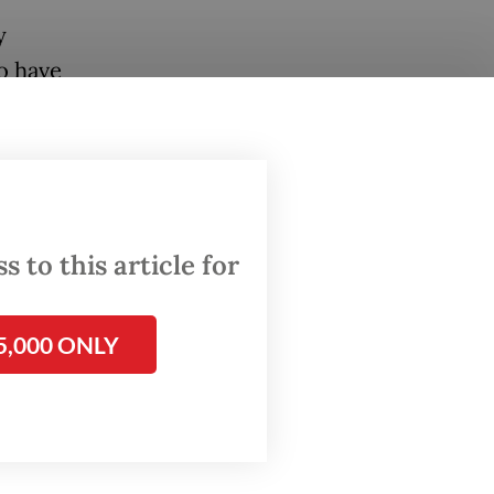
y
o have
failed,
lobbied
eir
 to this article for
terpol
5,000 ONLY
mpo