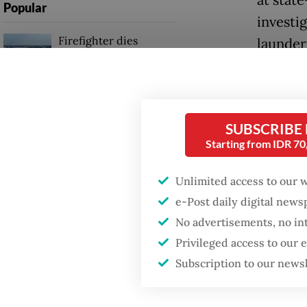
Popular
investi
Firefighter dies
launder
battling blaze at illegal
cost the
Jakarta dumpsite
After r
Fighting forest fires
the AGO
starts with
SUBSCRIBE
communities
Interpol
Starting from IDR 7
scope.
Unlimited access to our 
Security minister
brushes off unrest
“We’re 
e-Post daily digital new
concerns ahead of
No advertisements, no in
Independence Day
for app
Privileged access to our
Supriat
Subscription to our news
reporte