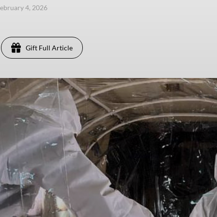
ebruary 4, 2026
Gift Full Article