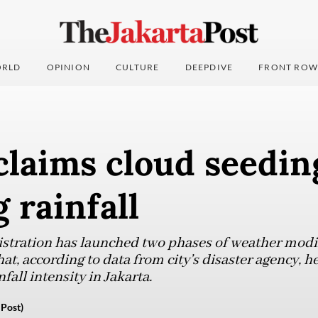
RLD
OPINION
CULTURE
DEEPDIVE
FRONT ROW
claims cloud seedin
 rainfall
stration has launched two phases of weather modi
at, according to data from city’s disaster agency, 
fall intensity in Jakarta.
Post)