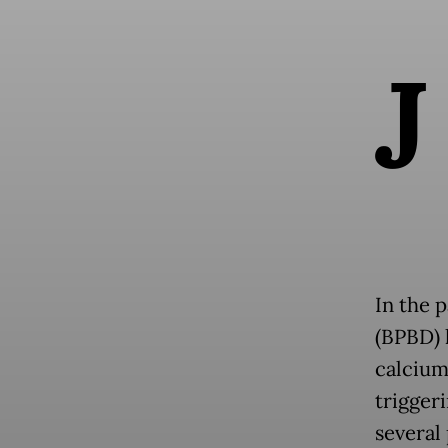
J
In the 
(BPBD) 
calcium
triggeri
several 