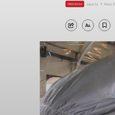
Jakarta
Wed, F
PREMIUM