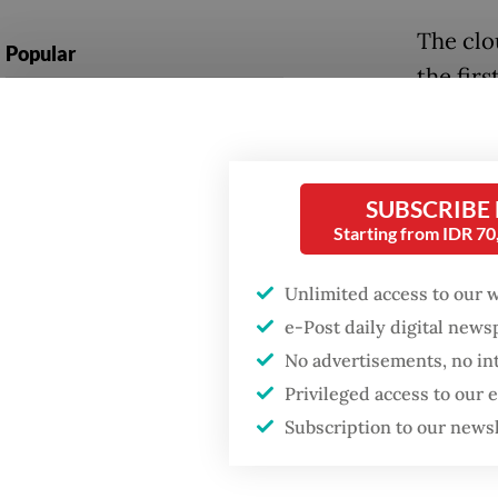
The clo
Popular
the firs
Firefighter dies
provinc
battling blaze at illegal
Jan. 30 
Jakarta dumpsite
During t
SUBSCRIBE
Fighting forest fires
Starting from IDR 7
with sa
starts with
communities
3,700 m
Unlimited access to our 
parts of
e-Post daily digital new
GDP target a tall order
after growth
No advertisements, no in
The Jak
slowdown
Privileged access to our
had redu
Subscription to our news
agency 
during 