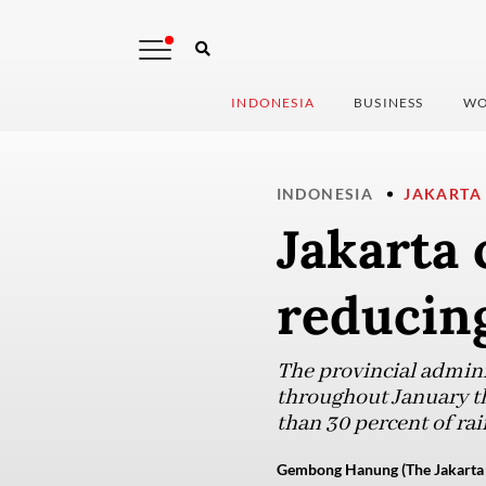
INDONESIA
BUSINESS
WO
INDONESIA
JAKARTA
Jakarta 
reducing
The provincial admini
throughout January th
than 30 percent of rain
Gembong Hanung (The Jakarta 