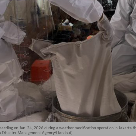
d seeding on Jan. 24, 2026 during a weather modification operation in Jakarta 
arta Disaster Management Agency/Handout)