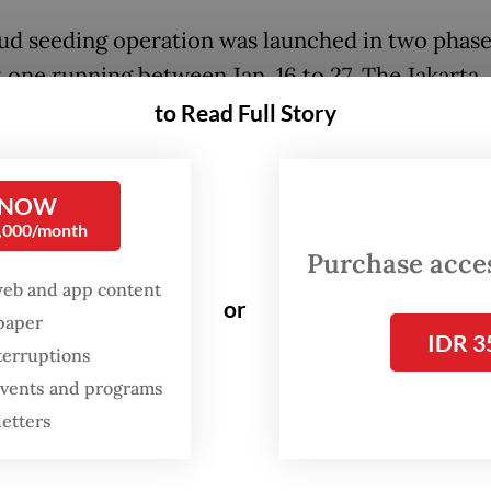
ud seeding operation was launched in two phase
t one running between Jan. 16 to 27. The Jakarta
ial administration then extended the measures 
to Read Full Story
to Feb. 8.
he first phase, at least 34 flight sorties were la
 NOW
0,000/month
lt and quicklime dispersed at altitudes between
Purchase access
eters above sea level over the northern and sou
web and app content
 Jakarta.
or
spaper
IDR 3
terruptions
arta BPBD claimed cloud seeding between Jan. 16
 events and programs
ced rainfall intensity in the city by 34 percent.
letters
also opened the possibility of extending the ope
periods of predicted extreme rainfall.