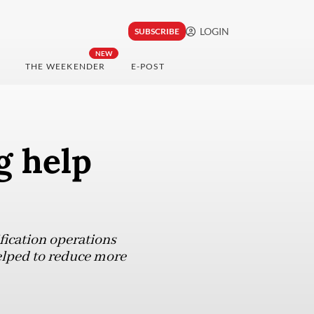
LOGIN
SUBSCRIBE
NEW
THE WEEKENDER
E-POST
g help
fication operations
helped to reduce more