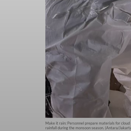
Make it rain: Personnel prepare materials for clou
rainfall during the monsoon season. (Antara/Jak