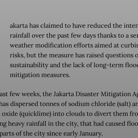
akarta has claimed to have reduced the inten
rainfall over the past few days thanks to a se
weather modification efforts aimed at curbi
risks, but the measure has raised questions o
sustainability and the lack of long-term floo
mitigation measures.
past few weeks, the Jakarta Disaster Mitigation 
has dispersed tonnes of sodium chloride (salt) a
 oxide (quicklime) into clouds to divert them fr
ng heavy rainfall in the city, that had caused flo
parts of the city since early January.