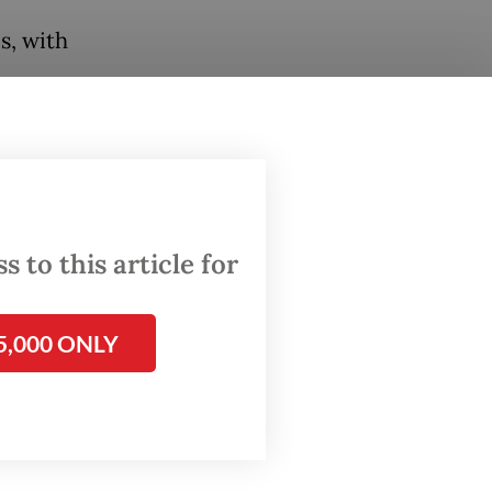
s, with
from
unched,
 900 and
 to this article for
thern
5,000 ONLY
 to 27
 The
ration