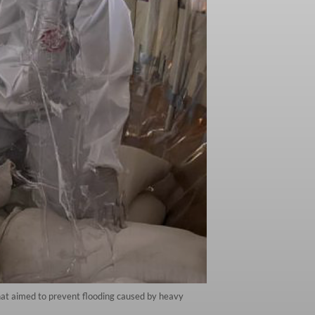
that aimed to prevent flooding caused by heavy