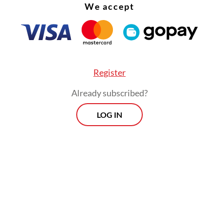
We accept
Register
Already subscribed?
LOG IN
ather modification operations would continue 
into account the weather conditions and results 