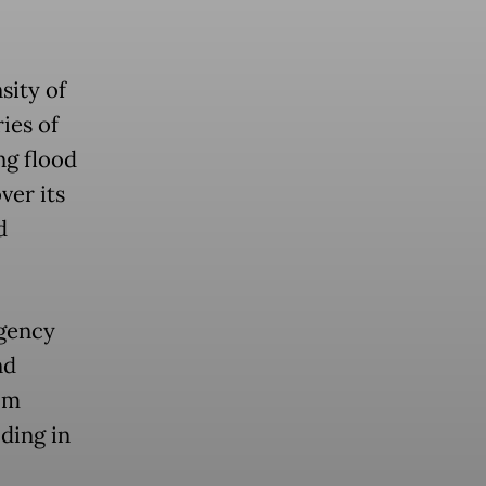
sity of
ries of
ng flood
ver its
d
Agency
nd
om
oding in