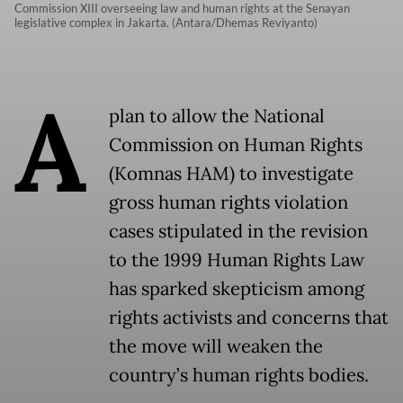
Commission XIII overseeing law and human rights at the Senayan
legislative complex in Jakarta. (Antara/Dhemas Reviyanto)
A
plan to allow the National
Commission on Human Rights
(Komnas HAM) to investigate
gross human rights violation
cases stipulated in the revision
to the 1999 Human Rights Law
has sparked skepticism among
rights activists and concerns that
the move will weaken the
country’s human rights bodies.