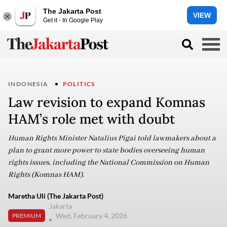
The Jakarta Post
VIEW
Get it - In Google Play
INDONESIA
POLITICS
Law revision to expand Komnas
HAM’s role met with doubt
Human Rights Minister Natalius Pigai told lawmakers about a
plan to grant more power to state bodies overseeing human
rights issues, including the National Commission on Human
Rights (Komnas HAM).
Maretha Uli (The Jakarta Post)
Jakarta
Wed, February 4, 2026
PREMIUM