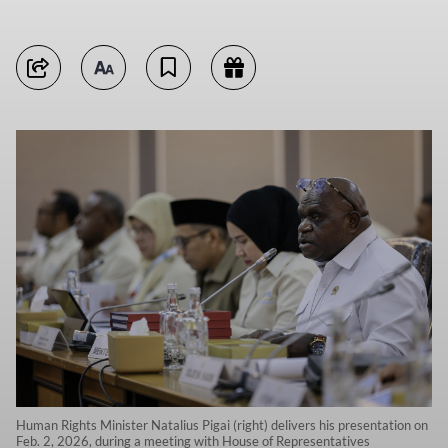
Human Rights Minister Natalius Pigai (right) delivers his presentation on
Feb. 2, 2026, during a meeting with House of Representatives