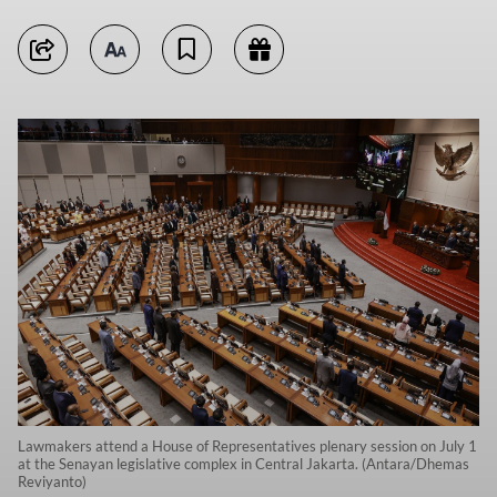
Lawmakers attend a House of Representatives plenary session on July 1
at the Senayan legislative complex in Central Jakarta. (Antara/Dhemas
Reviyanto)