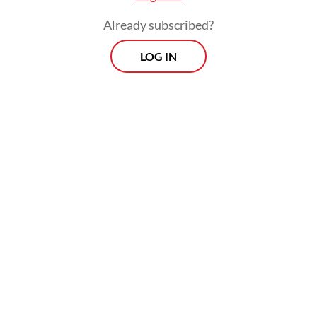
Already subscribed?
LOG IN
Read also:
Law revision to expand Komnas HAM’s role
met with doubt
Morning Brief