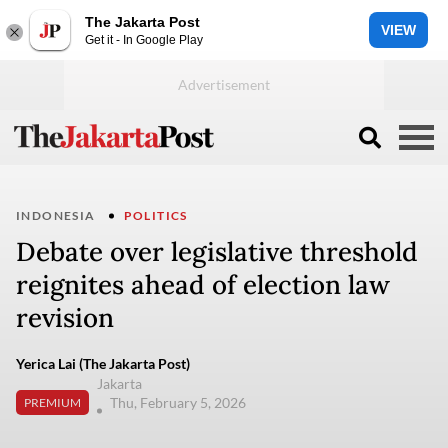
The Jakarta Post
VIEW
Get it - In Google Play
INDONESIA
POLITICS
Debate over legislative threshold
reignites ahead of election law
revision
Yerica Lai (The Jakarta Post)
Jakarta
Thu, February 5, 2026
PREMIUM