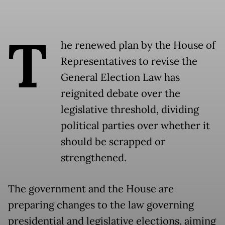
T
he renewed plan by the House of
Representatives to revise the
General Election Law has
reignited debate over the
legislative threshold, dividing
political parties over whether it
should be scrapped or
strengthened.
The government and the House are
preparing changes to the law governing
presidential and legislative elections, aiming