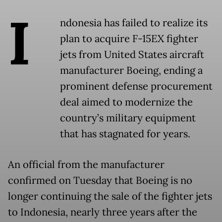
I
ndonesia has failed to realize its
plan to acquire F-15EX fighter
jets from United States aircraft
manufacturer Boeing, ending a
prominent defense procurement
deal aimed to modernize the
country’s military equipment
that has stagnated for years.
An official from the manufacturer
confirmed on Tuesday that Boeing is no
longer continuing the sale of the fighter jets
to Indonesia, nearly three years after the