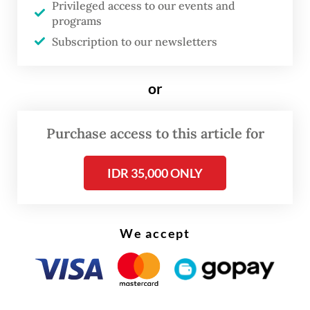
Privileged access to our events and
programs
Despite the failed deal on the fighter jets,
Subscription to our newsletters
Boeing is still committed to working with
the government on existing programs, such
or
as the procurement of AH-64 Apache attack
helicopters, Peters said as quoted by
Purchase access to this article for
Aviationweek.com
.
IDR 35,000 ONLY
We accept