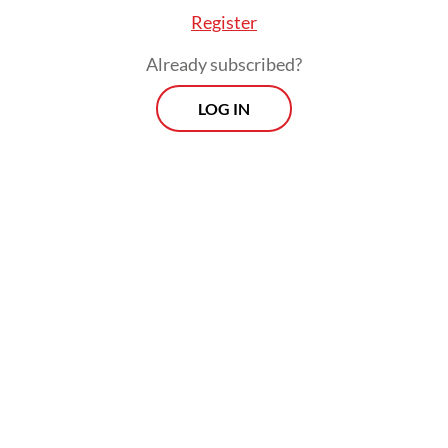
Register
Already subscribed?
LOG IN
Read also:
Indonesia set to acquire more frigates from
UK, Turkey
Morning Brief
Every Monday, Wednesday and Friday morning.
Delivered straight to your inbox three times weekly, this
curated briefing provides a concise overview of the day's
most important issues, covering a wide range of topics
from politics to culture and society.