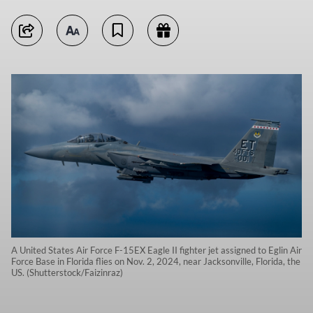
A United States Air Force F-15EX Eagle II fighter jet assigned to Eglin Air
Force Base in Florida flies on Nov. 2, 2024, near Jacksonville, Florida, the
US. (Shutterstock/Faizinraz)