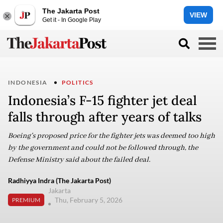
The Jakarta Post
VIEW
Get it - In Google Play
INDONESIA
POLITICS
Indonesia’s F-15 fighter jet deal
falls through after years of talks
Boeing's proposed price for the fighter jets was deemed too high
by the government and could not be followed through, the
Defense Ministry said about the failed deal.
Radhiyya Indra (The Jakarta Post)
Jakarta
Thu, February 5, 2026
PREMIUM