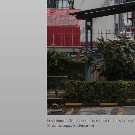
Environment Ministry enforcement officers inspect 
(Antara/Angga Budhiyanto)