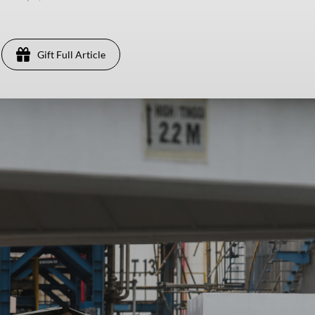
Gift Full Article