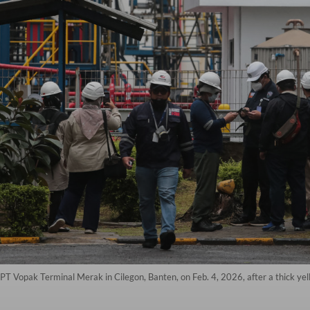
PT Vopak Terminal Merak in Cilegon, Banten, on Feb. 4, 2026, after a thick y