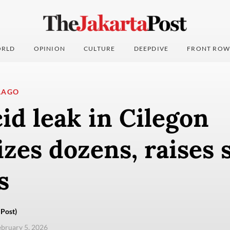
RLD
OPINION
CULTURE
DEEPDIVE
FRONT ROW
LAGO
cid leak in Cilegon
izes dozens, raises 
s
Post)
ebruary 5, 2026