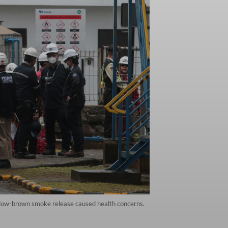
ellow-brown smoke release caused health concerns.