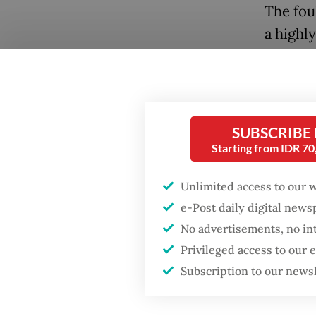
The fou
a highl
to suffe
Environ
deterior
Popular
SUBSCRIBE
During 
Fighting forest fires
Starting from IDR 7
starts with
Hanif F
communities
corporat
Unlimited access to our 
the env
e-Post daily digital new
Firefighter dies
legal a
No advertisements, no in
battling blaze at illegal
Jakarta dumpsite
Privileged access to our
He accu
Subscription to our news
Law, wh
GDP target a tall order
after growth
environ