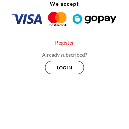
We accept
e of nine years of imprisonment and fines of up 
(US$535,000) if the violation results in serious 
es.
Register
Already subscribed?
LOG IN