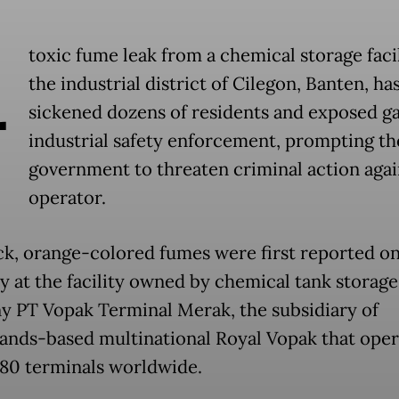
A
toxic fume leak from a chemical storage facil
the industrial district of Cilegon, Banten, ha
sickened dozens of residents and exposed ga
industrial safety enforcement, prompting th
government to threaten criminal action agai
operator.
ck, orange-colored fumes were first reported o
y at the facility owned by chemical tank storage
 PT Vopak Terminal Merak, the subsidiary of
ands-based multinational Royal Vopak that oper
80 terminals worldwide.