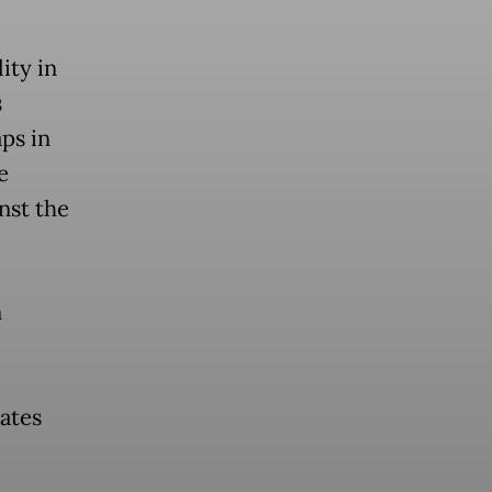
ity in
s
ps in
e
nst the
n
ates