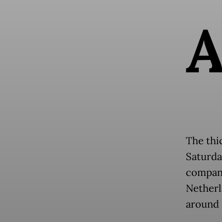
The thi
Saturda
company
Netherl
around 