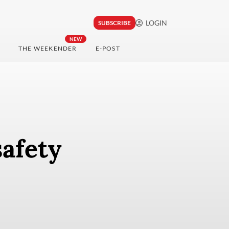
LOGIN
SUBSCRIBE
NEW
THE WEEKENDER
E-POST
safety