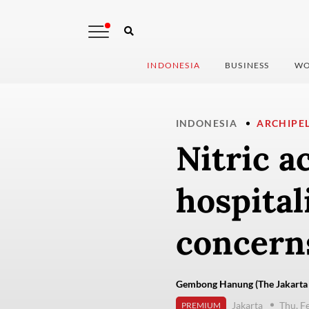
INDONESIA
BUSINESS
WO
INDONESIA
ARCHIPE
Nitric a
hospital
concern
Gembong Hanung (The Jakarta 
Jakarta
Thu, F
PREMIUM