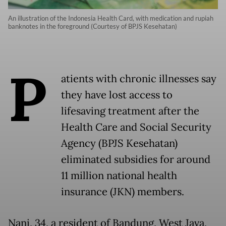
An illustration of the Indonesia Health Card, with medication and rupiah
banknotes in the foreground (Courtesy of BPJS Kesehatan)
P
atients with chronic illnesses say
they have lost access to
lifesaving treatment after the
Health Care and Social Security
Agency (BPJS Kesehatan)
eliminated subsidies for around
11 million national health
insurance (JKN) members.
Nani, 34, a resident of Bandung, West Java,