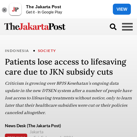
The Jakarta Post
VIEW
Get it - In Google Play
INDONESIA
SOCIETY
Patients lose access to lifesaving
care due to JKN subsidy cuts
Criticism is growing over BPJS Kesehatan's ongoing data
update in the new DTSEN system after a number of people have
lost access to lifesaving treatments without notice, only to learn
later that their healthcare subsidies were cut or their policies
canceled altogether.
News Desk (The Jakarta Post)
Jakarta