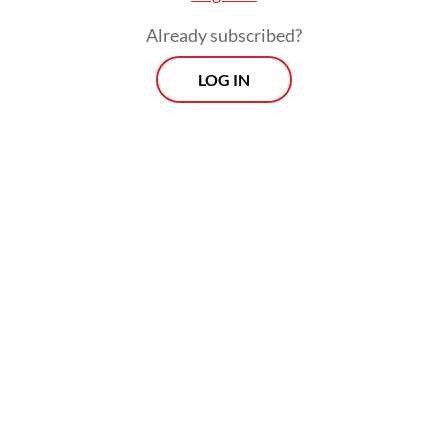
Already subscribed?
LOG IN
Nani sought clarification from the local
social affairs office, where officials told her
that her JKN subsidy had been revoked after
she was reclassified as a middle-income
earner, though Nani said she had a limited
income.