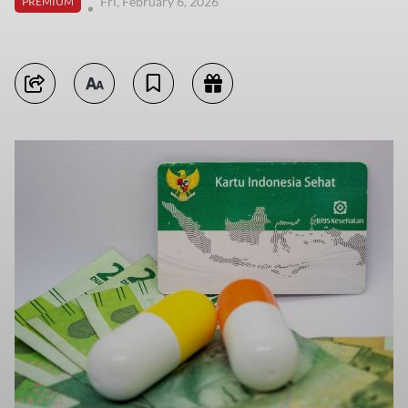
Fri, February 6, 2026
PREMIUM