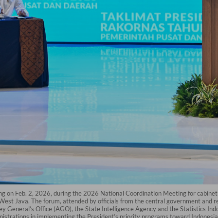
fing on Feb. 2, 2026, during the 2026 National Coordination Meeting for cabine
est Java. The forum, attended by officials from the central government and reg
orney General’s Office (AGO), the State Intelligence Agency and the Statistics I
istrations in implementing the President’s priority programs toward Indonesi