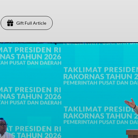
Gift Full Article