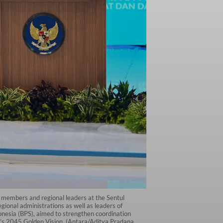
t members and regional leaders at the Sentul
ional administrations as well as leaders of
ndonesia (BPS), aimed to strengthen coordination
a’s 2045 Golden Vision. (Antara/Aditya Pradana