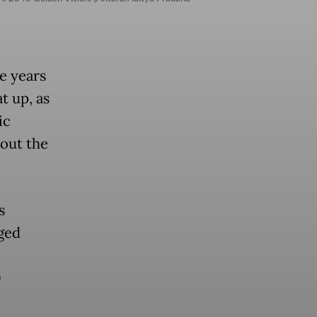
ee years
t up, as
ic
bout the
s
ged
9