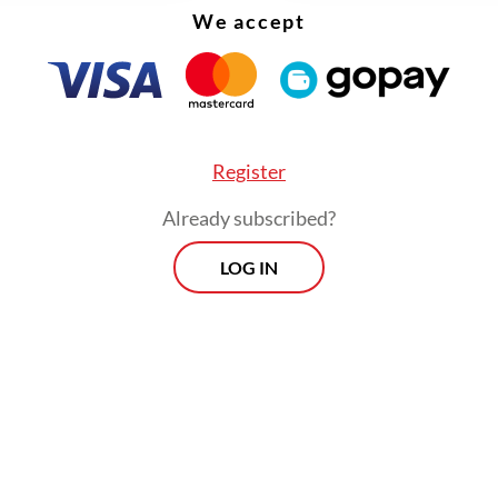
 a potential challenger, albeit maintaining an ai
We accept
rence. Pramono is a politician of the Indonesian
tic Party of Struggle (PDI-P), which is not in P
n.
Register
Already subscribed?
LOG IN