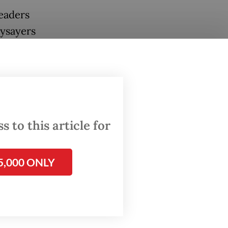
leaders
aysayers
eir
you
in the
 to this article for
of
5,000 ONLY
dential
Pramono