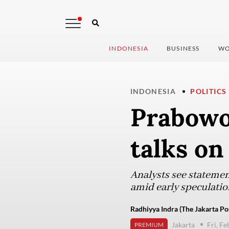
INDONESIA
BUSINESS
WO
INDONESIA
POLITICS
Prabowo
talks on
Analysts see statemen
amid early speculation
Radhiyya Indra (The Jakarta Po
Jakarta
Fri, F
PREMIUM