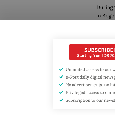
During 
in Bogo
to chal
continu
includi
Popular
SUBSCRIBE
“If you 
Starting from IDR 7
Firefighter dies
battling blaze at illegal
don’t l
Jakarta dumpsite
Unlimited access to our 
2029 ra
e-Post daily digital new
cabinet
Fighting forest fires
No advertisements, no in
starts with
The Pre
communities
Privileged access to our
electio
Subscription to our news
Rakabu
Security minister
brushes off unrest