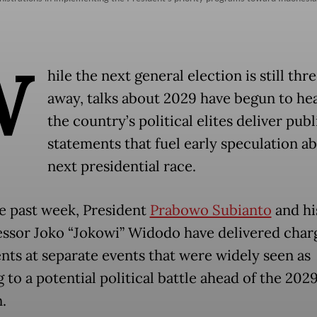
W
hile the next general election is still thr
away, talks about 2029 have begun to hea
the country’s political elites deliver publ
statements that fuel early speculation a
next presidential race.
e past week, President
Prabowo Subianto
and hi
ssor Joko “Jokowi” Widodo have delivered char
nts at separate events that were widely seen as
 to a potential political battle ahead of the 202
.