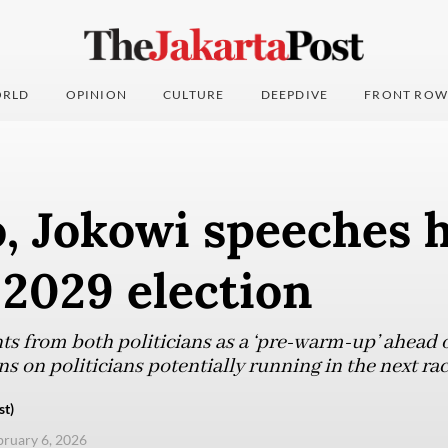
RLD
OPINION
CULTURE
DEEPDIVE
FRONT ROW
, Jokowi speeches 
 2029 election
ts from both politicians as a ‘pre-warm-up’ ahead o
s on politicians potentially running in the next rac
st)
ebruary 6, 2026