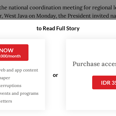
the national coordination meeting for regional 
r, West Java on Monday, the President invited n
lenge him in the next election, as he lamented th
to Read Full Story
ed criticism over his administration’s programs,
ng the free nutritious meal program.
 NOW
don’t like some figures, don’t hurt the nation. If 
0,000/month
ike Prabowo, by all means, compete [against me] 
Purchase access
web and app content
ce,” Prabowo said on Monday before thousands 
or
spaper
 members and regional leaders.
IDR 3
terruptions
sident, who won by a landslide in the 2024 presi
 events and programs
n while running with Jokowi’s eldest son
Gibran
letters
ming Raka
, even referred to Jakarta Governor 