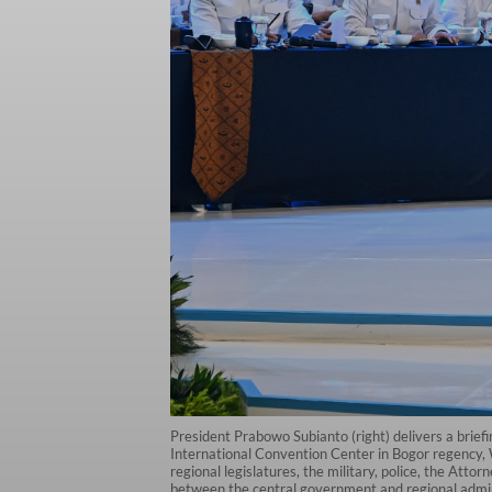
President Prabowo Subianto (right) delivers a brie
International Convention Center in Bogor regency, W
regional legislatures, the military, police, the Att
between the central government and regional admin