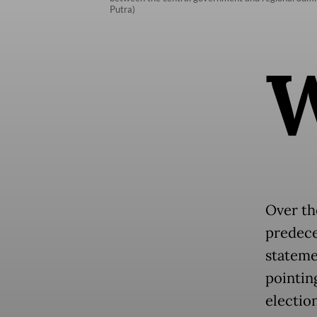
Putra)
Over th
predece
stateme
pointing
election