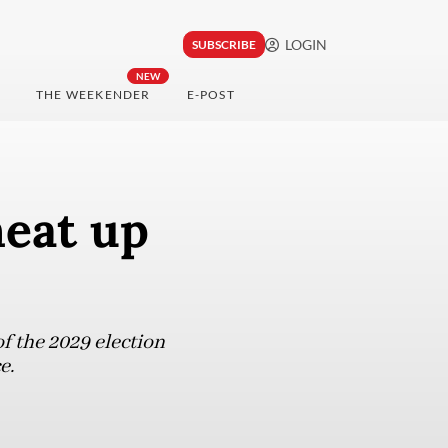
LOGIN
SUBSCRIBE
NEW
THE WEEKENDER
E-POST
heat up
f the 2029 election
e.