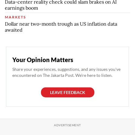
Data-center reality check could slam brakes on AI
earnings boom
MARKETS
Dollar near two-month trough as US inflation data
awaited
Your Opinion Matters
Share your experiences, suggestions, and any issues you've
encountered on The Jakarta Post. We're here to listen.
LEAVE FEEDBACK