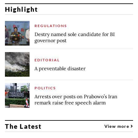
Highlight
REGULATIONS
Destry named sole candidate for BI
governor post
EDITORIAL
A preventable disaster
POLITICS
Arrests over posts on Prabowo’s Iran
remark raise free speech alarm
The Latest
View more