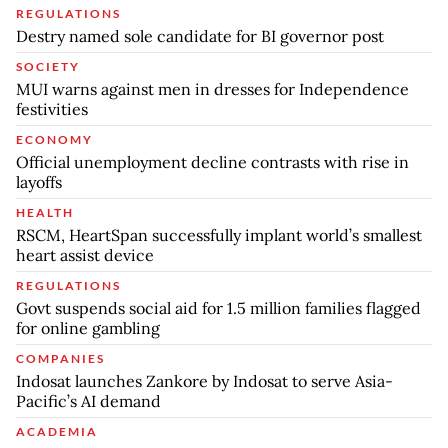
REGULATIONS
Destry named sole candidate for BI governor post
SOCIETY
MUI warns against men in dresses for Independence
festivities
ECONOMY
Official unemployment decline contrasts with rise in
layoffs
HEALTH
RSCM, HeartSpan successfully implant world’s smallest
heart assist device
REGULATIONS
Govt suspends social aid for 1.5 million families flagged
for online gambling
COMPANIES
Indosat launches Zankore by Indosat to serve Asia-
Pacific’s AI demand
ACADEMIA