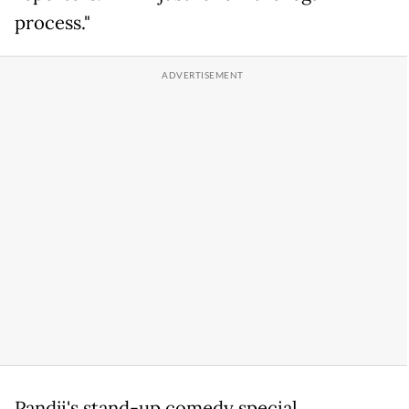
process."
Pandji's stand-up comedy special