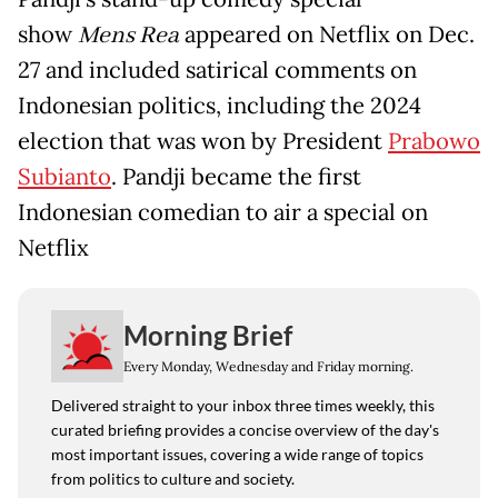
show
Mens Rea
appeared on Netflix on Dec.
27 and included satirical comments on
Indonesian politics, including the 2024
election that was won by President
Prabowo
Subianto
. Pandji became the first
Indonesian comedian to air a special on
Netflix
Morning Brief
Every Monday, Wednesday and Friday morning.
Delivered straight to your inbox three times weekly, this
curated briefing provides a concise overview of the day's
most important issues, covering a wide range of topics
from politics to culture and society.