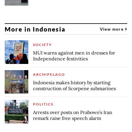
More in Indonesia
View more
SOCIETY
MUI warns against men in dresses for
Independence festivities
ARCHIPELAGO
Indonesia makes history by starting
construction of Scorpene submarines
POLITICS
Arrests over posts on Prabowo’s Iran
remark raise free speech alarm