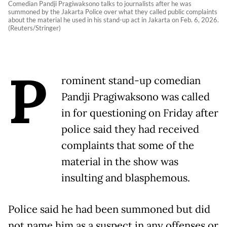
Comedian Pandji Pragiwaksono talks to journalists after he was
summoned by the Jakarta Police over what they called public complaints
about the material he used in his stand-up act in Jakarta on Feb. 6, 2026.
(Reuters/Stringer)
P
rominent stand-up comedian
Pandji Pragiwaksono was called
in for questioning on Friday after
police said they had received
complaints that some of the
material in the show was
insulting and blasphemous.
Police said he had been summoned but did
not name him as a suspect in any offenses or