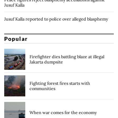
Jusuf Kalla
Jusuf Kalla reported to police over alleged blasphemy
Popular
Firefighter dies battling blaze at illegal
Jakarta dumpsite
Fighting forest fires starts with
communities
When war comes for the economy