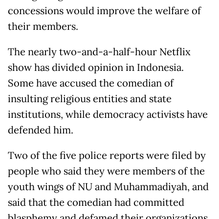
concessions would improve the welfare of
their members.
The nearly two-and-a-half-hour Netflix
show has divided opinion in Indonesia.
Some have accused the comedian of
insulting religious entities and state
institutions, while democracy activists have
defended him.
Two of the five police reports were filed by
people who said they were members of the
youth wings of NU and Muhammadiyah, and
said that the comedian had committed
blasphemy and defamed their organizations,