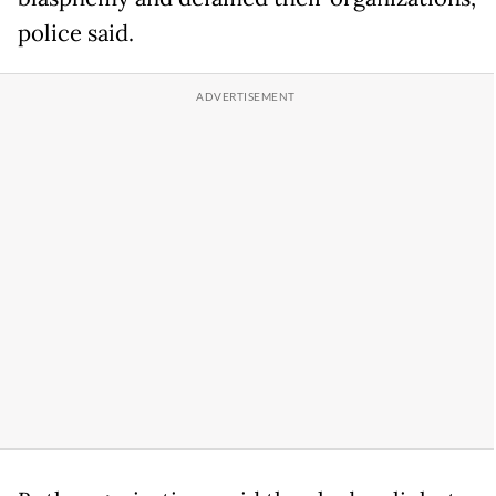
police said.