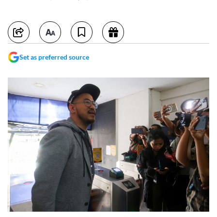
Set as preferred source