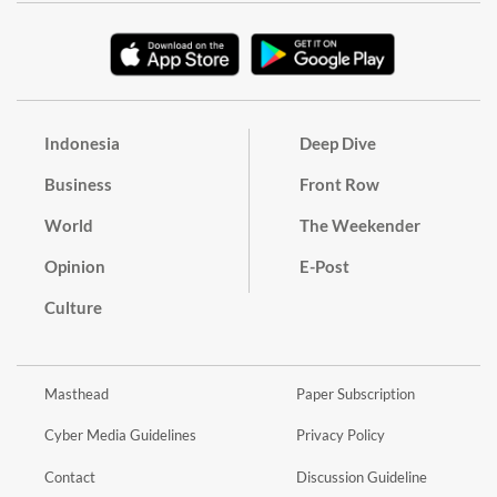
Indonesia
Deep Dive
Business
Front Row
World
The Weekender
Opinion
E-Post
Culture
Masthead
Paper Subscription
Cyber Media Guidelines
Privacy Policy
Contact
Discussion Guideline