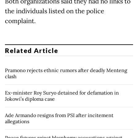
Both organizations said they had no links to
the individuals listed on the police
complaint.
Related Article
Pramono rejects ethnic rumors after deadly Menteng
clash
Ex-minister Roy Suryo detained for defamation in
Jokowi’s diploma case
Ade Armando resigns from PSI after incitement
allegations
Peace figures reject blasphemy accusations against