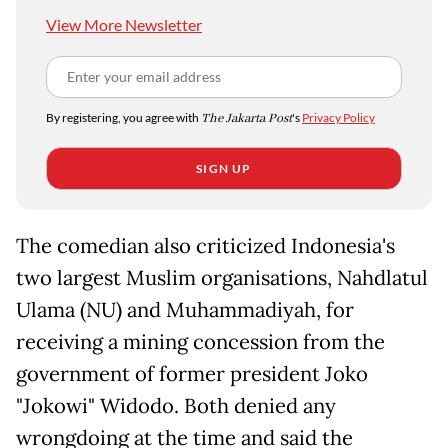
View More Newsletter
By registering, you agree with
The Jakarta Post
's
Privacy Policy
SIGN UP
The comedian also criticized Indonesia's
two largest Muslim organisations, Nahdlatul
Ulama (NU) and Muhammadiyah, for
receiving a mining concession from the
government of former president Joko
"Jokowi" Widodo. Both denied any
wrongdoing at the time and said the