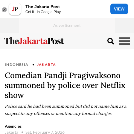
The Jakarta Post
VIEW
Get it - In Google Play
INDONESIA
JAKARTA
Comedian Pandji Pragiwaksono
summoned by police over Netflix
show
Police said he had been summoned but did not name him as a
suspect in any offenses or mention any formal charges.
Agencies
Jakarta
Sat, February 7, 2026