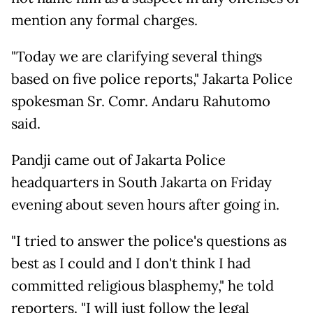
mention any formal charges.
"Today we are clarifying several things
based on five police reports," Jakarta Police
spokesman Sr. Comr. Andaru Rahutomo
said.
Pandji came out of Jakarta Police
headquarters in South Jakarta on Friday
evening about seven hours after going in.
"I tried to answer the police's questions as
best as I could and I don't think I had
committed religious blasphemy," he told
reporters. "I will just follow the legal