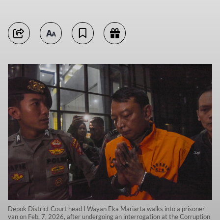
Depok District Court head I Wayan Eka Mariarta walks into a prisoner
van on Feb. 7, 2026, after undergoing an interrogation at the Corruption