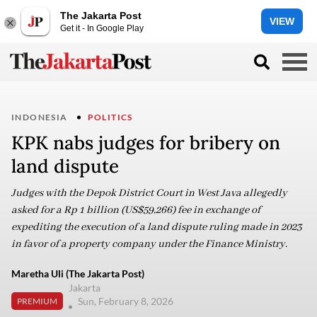
The Jakarta Post
VIEW
Get it - In Google Play
INDONESIA
POLITICS
KPK nabs judges for bribery on
land dispute
Judges with the Depok District Court in West Java allegedly
asked for a Rp 1 billion (US$59,266) fee in exchange of
expediting the execution of a land dispute ruling made in 2023
in favor of a property company under the Finance Ministry.
Maretha Uli (The Jakarta Post)
Jakarta
Sun, February 8, 2026
PREMIUM