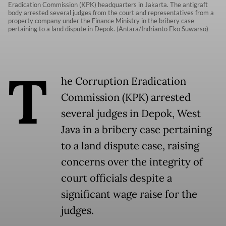
Eradication Commission (KPK) headquarters in Jakarta. The antigraft
body arrested several judges from the court and representatives from a
property company under the Finance Ministry in the bribery case
pertaining to a land dispute in Depok. (Antara/Indrianto Eko Suwarso)
T
he Corruption Eradication
Commission (KPK) arrested
several judges in Depok, West
Java in a bribery case pertaining
to a land dispute case, raising
concerns over the integrity of
court officials despite a
significant wage raise for the
judges.