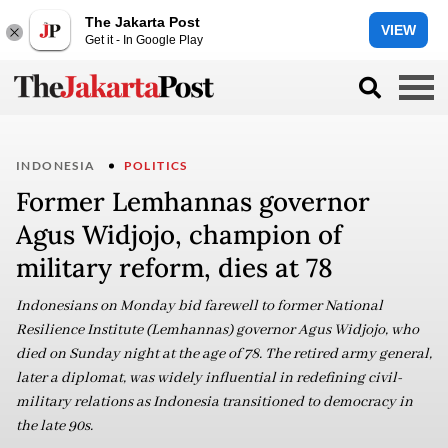
The Jakarta Post
VIEW
Get it - In Google Play
INDONESIA
POLITICS
Former Lemhannas governor
Agus Widjojo, champion of
military reform, dies at 78
Indonesians on Monday bid farewell to former National
Resilience Institute (Lemhannas) governor Agus Widjojo, who
died on Sunday night at the age of 78. The retired army general,
later a diplomat, was widely influential in redefining civil-
military relations as Indonesia transitioned to democracy in
the late 90s.