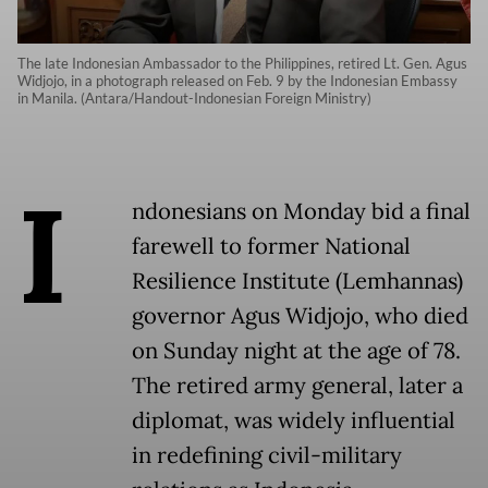
The late Indonesian Ambassador to the Philippines, retired Lt. Gen. Agus
Widjojo, in a photograph released on Feb. 9 by the Indonesian Embassy
in Manila. (Antara/Handout-Indonesian Foreign Ministry)
I
ndonesians on Monday bid a final
farewell to former National
Resilience Institute (Lemhannas)
governor Agus Widjojo, who died
on Sunday night at the age of 78.
The retired army general, later a
diplomat, was widely influential
in redefining civil-military