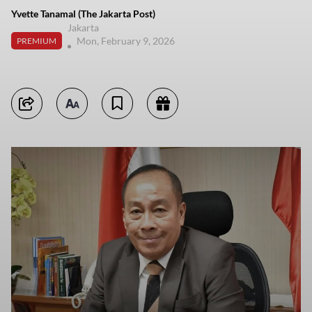
Yvette Tanamal (The Jakarta Post)
Jakarta
Mon, February 9, 2026
PREMIUM