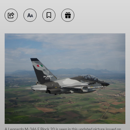
A Leonardo M-346 F Block 20 is seen in this undated picture issued on