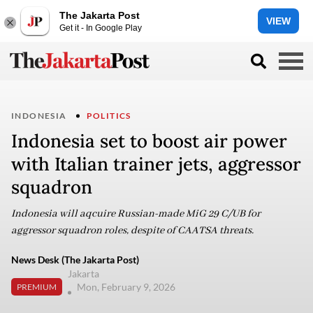
The Jakarta Post
VIEW
Get it - In Google Play
INDONESIA
POLITICS
Indonesia set to boost air power
with Italian trainer jets, aggressor
squadron
Indonesia will aqcuire Russian-made MiG 29 C/UB for
aggressor squadron roles, despite of CAATSA threats.
News Desk (The Jakarta Post)
Jakarta
Mon, February 9, 2026
PREMIUM