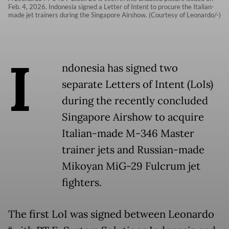
Feb. 4, 2026. Indonesia signed a Letter of Intent to procure the Italian-
made jet trainers during the Singapore Airshow. (Courtesy of Leonardo/-)
I
ndonesia has signed two
separate Letters of Intent (LoIs)
during the recently concluded
Singapore Airshow to acquire
Italian-made M-346 Master
trainer jets and Russian-made
Mikoyan MiG-29 Fulcrum jet
fighters.
The first LoI was signed between Leonardo