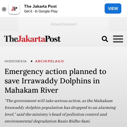
The Jakarta Post
VIEW
Get it - In Google Play
INDONESIA
ARCHIPELAGO
Emergency action planned to
save Irrawaddy Dolphins in
Mahakam River
“The government will take serious action, as the Mahakam
Irrawaddy dolphin population has dropped to an alarming
level,” said the ministry’s head of pollution control and
environmental degradation Rasio Ridho Sani.