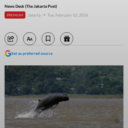
News Desk (The Jakarta Post)
Jakarta
Tue, February 10, 2026
PREMIUM
Set as preferred source