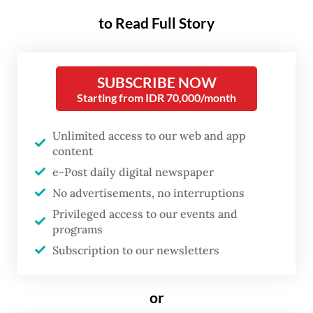
to Read Full Story
“The government will take serious action, as
the Mahakam Irrawaddy dolphin population
SUBSCRIBE NOW
has dropped to an alarming level,” said the
Starting from IDR 70,000/month
ministry’s head of pollution control and
environmental degradation Rasio Ridho Sani
Unlimited access to our web and app
on Sunday, as quoted by Antaranews.
content
e-Post daily digital newspaper
Ridho added that the Environment Ministry
No advertisements, no interruptions
has recently designated Muhuran village
Privileged access to our events and
programs
and Sabintulung village in Kutai Kartanegara
Subscription to our newsletters
regency, as conservation areas for the
Mahakam Irrawaddy dolphin. The two
or
villages have been officially named