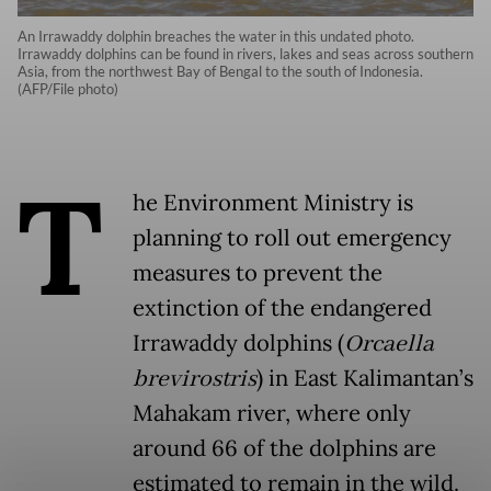
An Irrawaddy dolphin breaches the water in this undated photo.
Irrawaddy dolphins can be found in rivers, lakes and seas across southern
Asia, from the northwest Bay of Bengal to the south of Indonesia.
(AFP/File photo)
T
he Environment Ministry is
planning to roll out emergency
measures to prevent the
extinction of the endangered
Irrawaddy dolphins (
Orcaella
brevirostris
) in East Kalimantan’s
Mahakam river, where only
around 66 of the dolphins are
estimated to remain in the wild.