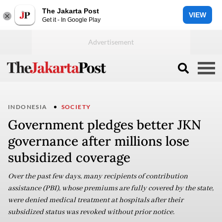
The Jakarta Post
VIEW
Get it - In Google Play
INDONESIA
SOCIETY
Government pledges better JKN
governance after millions lose
subsidized coverage
Over the past few days, many recipients of contribution
assistance (PBI), whose premiums are fully covered by the state,
were denied medical treatment at hospitals after their
subsidized status was revoked without prior notice.