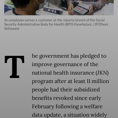
An employee serves a customer at the Jakarta branch of the Social
Security Administrative Body for Health (BPJS Kesehatan). (JP/Dhoni
Setiawan)
T
he government has pledged to
improve governance of the
national health insurance (JKN)
program after at least 11 million
people had their subsidized
benefits revoked since early
February following a welfare
data update, a situation widely