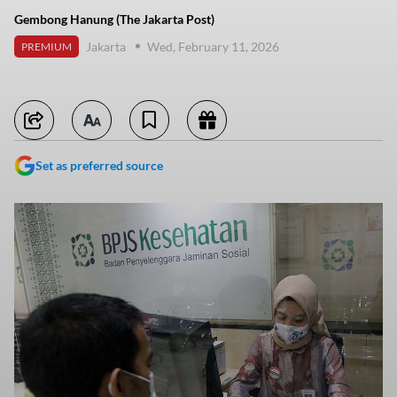
Gembong Hanung (The Jakarta Post)
Jakarta
Wed, February 11, 2026
PREMIUM
Set as preferred source