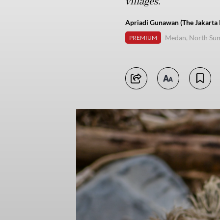
villages.
Apriadi Gunawan (The Jakarta 
Medan, North Su
PREMIUM