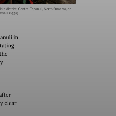
kka district, Central Tapanuli, North Sumatra, on
 Awal Lingga)
anuli in
tating
the
ry
after
ly clear