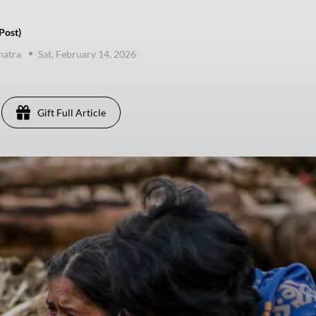
Post)
matra
Sat, February 14, 2026
Gift Full Article