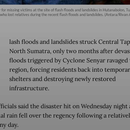
r missing victims at the site of flash floods and landslides in Hutanabolon, Tu
ho lost relatives during the recent flash floods and landslides. (Antara/Rivan
lash floods and landslides struck Central Tap
North Sumatra, only two months after devas
floods triggered by Cyclone Senyar ravaged 
region, forcing residents back into tempora
shelters and destroying newly restored
infrastructure.
ficials said the disaster hit on Wednesday night 
al rain fell over the regency following a relative
ny day.