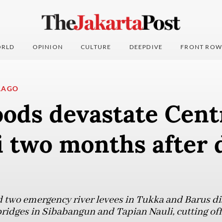
RLD
OPINION
CULTURE
DEEPDIVE
FRONT ROW
LAGO
oods devastate Cent
i two months after 
 two emergency river levees in Tukka and Barus di
idges in Sibabangun and Tapian Nauli, cutting off a