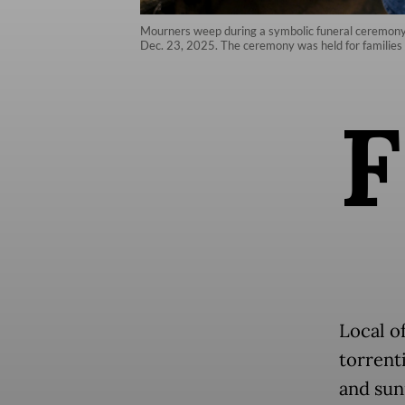
Mourners weep during a symbolic funeral ceremony fo
Dec. 23, 2025. The ceremony was held for families w
F
Local of
torrenti
and sun