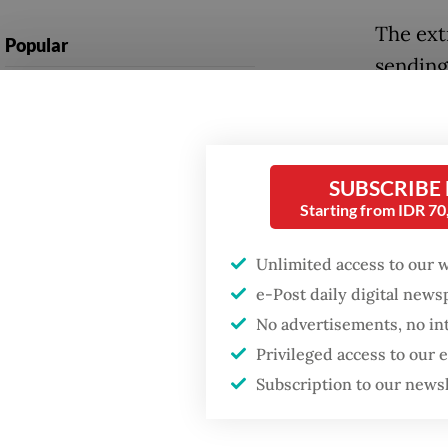
The ext
Popular
sending
Firefighter dies
resident
battling blaze at illegal
from 50
Jakarta dumpsite
“At leas
SUBSCRIBE
Fighting forest fires
Starting from IDR 7
those p
starts with
communities
Central
Unlimited access to our 
as quot
e-Post daily digital new
GDP target a tall order
after growth
No advertisements, no in
The flo
slowdown
Privileged access to our
and Bar
Subscription to our news
Sibabang
villages