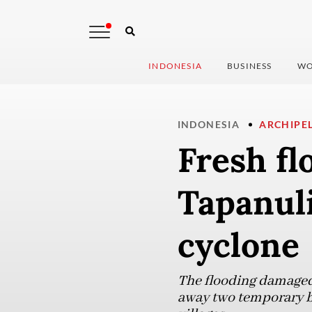
INDONESIA
BUSINESS
WO
INDONESIA
ARCHIPE
Fresh fl
Tapanul
cyclone
The flooding damaged
away two temporary br