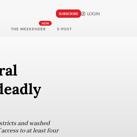
LOGIN
SUBSCRIBE
NEW
THE WEEKENDER
E-POST
ral
deadly
stricts and washed
ccess to at least four