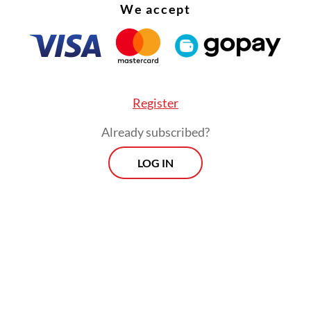
We accept
Register
Already subscribed?
LOG IN
ver channels that we had recently normalized an
, along with the emergency embankments we in