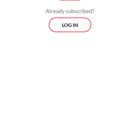
Every Monday, Wednesday and Friday morning.
Already subscribed?
Delivered straight to your inbox three times weekly, this
LOG IN
curated briefing provides a concise overview of the day's
most important issues, covering a wide range of topics
from politics to culture and society.
View More Newsletter
By registering, you agree with
The Jakarta Post
's
Privacy Policy
SIGN UP
He added that the newly arrived migrant
workers were resting for several hours