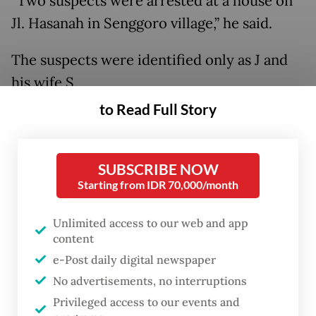
“Two suspects were arrested at a house on
Jl. Hasanah in Senggoro village,” he said.
The suspects were identified only as J and
his wife S.
to Read Full Story
Police found five Indonesian migrant
workers who had just returned from
Malaysia illegally by sea.
SUBSCRIBE NOW
Starting from IDR 70,000/month
Unlimited access to our web and app
content
e-Post daily digital newspaper
No advertisements, no interruptions
Privileged access to our events and