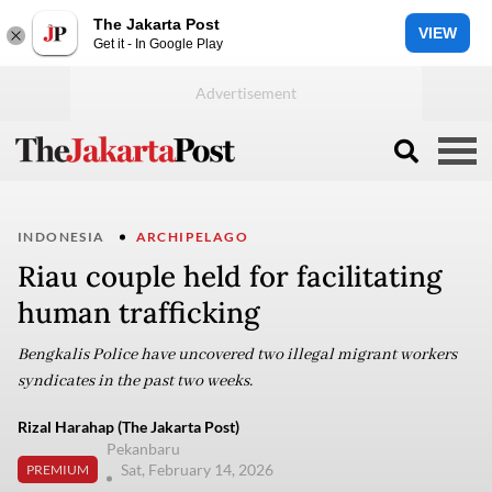
The Jakarta Post
VIEW
Get it - In Google Play
INDONESIA
ARCHIPELAGO
Riau couple held for facilitating
human trafficking
Bengkalis Police have uncovered two illegal migrant workers
syndicates in the past two weeks.
Rizal Harahap (The Jakarta Post)
Pekanbaru
Sat, February 14, 2026
PREMIUM