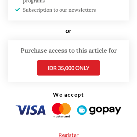
programs
Subscription to our newsletters
or
Purchase access to this article for
“Based on initial investigation, the migrant
IDR 35,000 ONLY
workers used a speed boat from Malaysia
and were collected at illegal ports using a
black Fortuner car and were escorted by
We accept
the two suspects directly to the shelter
house,” Juliandi said.
Register
Morning Brief