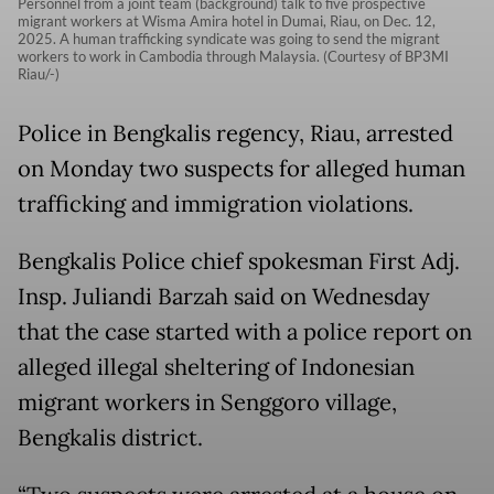
Personnel from a joint team (background) talk to five prospective
migrant workers at Wisma Amira hotel in Dumai, Riau, on Dec. 12,
2025. A human trafficking syndicate was going to send the migrant
workers to work in Cambodia through Malaysia. (Courtesy of BP3MI
Riau/-)
Police in Bengkalis regency, Riau, arrested
on Monday two suspects for alleged human
trafficking and immigration violations.
Bengkalis Police chief spokesman First Adj.
Insp. Juliandi Barzah said on Wednesday
that the case started with a police report on
alleged illegal sheltering of Indonesian
migrant workers in Senggoro village,
Bengkalis district.