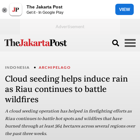
The Jakarta Post
VIEW
Get it - In Google Play
INDONESIA
ARCHIPELAGO
Cloud seeding helps induce rain
as Riau continues to battle
wildfires
A cloud seeding operation has helped in firefighting efforts as
Riau continues to battle hot spots and wildfires that have
burned through at least 564 hectares across several regions over
the past three weeks.