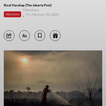
Rizal Harahap (The Jakarta Post)
Pekanbaru
Fri, February 20, 2026
PREMIUM