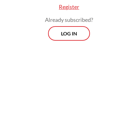
Register
Already subscribed?
LOG IN
According to Jim, severe forest fires over
the past week had razed at least three
regions in Riau: Bengkalis regency, which
has the highest number of hot spots to date,
Pelalawan regency and Dumai city.