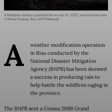
A firefighter battles a peatland fire on July 10, 2025, amid extreme heat
in Rimba Panjang, Riau. (AFP/Wahyudi)
A
weather modification operation
in Riau conducted by the
National Disaster Mitigation
Agency (BNPB) has been deemed
a success in producing rain to
help battle the wildfires raging in
the province.
The BNPB sent a Cessna 208B Grand