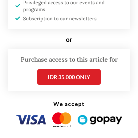
Privileged access to our events and
4:47 p.m. to 6:45 p.m. along the eastern
programs
coast of Riau, where forest fires are still
Subscription to our newsletters
raging,” Jim said on Wednesday.
or
“In addition to extinguishing hot spots, the
weather modification operation also aims to
Purchase access to this article for
rewetting peatlands, which are prone to
fire,” he continued, adding that there were
IDR 35,000 ONLY
still clouds in the area to allow seeding for
potential rainfall.
We accept