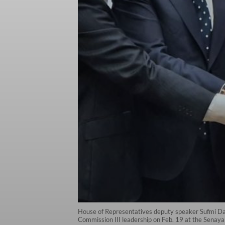
House of Representatives deputy speaker Sufmi Da
Commission III leadership on Feb. 19 at the Senaya