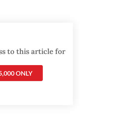
a
ad of
 to this article for
sessu,
5,000 ONLY
ahroni
the
 to the