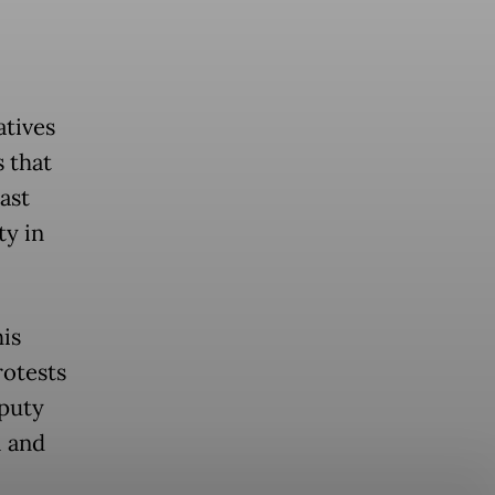
atives
 that
ast
ty in
is
rotests
eputy
l and