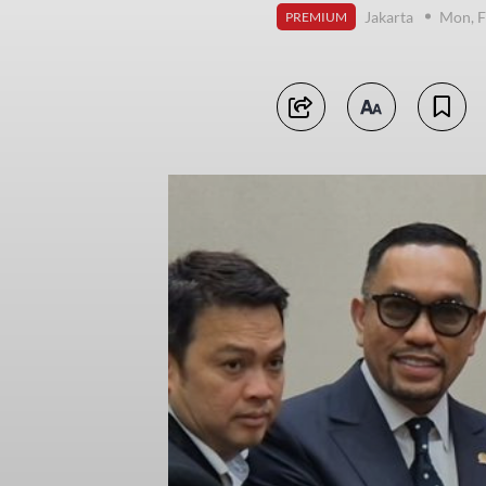
Jakarta
Mon, F
PREMIUM