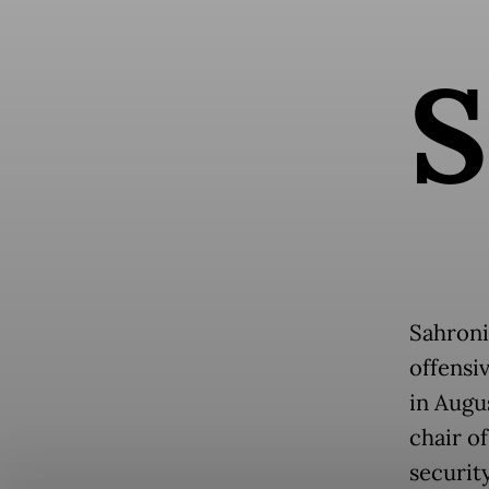
S
Sahroni
offensi
in Augu
chair o
security