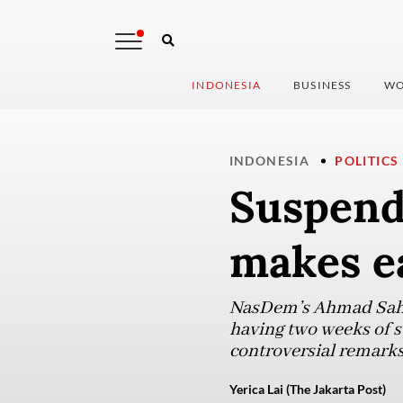
INDONESIA
BUSINESS
WO
INDONESIA
POLITICS
Suspend
makes e
NasDem’s Ahmad Sahro
having two weeks of s
controversial remarks
Yerica Lai (The Jakarta Post)