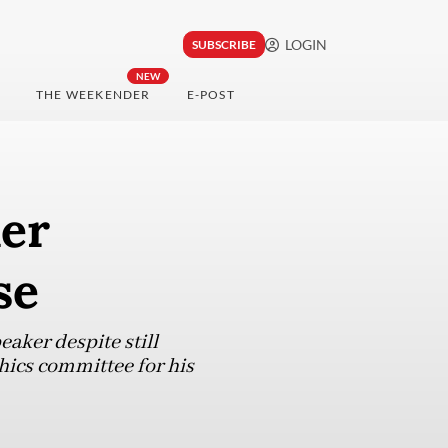
LOGIN
SUBSCRIBE
NEW
THE WEEKENDER
E-POST
er
se
ker despite still
hics committee for his