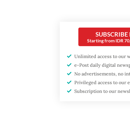
His rei
meeting
Popular
Gerindr
SUBSCRIBE
Firefighter dies
initiat
Starting from IDR 7
battling blaze at illegal
unanimo
Jakarta dumpsite
Unlimited access to our 
Sahroni
e-Post daily digital new
Fighting forest fires
who had
starts with
No advertisements, no in
communities
was sus
Privileged access to our
Indonesi
Subscription to our news
Trump wants to close
House.
missions in Indonesia,
Japan and Canada,
sources say
Sahroni
House l