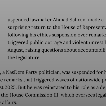
uspended lawmaker Ahmad Sahroni made a
surprising return to the House of Represent
following his ethics suspension over remarks
triggered public outrage and violent unrest l
August, raising questions about accountabili
the legislature.
, a NasDem Party politician, was suspended for h
ve remarks that triggered waves of nationwide p
st 2025. But he was reinstated to his role as a d
f the House Commission III, which oversees lega
 affairs.