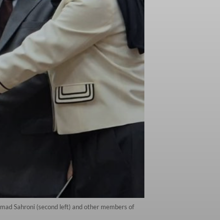
ad Sahroni (second left) and other members of