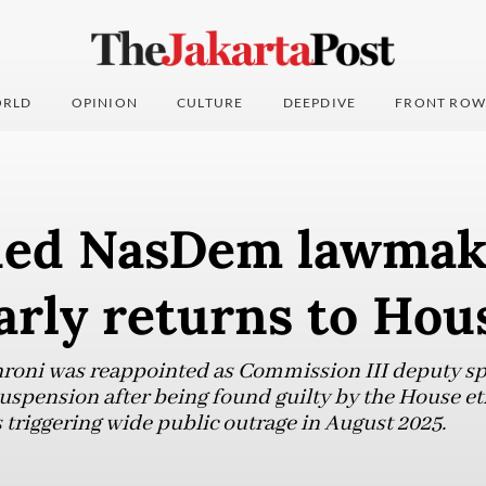
RLD
OPINION
CULTURE
DEEPDIVE
FRONT ROW
ed NasDem lawmak
arly returns to Hou
ni was reappointed as Commission III deputy spea
uspension after being found guilty by the House et
 triggering wide public outrage in August 2025.