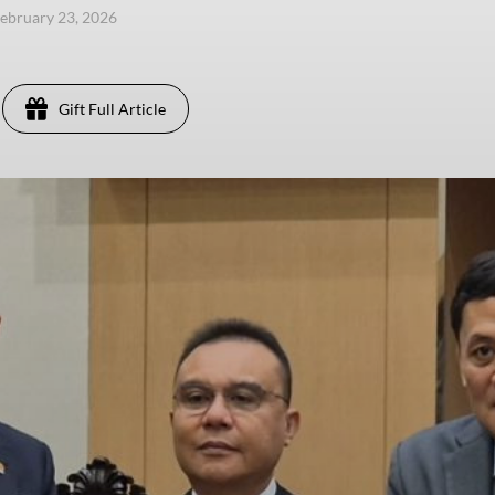
ebruary 23, 2026
Gift Full Article