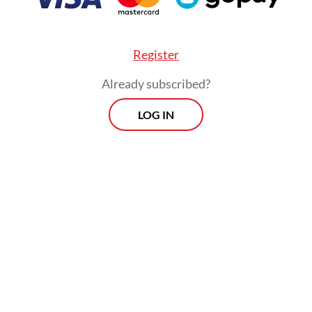
nity.
Register
Already subscribed?
LOG IN
I can do better going forward,” he told reporters