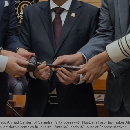
sco Ahmad (center) of Gerindra Party poses with NasDem Party lawmaker Ahm
n legislative complex in Jakarta. (Antara/Handout/House of Representatives)