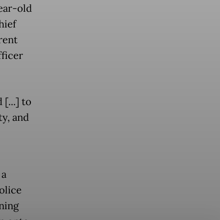
ear-old
hief
rent
fficer
[...] to
ty, and
 a
olice
ning