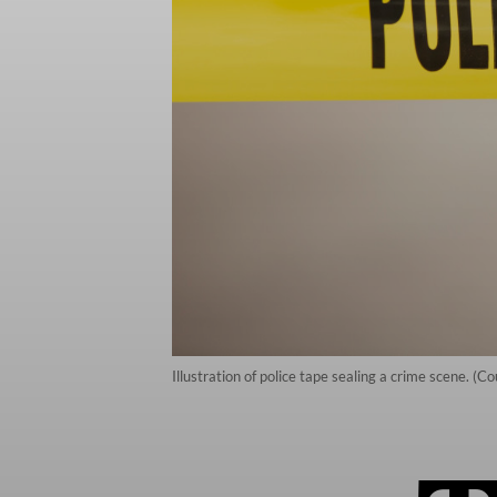
Illustration of police tape sealing a crime scene. (C