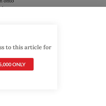
wn onto
nd
ing
rted by
ital in
 to this article for
orted.
eeply
5,000 ONLY
ily to
n hands,”