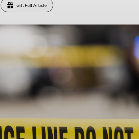
Gift Full Article