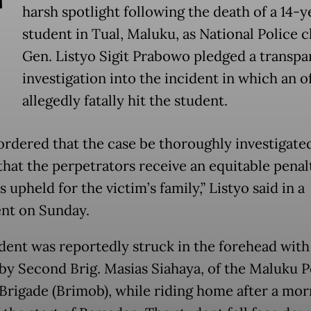
T
harsh spotlight following the death of a 14-y
student in Tual, Maluku, as National Police c
Gen. Listyo Sigit Prabowo pledged a transpa
investigation into the incident in which an o
allegedly fatally hit the student.
ordered that the case be thoroughly investigated 
that the perpetrators receive an equitable penal
is upheld for the victim’s family,” Listyo said in a
nt on Sunday.
dent was reportedly struck in the forehead with
by Second Brig. Masias Siahaya, of the Maluku P
Brigade (Brimob), while riding home after a mor