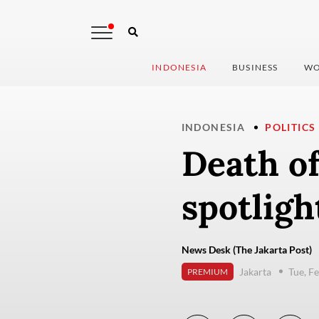
INDONESIA
BUSINESS
WO
INDONESIA
POLITICS
Death o
spotligh
News Desk (The Jakarta Post)
Jakarta
Tue, F
PREMIUM