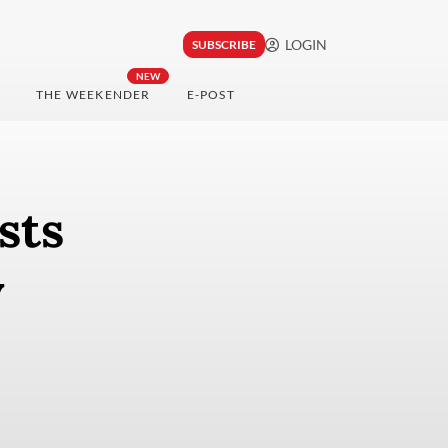
LOGIN
SUBSCRIBE
NEW
THE WEEKENDER
E-POST
sts
y