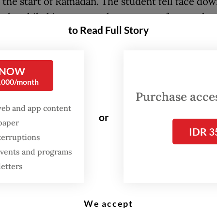
at the start of Ramadan. The student fell face do
halt, while his motorcycle spun out of control a
to Read Full Story
d with his 15-year old older brother, who was rid
f him.
 NOW
ent died six hours later at the hospital, as repo
0,000/month
s
. His brother is currently being treated at a hosp
Purchase access
for injuries received in the incident, Antara rep
web and app content
or
spaper
 our child won’t return [...] and the family is d
IDR 3
terruptions
 But we are seeking justice. I am urging the fam
 events and programs
al action instead of taking the law into their ow
letters
dent’s father said, as quoted by
Kompas.
We accept