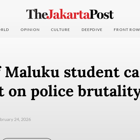
RLD
OPINION
CULTURE
DEEPDIVE
FRONT ROW
f Maluku student ca
t on police brutalit
ebruary 24, 2026