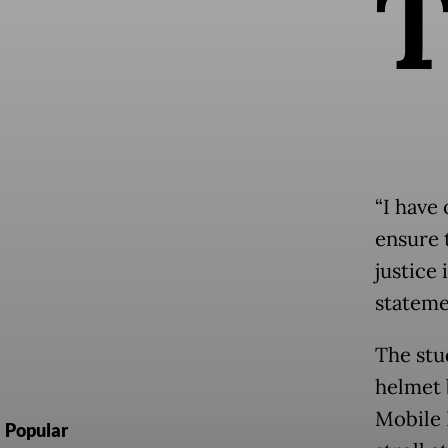
“I have 
ensure 
justice 
stateme
The stu
helmet 
Mobile 
Popular