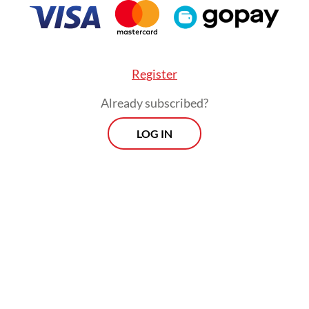
Register
Already subscribed?
LOG IN
:
Yearender: Police reform met with doubt amid persistent bru