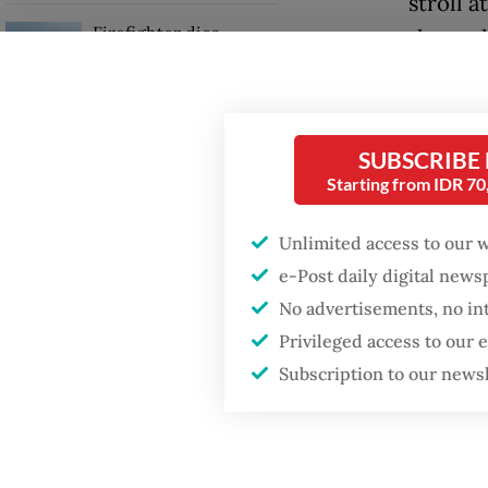
stroll 
Firefighter dies
the asp
battling blaze at illegal
collide
Jakarta dumpsite
ahead o
Fighting forest fires
SUBSCRIBE
The stud
starts with
Starting from IDR 7
communities
Kompa
Maluku 
Unlimited access to our 
GDP target a tall order
e-Post daily digital new
after growth
“We know
slowdown
No advertisements, no in
angered.
Privileged access to our
take leg
Subscription to our news
the stu