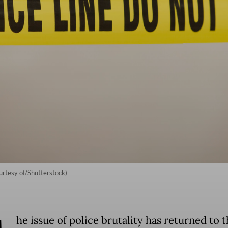
ourtesy of/Shutterstock)
he issue of police brutality has returned to 