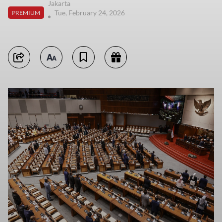
Jakarta
Tue, February 24, 2026
PREMIUM