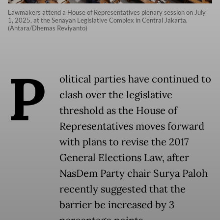
Lawmakers attend a House of Representatives plenary session on July
1, 2025, at the Senayan Legislative Complex in Central Jakarta.
(Antara/Dhemas Reviyanto)
P
olitical parties have continued to
clash over the legislative
threshold as the House of
Representatives moves forward
with plans to revise the 2017
General Elections Law, after
NasDem Party chair Surya Paloh
recently suggested that the
barrier be increased by 3