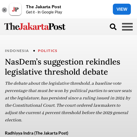
The Jakarta Post
VIEW
Get it - In Google Play
INDONESIA
POLITICS
NasDem’s suggestion rekindles
legislative threshold debate
The debate about the legislative threshold, a baseline vote
percentage that must be won by political parties to secure seats
at the legislature, has persisted since a ruling issued in 2024 by
the Constitutional Court. The court ordered lawmakers to
adjust the current 4 percent threshold before the 2029 general
election.
Radhiyya Indra (The Jakarta Post)