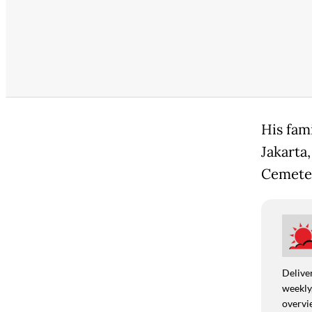
His fam
Jakarta,
Cemeter
Deliver
weekly,
overvie