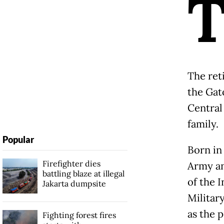
The ret
the Gat
Central
family.
Popular
Born in 
Firefighter dies
Army an
battling blaze at illegal
of the 
Jakarta dumpsite
Militar
as the 
Fighting forest fires