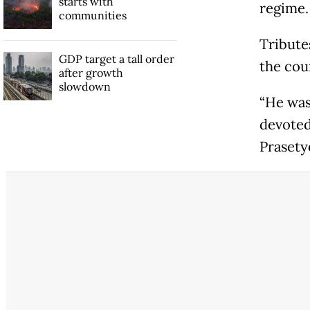
starts with
regime.
communities
Tribute
GDP target a tall order
the coun
after growth
slowdown
“He was
devoted 
Prasety