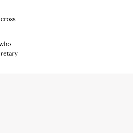
across
 who
cretary