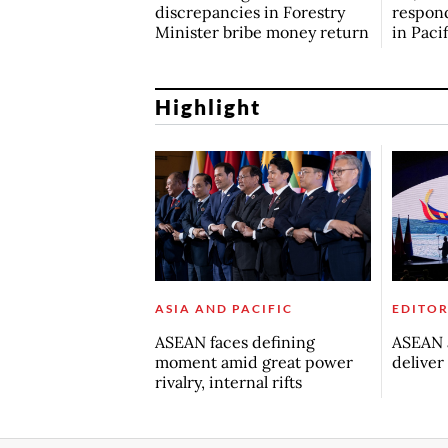
discrepancies in Forestry
respond
Minister bribe money return
in Paci
Highlight
ASIA AND PACIFIC
EDITOR
ASEAN faces defining
ASEAN a
moment amid great power
deliver
rivalry, internal rifts