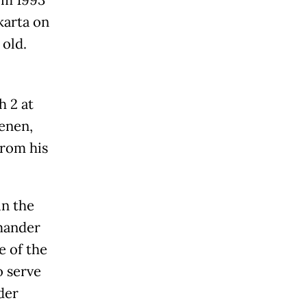
om 1993
karta on
 old.
h 2 at
enen,
from his
in the
mander
e of the
o serve
der