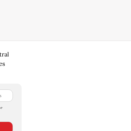
tral
es
e