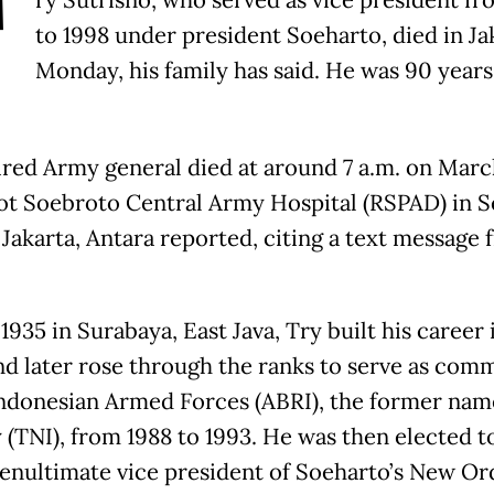
T
ry Sutrisno, who served as vice president fr
to 1998 under president Soeharto, died in Ja
Monday, his family has said. He was 90 years
ired Army general died at around 7 a.m. on Marc
ot Soebroto Central Army Hospital (RSPAD) in S
 Jakarta, Antara reported, citing a text message 
1935 in Surabaya, East Java, Try built his career 
d later rose through the ranks to serve as com
Indonesian Armed Forces (ABRI), the former nam
y (TNI), from 1988 to 1993. He was then elected t
penultimate vice president of Soeharto’s New Or