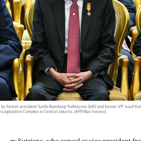
ed by former president Susilo Bambang Yudhoyono (left) and former VP Jusuf Kal
 Legislative Complex in Central Jakarta. (AFP/Bay Ismoyo)