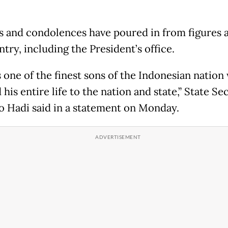
s and condolences have poured in from figures 
try, including the President’s office.
 one of the finest sons of the Indonesian nation
his entire life to the nation and state,” State Se
o Hadi said in a statement on Monday.