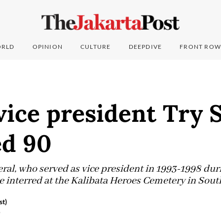
RLD
OPINION
CULTURE
DEEPDIVE
FRONT ROW
ice president Try 
ed 90
ral, who served as vice president in 1993-1998 dur
e interred at the Kalibata Heroes Cemetery in South
st)
6