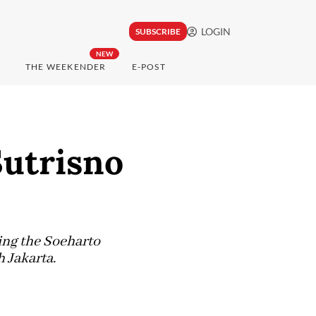
LOGIN
SUBSCRIBE
NEW
THE WEEKENDER
E-POST
Sutrisno
ing the Soeharto
 Jakarta.