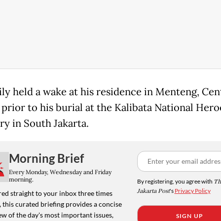
ily held a wake at his residence in Menteng, Cen
 prior to his burial at the Kalibata National Hero
y in South Jakarta.
Morning Brief
Every Monday, Wednesday and Friday
morning.
By registering, you agree with
Th
Jakarta Post
's
Privacy Policy
ed straight to your inbox three times
 this curated briefing provides a concise
w of the day's most important issues,
SIGN UP