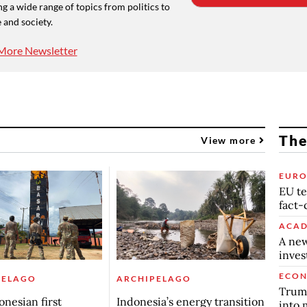
g a wide range of topics from politics to
 and society.
More Newsletter
The
View more
EURO
EU te
fact-
ACAD
A new
inve
ECO
PELAGO
ARCHIPELAGO
Trump
onesian first
Indonesia’s energy transition
into 