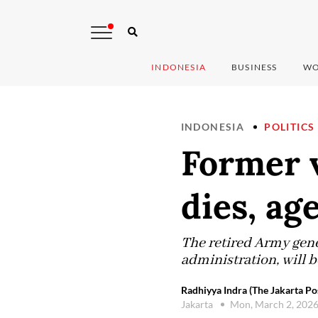
INDONESIA
BUSINESS
WO
INDONESIA
POLITICS
Former v
dies, ag
The retired Army gene
administration, will b
Radhiyya Indra (The Jakarta Po
Jakarta
Mon, March 2, 202