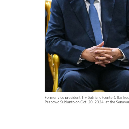
Former vice president Try Sutrisno (center), flank
Prabowo Subianto on Oct. 20, 2024, at the Senayan