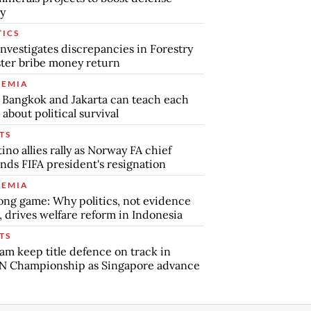
y
TICS
nvestigates discrepancies in Forestry
ter bribe money return
EMIA
Bangkok and Jakarta can teach each
 about political survival
TS
tino allies rally as Norway FA chief
ds FIFA president's resignation
EMIA
ong game: Why politics, not evidence
, drives welfare reform in Indonesia
TS
am keep title defence on track in
N Championship as Singapore advance