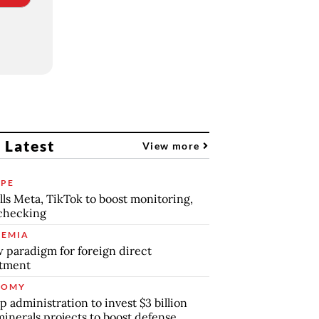
 Latest
View more
PE
lls Meta, TikTok to boost monitoring,
checking
EMIA
 paradigm for foreign direct
stment
NOMY
 administration to invest $3 billion
minerals projects to boost defense