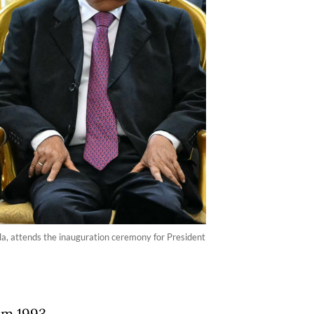
la, attends the inauguration ceremony for President