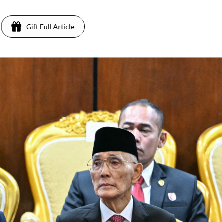
Gift Full Article