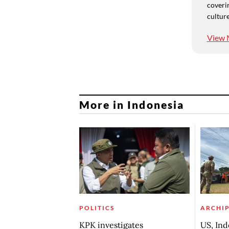
coverin
culture
View 
More in Indonesia
POLITICS
ARCHI
KPK investigates
US, Ind