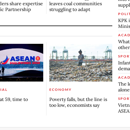
ers share expertise
leaves coal communities
suppl
fic Partnership
struggling to adapt
POLI
KPK i
Minis
ACAD
What 
other
SPOR
Infan
deman
ACAD
The l
alone
IAL
ECONOMY
SPOR
t 59, time to
Poverty falls, but the line is
Vietn
too low, economists say
ASEA