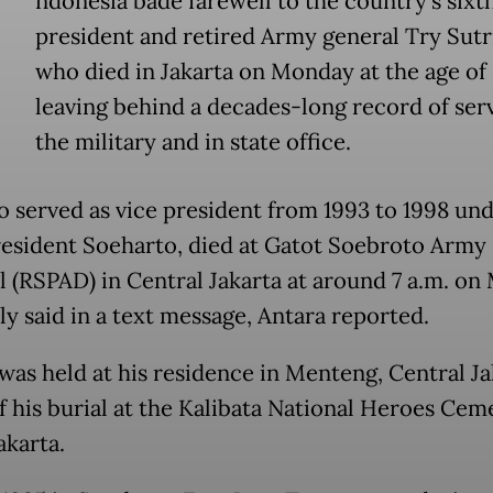
ndonesia bade farewell to the country's sixt
president and retired Army general Try Sutr
who died in Jakarta on Monday at the age of
leaving behind a decades-long record of serv
the military and in state office.
o served as vice president from 1993 to 1998 un
esident Soeharto, died at Gatot Soebroto Army 
l (RSPAD) in Central Jakarta at around 7 a.m. on
ly said in a text message, Antara reported.
was held at his residence in Menteng, Central Ja
f his burial at the Kalibata National Heroes Cem
akarta.