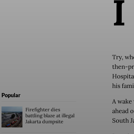
I
Try, wh
then-pr
Hospita
his fami
Popular
A wake 
Firefighter dies
ahead o
battling blaze at illegal
South J
Jakarta dumpsite