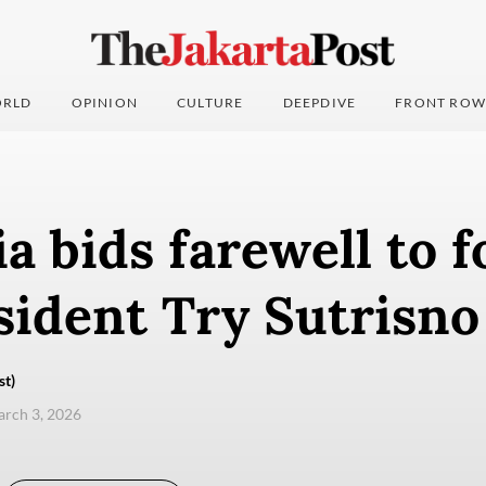
RLD
OPINION
CULTURE
DEEPDIVE
FRONT ROW
a bids farewell to 
sident Try Sutrisno
st)
arch 3, 2026