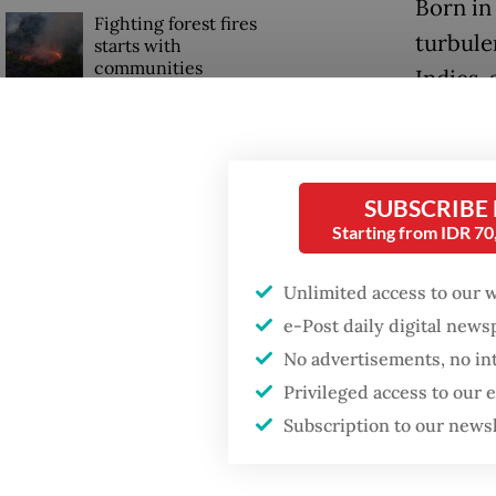
Born in
Fighting forest fires
turbule
starts with
communities
Indies,
rule in 
GDP target a tall order
after growth
Exposed
slowdown
then-ar
SUBSCRIBE
Starting from IDR 7
Militar
commiss
Unlimited access to our 
e-Post daily digital new
No advertisements, no in
Privileged access to our
Subscription to our news