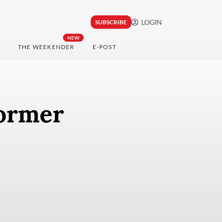
LOGIN
SUBSCRIBE
NEW
THE WEEKENDER
E-POST
former