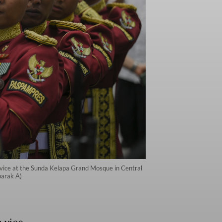
service at the Sunda Kelapa Grand Mosque in Central
barak A)