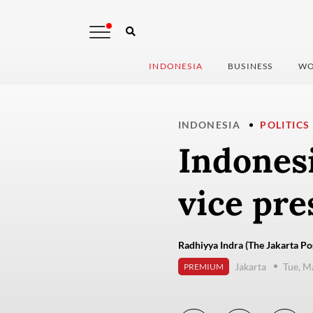
INDONESIA
BUSINESS
WO
INDONESIA
POLITICS
Indonesi
vice pre
Radhiyya Indra (The Jakarta Po
Jakarta
Tue, M
PREMIUM