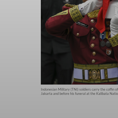
Indonesian Military (TNI) soldiers carry the coffin
Jakarta and before his funeral at the Kalibata Na