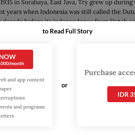
 1935 in Surabaya, East Java, Try grew up during 
nt years when Indonesia was still called the Dut
 a decade before its independence from Dutch co
to Read Full Story
1945.
 to a military presence in his childhood, he join
my engineering academy (Atekad) of the Indone
 NOW
0,000/month
y, at the time known as ABRI, in 1956 and was
Purchase access
ioned in the Army shortly after graduating.
web and app content
or
spaper
IDR 3
terruptions
 events and programs
letters