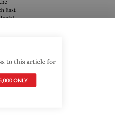
the
ch East
lonial
ed the
sian
 to this article for
5,000 ONLY