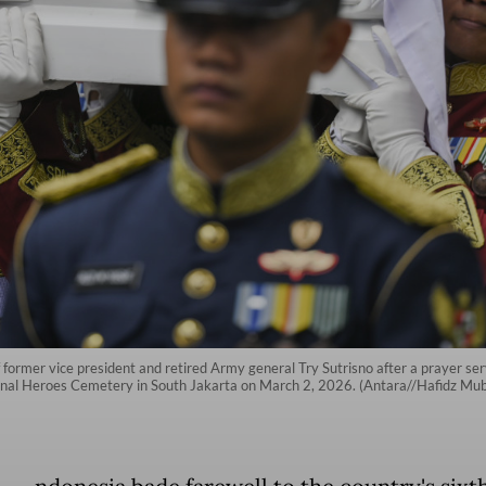
 of former vice president and retired Army general Try Sutrisno after a prayer 
tional Heroes Cemetery in South Jakarta on March 2, 2026. (Antara//Hafidz Mu