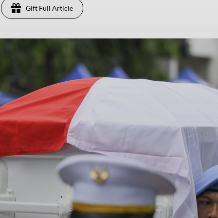
Gift Full Article