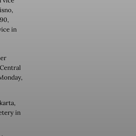
h vice
isno,
 90,
ice in
der
Central
 Monday,
karta,
etery in