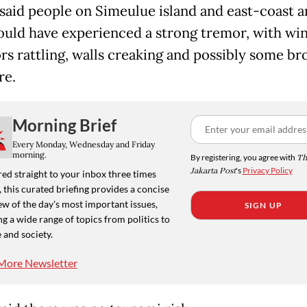
 said people on Simeulue island and east-coast a
uld have experienced a strong tremor, with w
rs rattling, walls creaking and possibly some br
re.
Morning Brief
Every Monday, Wednesday and Friday
morning.
By registering, you agree with
Th
Jakarta Post
's
Privacy Policy
ed straight to your inbox three times
 this curated briefing provides a concise
w of the day's most important issues,
SIGN UP
g a wide range of topics from politics to
 and society.
More Newsletter