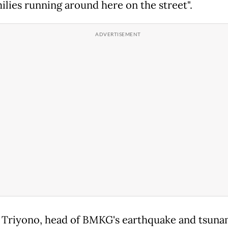
milies running around here on the street".
Triyono, head of BMKG's earthquake and tsuna