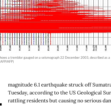
shows a tremblor gauged on a seismograph 22 December 2003, described as a 
 (AFP/AFP)
A
magnitude 6.1 earthquake struck off Sumatr
Tuesday, according to the US Geological Sur
rattling residents but causing no serious da