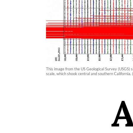
This image from the US Geological Survey (USGS) 
scale, which shook central and southern California.