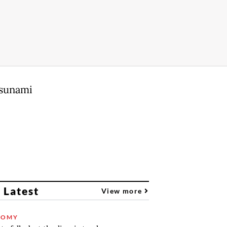
tsunami
 Latest
View more
NOMY