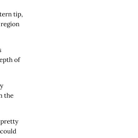
ern tip,
 region
s
epth of
ly
m the
 pretty
 could