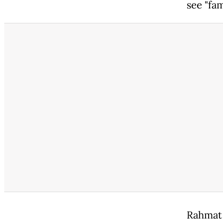
see "fa
Rahmat 