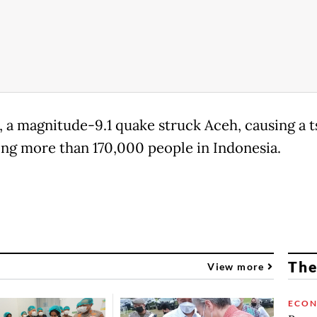
, a magnitude-9.1 quake struck Aceh, causing a 
ling more than 170,000 people in Indonesia.
The
View more
ECO