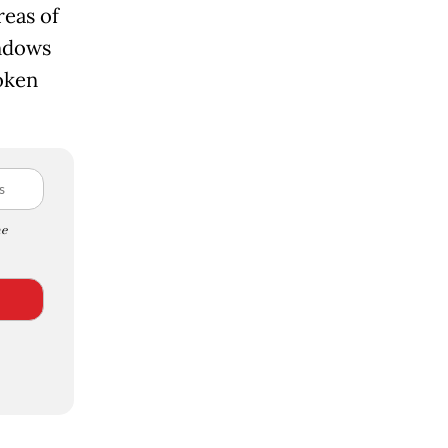
reas of
indows
oken
e