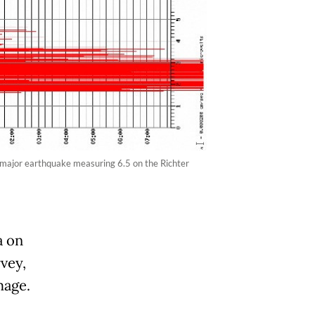
major earthquake measuring 6.5 on the Richter
a on
vey,
mage.