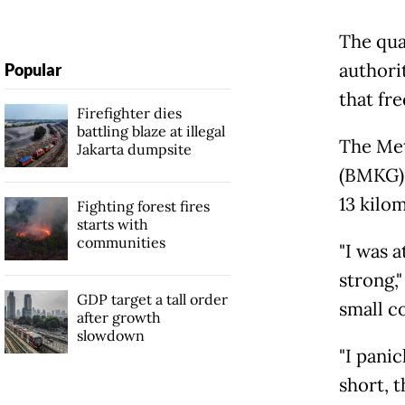
The qua
authori
Popular
that fr
Firefighter dies
battling blaze at illegal
The Met
Jakarta dumpsite
(BMKG) 
13 kilo
Fighting forest fires
starts with
communities
"I was 
strong,
GDP target a tall order
small c
after growth
slowdown
"I pani
short, 