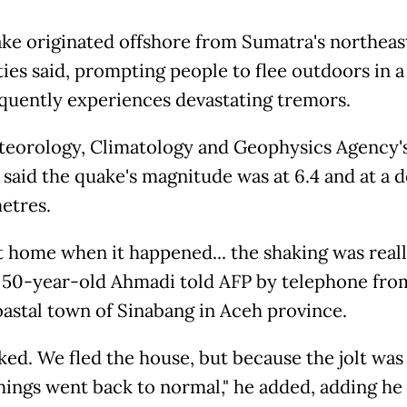
ke originated offshore from Sumatra's northeast
ties said, prompting people to flee outdoors in a
equently experiences devastating tremors.
eorology, Climatology and Geophysics Agency'
said the quake's magnitude was at 6.4 and at a d
metres.
at home when it happened... the shaking was real
" 50-year-old Ahmadi told AFP by telephone fro
oastal town of Sinabang in Aceh province.
cked. We fled the house, but because the jolt was
things went back to normal," he added, adding he