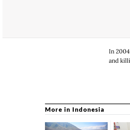
In 2004
and kil
More in Indonesia