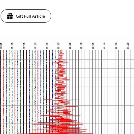
Gift Full Article