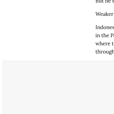
But he 
Weaker 
Indones
in the P
where t
through