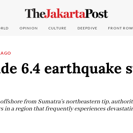
RLD
OPINION
CULTURE
DEEPDIVE
FRONT ROW
LAGO
de 6.4 earthquake s
offshore from Sumatra's northeastern tip, authorit
s in a region that frequently experiences devastati