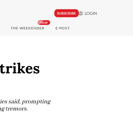
LOGIN
SUBSCRIBE
NEW
THE WEEKENDER
E-POST
trikes
ies said, prompting
ng tremors.