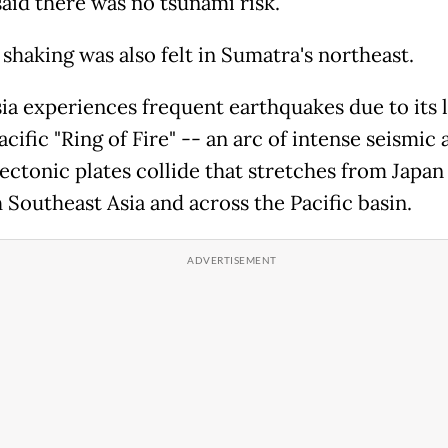
said there was no tsunami risk.
shaking was also felt in Sumatra's northeast.
ia experiences frequent earthquakes due to its 
acific "Ring of Fire" -- an arc of intense seismic 
ectonic plates collide that stretches from Japan
 Southeast Asia and across the Pacific basin.