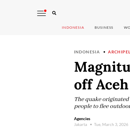
INDONESIA
BUSINESS
WO
INDONESIA
ARCHIPE
Magnitu
off Aceh
The quake originated 
people to flee outdoor
Agencies
Jakarta
Tue, March 3, 2026