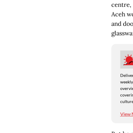
centre,
Aceh wo
and doo
glasswa
Deliver
weekly,
overvie
coverin
culture
View 