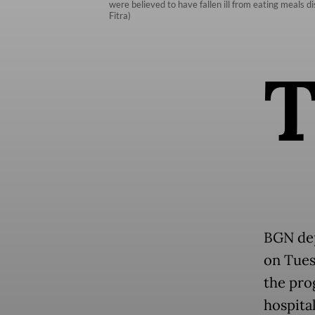
were believed to have fallen ill from eating meals d
Fitra)
BGN dep
on Tues
the pro
hospita