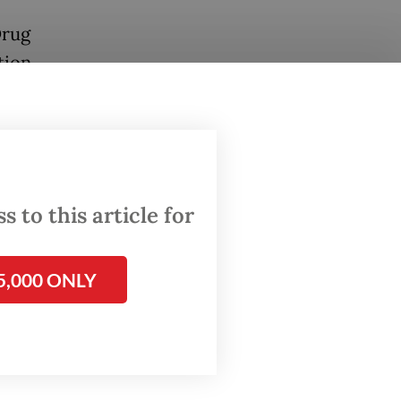
Drug
ion,
de, in
d a
e
 to this article for
kara
5,000 ONLY
died
milar
0 other