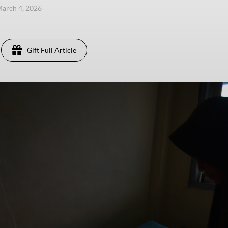
arch 4, 2026
Gift Full Article