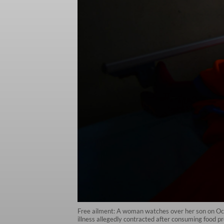
Free ailment: A woman watches over her son on Oct
illness allegedly contracted after consuming food pr