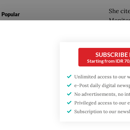
She cit
Popular
Monitor
Fighting forest fires
such as 
starts with
food sa
communities
Medical
SUBSCRIBE
GDP target a tall order
Starting from IDR 7
brain h
after growth
slowdown
conditi
Unlimited access to our 
Police 
e-Post daily digital new
Firefighter dies
battling blaze at illegal
No advertisements, no in
The boy
Jakarta dumpsite
Privileged access to our
about 1
Subscription to our news
health 
free me