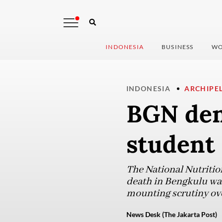
INDONESIA
BUSINESS
WO
INDONESIA
ARCHIPE
BGN deni
student
The National Nutritio
death in Bengkulu was
mounting scrutiny ove
News Desk (The Jakarta Post)