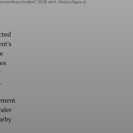
xtraordinary incident” (KLB) alert. (Antara/Iggoy el
cted
ent’s
ee
ces
g
.
tement
under
arby