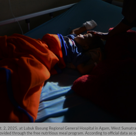
. 2, 2025, at Lubuk Basung Regional General Hospital in Agam, West Sumatra
ovided through the free nutritious meal program. According to official data as o