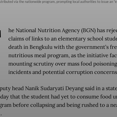
istributed via the nationwide program, prompting local authorities to issue an “e
T
he National Nutrition Agency (BGN) has reje
claims of links to an elementary school stud
death in Bengkulu with the government’s fr
nutritious meal program, as the initiative fa
mounting scrutiny over mass food poisonin
incidents and potential corruption concerns
uty head Nanik Sudaryati Deyang said in a sta
day that the student had yet to consume food 
gram before collapsing and being rushed to a ne
l.