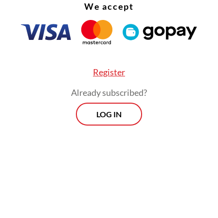
We accept
Register
Already subscribed?
LOG IN
:
KPK to map potential graft risks in free meal program