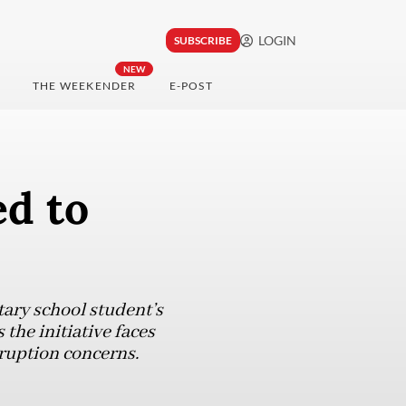
LOGIN
SUBSCRIBE
NEW
THE WEEKENDER
E-POST
ed to
ary school student’s
the initiative faces
ruption concerns.