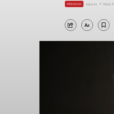
Jakarta
Wed, M
PREMIUM