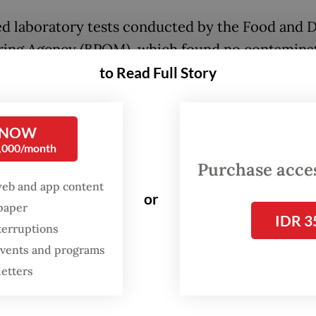
ed laboratory tests conducted by the Food and 
ing Agency (BPOM), which found no contaminat
E. coli, borax, formalin, nitrite, arsenic or cyani
to Read Full Story
mples from the day of the incident.
 examinations revealed that the student suffere
 NOW
0,000/month
emorrhage, Nanik went on to say, adding that th
Purchase access
on was confirmed through a CT scan at Bhayang
web and app content
or
Hospital in Bengkulu.
spaper
IDR 3
terruptions
 was later referred for specialized surgery but 
 events and programs
2 hours after the operation. She noted that no si
letters
problems were reported among the roughly 1,80
al program recipients from a similar kitchen.