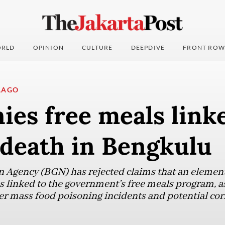
RLD
OPINION
CULTURE
DEEPDIVE
FRONT ROW
LAGO
es free meals link
 death in Bengkulu
n Agency (BGN) has rejected claims that an element
 linked to the government’s free meals program, as 
r mass food poisoning incidents and potential cor