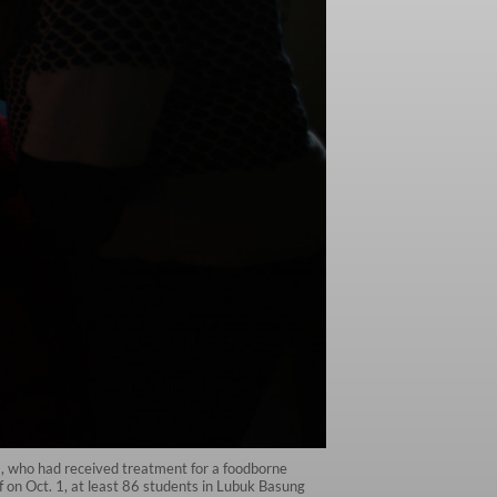
, who had received treatment for a foodborne
f on Oct. 1, at least 86 students in Lubuk Basung