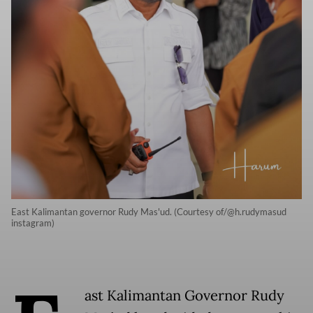
East Kalimantan governor Rudy Mas'ud. (Courtesy of/@h.rudymasud
instagram)
ast Kalimantan Governor Rudy