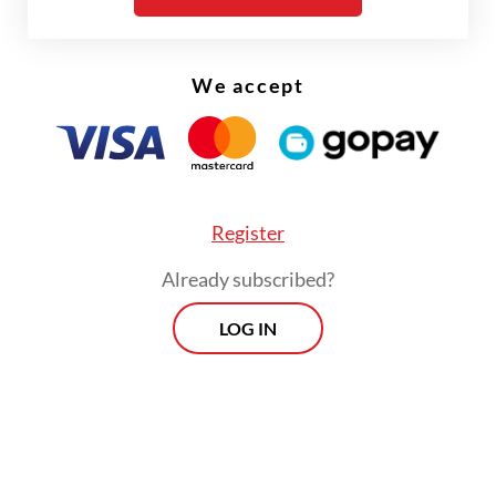
We accept
Register
Already subscribed?
LOG IN
Rudy emphasized that returning the luxury
vehicle would not disrupt government