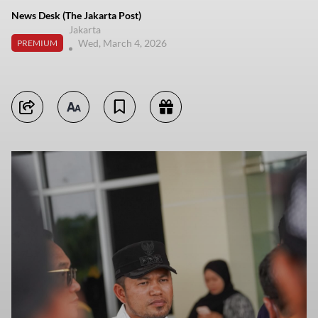
News Desk (The Jakarta Post)
Jakarta
Wed, March 4, 2026
PREMIUM