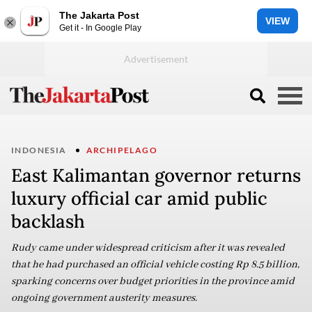
The Jakarta Post
VIEW
Get it - In Google Play
INDONESIA
ARCHIPELAGO
East Kalimantan governor returns
luxury official car amid public
backlash
Rudy came under widespread criticism after it was revealed
that he had purchased an official vehicle costing Rp 8.5 billion,
sparking concerns over budget priorities in the province amid
ongoing government austerity measures.