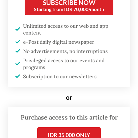
SUBSCRIBE NOW
people of East Kalimantan. A good
Starting from IDR 70,000/month
government is one that listens and has the
Unlimited access to our web and app
courage to make wise decisions,” Rudy said
content
in a statement.
e-Post daily digital newspaper
No advertisements, no interruptions
Rudy apologized for the controversy
Privileged access to our events and
surrounding the procurement and
programs
expressed appreciation for the public
Subscription to our newsletters
feedback.
or
“Constructive criticism will, God willing,
serve as our motivation to build a stronger
Purchase access to this article for
and more successful East Kalimantan,” he
said.
IDR 35,000 ONLY