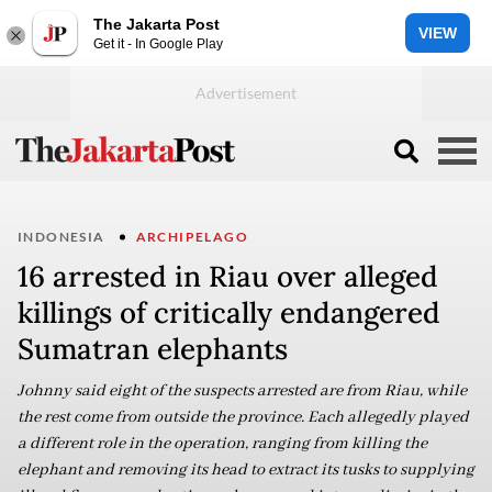
The Jakarta Post
VIEW
Get it - In Google Play
INDONESIA
ARCHIPELAGO
16 arrested in Riau over alleged
killings of critically endangered
Sumatran elephants
Johnny said eight of the suspects arrested are from Riau, while
the rest come from outside the province. Each allegedly played
a different role in the operation, ranging from killing the
elephant and removing its head to extract its tusks to supplying