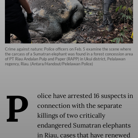
Crime against nature: Police officers on Feb. 5 examine the scene where
the carcass of a Sumatran elephant was found in a forest concession area
of PT Riau Andalan Pulp and Paper (RAPP) in Ukui district, Pelalawan
regency, Riau. (Antara/Handout/Pelelawan Police)
P
olice have arrested 16 suspects in
connection with the separate
killings of two critically
endangered Sumatran elephants
in Riau, cases that have renewed