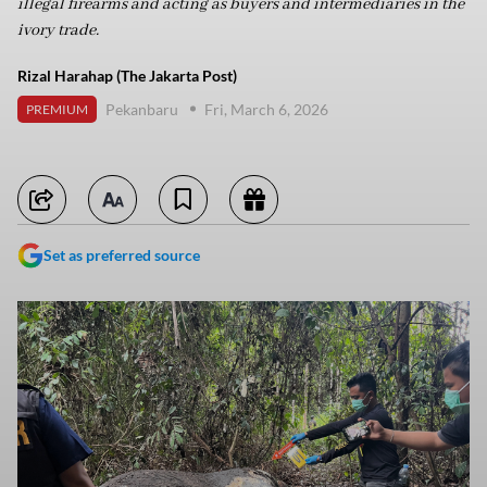
illegal firearms and acting as buyers and intermediaries in the
ivory trade.
Rizal Harahap (The Jakarta Post)
Pekanbaru
Fri, March 6, 2026
PREMIUM
Set as preferred source