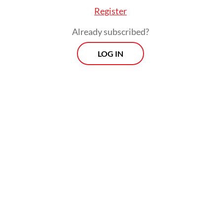
intermediaries in the ivory trade.
Register
Already subscribed?
LOG IN
Police are still searching for three other