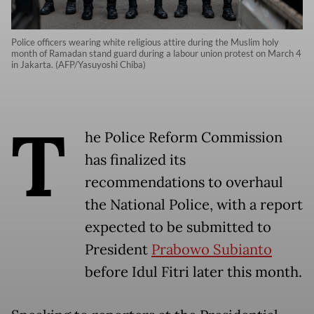
Police officers wearing white religious attire during the Muslim holy
month of Ramadan stand guard during a labour union protest on March 4
in Jakarta. (AFP/Yasuyoshi Chiba)
T
he Police Reform Commission
has finalized its
recommendations to overhaul
the National Police, with a report
expected to be submitted to
President
Prabowo Subianto
before Idul Fitri later this month.