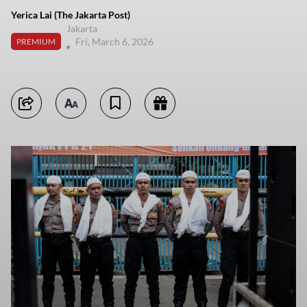
Yerica Lai (The Jakarta Post)
Jakarta
Fri, March 6, 2026
PREMIUM