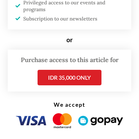
Secretary and the Cabinet Secretary so the
Privileged access to our events and
programs
report can be submitted before Idul Fitri.”
Subscription to our newsletters
Read also:
Reform team weighs placing police under
or
ministry
Purchase access to this article for
IDR 35,000 ONLY
We accept