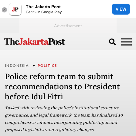
The Jakarta Post
VIEW
Get it - In Google Play
INDONESIA
POLITICS
Police reform team to submit
recommendations to President
before Idul Fitri
Tasked with reviewing the police’s institutional structure,
governance, and legal framework, the team has finalized 10
comprehensive volumes incorporating public input and
proposed legislative and regulatory changes.