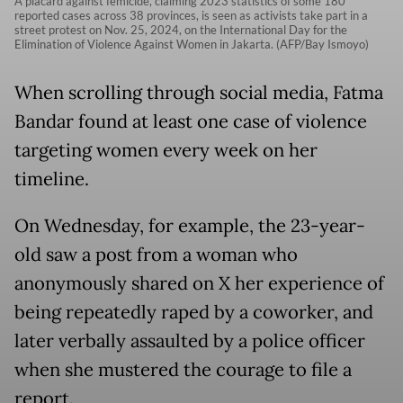
A placard against femicide, claiming 2023 statistics of some 180
reported cases across 38 provinces, is seen as activists take part in a
street protest on Nov. 25, 2024, on the International Day for the
Elimination of Violence Against Women in Jakarta. (AFP/Bay Ismoyo)
When scrolling through social media, Fatma
Bandar found at least one case of violence
targeting women every week on her
timeline.
On Wednesday, for example, the 23-year-
old saw a post from a woman who
anonymously shared on X her experience of
being repeatedly raped by a coworker, and
later verbally assaulted by a police officer
when she mustered the courage to file a
report.