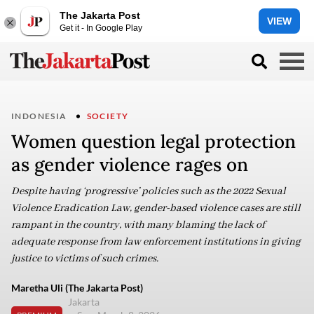
The Jakarta Post
VIEW
Get it - In Google Play
INDONESIA
SOCIETY
Women question legal protection
as gender violence rages on
Despite having ‘progressive’ policies such as the 2022 Sexual
Violence Eradication Law, gender-based violence cases are still
rampant in the country, with many blaming the lack of
adequate response from law enforcement institutions in giving
justice to victims of such crimes.
Maretha Uli (The Jakarta Post)
Jakarta