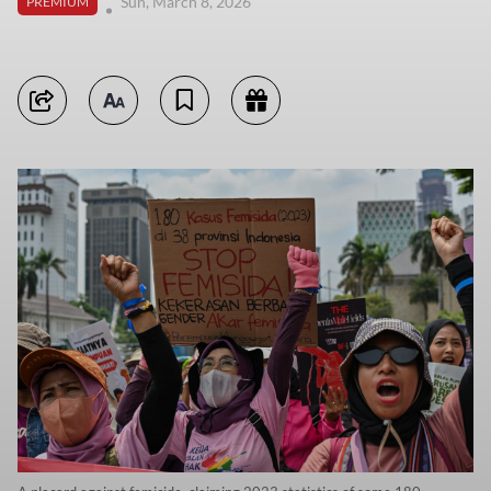
Sun, March 8, 2026
PREMIUM