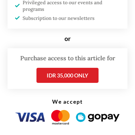
Privileged access to our events and
the news,” said Fatma on Wednesday. “How
programs
long will this continue?”
Subscription to our newsletters
or
Purchase access to this article for
IDR 35,000 ONLY
We accept