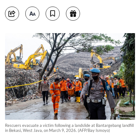
Rescuers evacuate a victim following a landslide at Bantargebang landfill
in Bekasi, West Java, on March 9, 2026. (AFP/Bay Ismoyo)