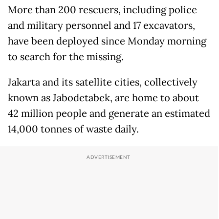
More than 200 rescuers, including police
and military personnel and 17 excavators,
have been deployed since Monday morning
to search for the missing.
Jakarta and its satellite cities, collectively
known as Jabodetabek, are home to about
42 million people and generate an estimated
14,000 tonnes of waste daily.