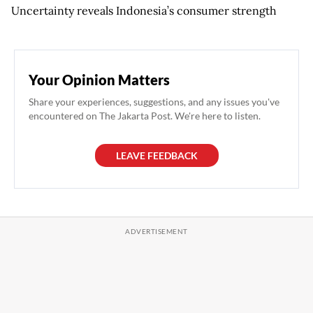
Uncertainty reveals Indonesia’s consumer strength
Your Opinion Matters
Share your experiences, suggestions, and any issues you've
encountered on The Jakarta Post. We're here to listen.
LEAVE FEEDBACK