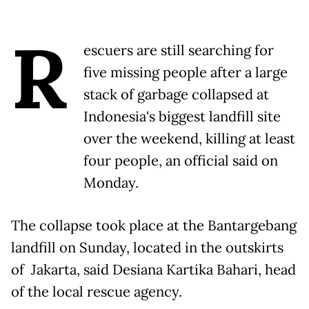
R
escuers are still searching for
five missing people after a large
stack of garbage collapsed at
Indonesia's biggest landfill site
over the weekend, killing at least
four people, an official said on
Monday.
The collapse took place at the Bantargebang
landfill on Sunday, located in the outskirts
of Jakarta, said Desiana Kartika Bahari, head
of the local rescue agency.