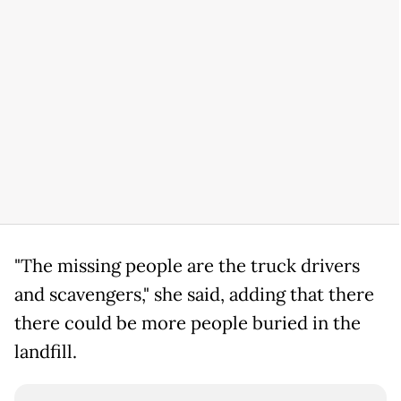
"The missing people are the truck drivers
and scavengers," she said, adding that there
there could be more people buried in the
landfill.