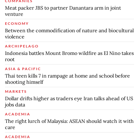
COMPANIES
Meat packer JBS to partner Danantara arm in joint
venture
ECONOMY
Between the commodification of nature and biocultural
violence
ARCHIPELAGO
Indonesia battles Mount Bromo wildfire as El Nino takes
root
ASIA & PACIFIC
Thai teen kills 7 in rampage at home and school before
shooting himself
MARKETS
Dollar drifts higher as traders eye Iran talks ahead of US
jobs data
ACADEMIA
The right lurch of Malaysia: ASEAN should watch it with
care
ACADEMIA