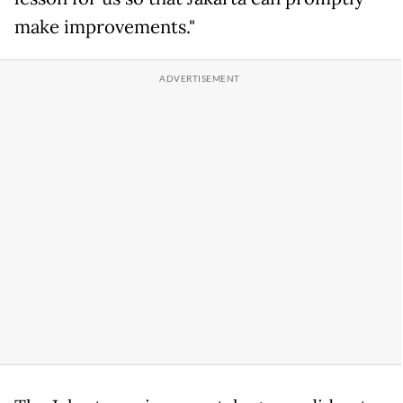
make improvements."