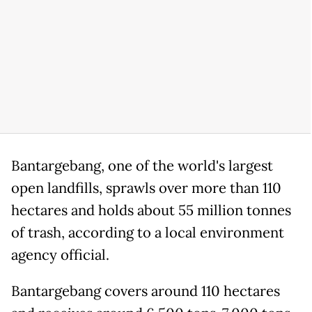
Bantargebang, one of the world's largest
open landfills, sprawls over more than 110
hectares and holds about 55 million tonnes
of trash, according to a local environment
agency official.
Bantargebang covers around 110 hectares