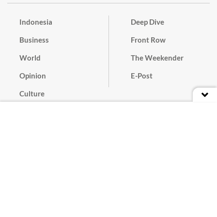
Indonesia
Deep Dive
Business
Front Row
World
The Weekender
Opinion
E-Post
Culture
Masthead
Paper Subscription
Cyber Media Guidelines
Privacy Policy
Contact
Discussion Guideline
Advertise
Term of Use
© 2016 - 2026 PT. Bina Media Tenggara