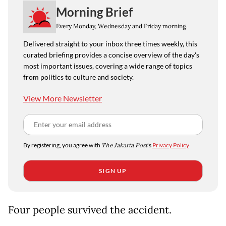
Morning Brief
Every Monday, Wednesday and Friday morning.
Delivered straight to your inbox three times weekly, this
curated briefing provides a concise overview of the day's
most important issues, covering a wide range of topics
from politics to culture and society.
View More Newsletter
By registering, you agree with
The Jakarta Post
's
Privacy Policy
SIGN UP
Four people survived the accident.