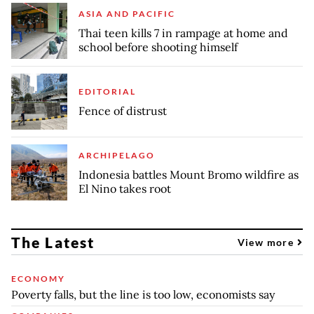
ASIA AND PACIFIC
Thai teen kills 7 in rampage at home and
school before shooting himself
EDITORIAL
Fence of distrust
ARCHIPELAGO
Indonesia battles Mount Bromo wildfire as
El Nino takes root
The Latest
View more
ECONOMY
Poverty falls, but the line is too low, economists say