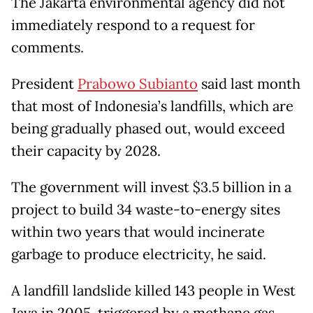
The Jakarta environmental agency did not
immediately respond to a request for
comments.
President
Prabowo Subianto
said last month
that most of Indonesia’s landfills, which are
being gradually phased out, would exceed
their capacity by 2028.
The government will invest $3.5 billion in a
project to build 34 waste-to-energy sites
within two years that would incinerate
garbage to produce electricity, he said.
A landfill landslide killed 143 people in West