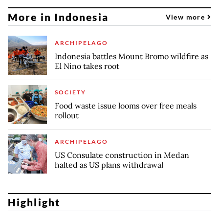
More in Indonesia
View more
ARCHIPELAGO
Indonesia battles Mount Bromo wildfire as
El Nino takes root
SOCIETY
Food waste issue looms over free meals
rollout
ARCHIPELAGO
US Consulate construction in Medan
halted as US plans withdrawal
Highlight