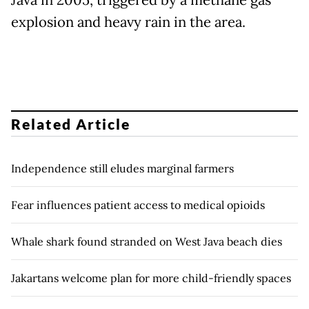
Java in 2005, triggered by a methane gas
explosion and heavy rain in the area.
Related Article
Independence still eludes marginal farmers
Fear influences patient access to medical opioids
Whale shark found stranded on West Java beach dies
Jakartans welcome plan for more child-friendly spaces