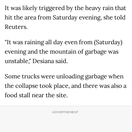
It was likely triggered by the heavy rain that
hit the area from Saturday evening, she told
Reuters.
"It was raining all day even from (Saturday)
evening and the mountain of garbage was
unstable," Desiana said.
Some trucks were unloading garbage when
the collapse took place, and there was also a
food stall near the site.