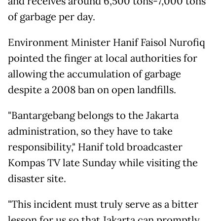
and receives around 6,500 tons-7,000 tons
of garbage per day.
Environment Minister Hanif Faisol Nurofiq
pointed the finger at local authorities for
allowing the accumulation of garbage
despite a 2008 ban on open landfills.
"Bantargebang belongs to the Jakarta
administration, so they have to take
responsibility," Hanif told broadcaster
Kompas TV late Sunday while visiting the
disaster site.
"This incident must truly serve as a bitter
lesson for us so that Jakarta can promptly