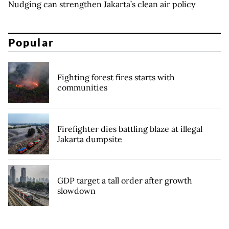
Nudging can strengthen Jakarta’s clean air policy
Popular
Fighting forest fires starts with
communities
Firefighter dies battling blaze at illegal
Jakarta dumpsite
GDP target a tall order after growth
slowdown