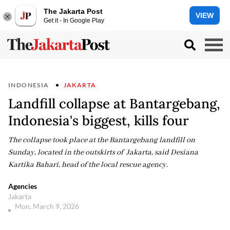
The Jakarta Post
VIEW
Get it - In Google Play
INDONESIA
JAKARTA
Landfill collapse at Bantargebang,
Indonesia's biggest, kills four
The collapse took place at the Bantargebang landfill on
Sunday, located in the outskirts of Jakarta, said Desiana
Kartika Bahari, head of the local rescue agency.
Agencies
Jakarta
Mon, March 9, 2026