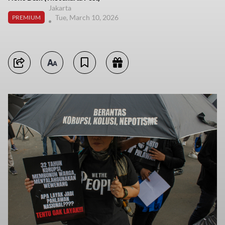
Jakarta
Tue, March 10, 2026
PREMIUM