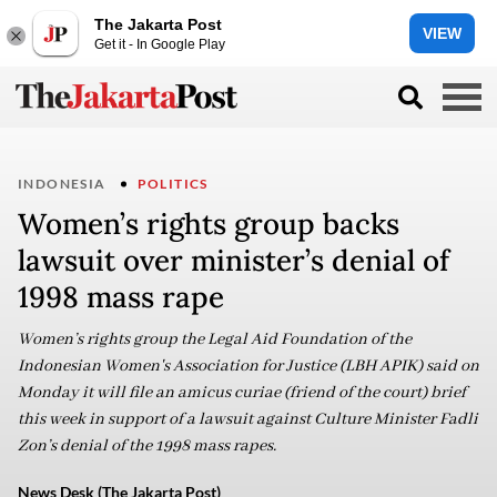
The Jakarta Post
VIEW
Get it - In Google Play
INDONESIA
POLITICS
Women’s rights group backs
lawsuit over minister’s denial of
1998 mass rape
Women’s rights group the Legal Aid Foundation of the
Indonesian Women's Association for Justice (LBH APIK) said on
Monday it will file an amicus curiae (friend of the court) brief
this week in support of a lawsuit against Culture Minister Fadli
Zon’s denial of the 1998 mass rapes.
News Desk (The Jakarta Post)