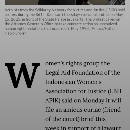
Activists from the Solidarity Network for Victims and Justice (JSKK) hold
posters during the 861st Kamisan (Thursdays) peaceful protest on May
15, 2025, in front of the State Palace in Jakarta. The protest called on
the Attorney General's Office to take concrete action on unresolved
human rights violations that occurred in May 1998. (Antara/Fathul
Habib Sholeh)
W
omen’s rights group the
Legal Aid Foundation of the
Indonesian Women's
Association for Justice (LBH
APIK) said on Monday it will
file an amicus curiae (friend
of the court) brief this
week in support of a lawsuit