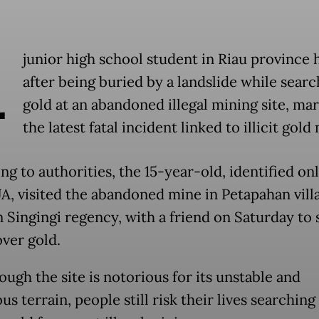
A
junior high school student in Riau province 
after being buried by a landslide while searc
gold at an abandoned illegal mining site, ma
the latest fatal incident linked to illicit gold
g to authorities, the 15-year-old, identified onl
 JA, visited the abandoned mine in Petapahan vill
 Singingi regency, with a friend on Saturday to 
over gold.
ugh the site is notorious for its unstable and
s terrain, people still risk their lives searching