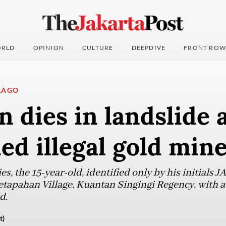
RLD
OPINION
CULTURE
DEEPDIVE
FRONT ROW
LAGO
n dies in landslide 
d illegal gold min
s, the 15-year-old, identified only by his initials JA
apahan Village, Kuantan Singingi Regency, with a 
d.
t)