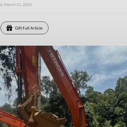
, March 11, 2026
Gift Full Article