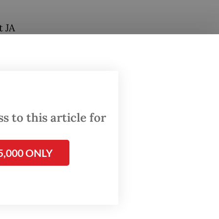
t JA
 dug
cal
 be
 to this article for
n
d on
5,000 ONLY