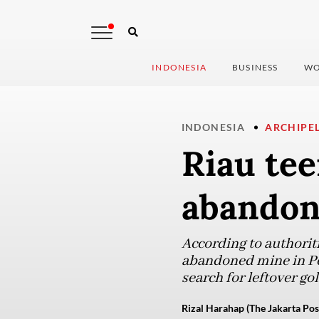
INDONESIA
BUSINESS
WO
INDONESIA
ARCHIPE
Riau tee
abandone
According to authoritie
abandoned mine in Pet
search for leftover gol
Rizal Harahap (The Jakarta Pos