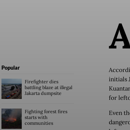
Popular
Accordin
initials
Firefighter dies
battling blaze at illegal
Kuantan
Jakarta dumpsite
for left
Fighting forest fires
Even tho
starts with
dangerou
communities