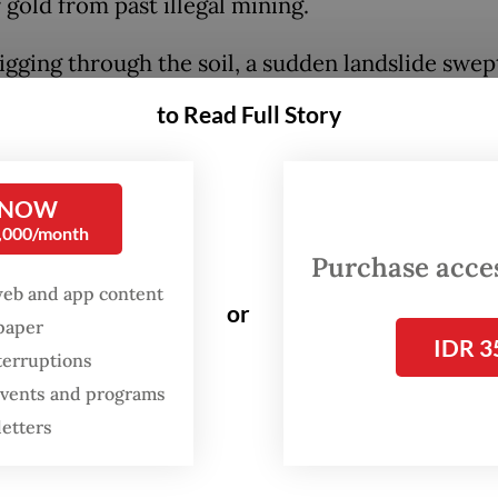
 gold from past illegal mining.
igging through the soil, a sudden landslide swep
e earth. His friend, in a panic, shouted for help,
to Read Full Story
ng nearby residents to rush to the scene. They
 the debris and immediately carried him to a lo
.
 NOW
0,000/month
r, JA suffered respiratory failure and could not
Purchase access
web and app content
He was pronounced dead at the hospital," Kuanta
or
spaper
i Police chief Adj. Sr. Comr. Hidayat Perdana sai
IDR 3
terruptions
.
 events and programs
letters