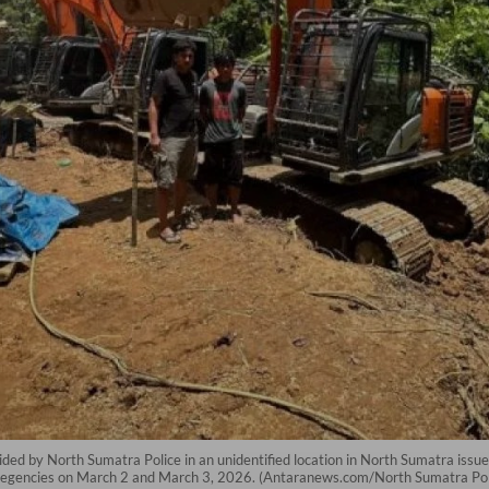
ided by North Sumatra Police in an unidentified location in North Sumatra issue
l regencies on March 2 and March 3, 2026. (Antaranews.com/North Sumatra Pol