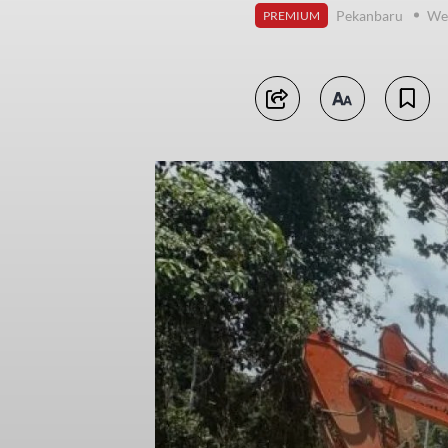
Pekanbaru
Wed
PREMIUM