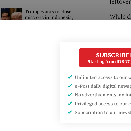
leftover
Trump wants to close
While d
missions in Indonesia,
Japan and Canada,
under th
sources say
prompti
through
hospital
SUBSCRIBE
Starting from IDR 7
“Howeve
Unlimited access to our 
saved. 
e-Post daily digital new
Singing
No advertisements, no in
Monday
Privileged access to our
Subscription to our news