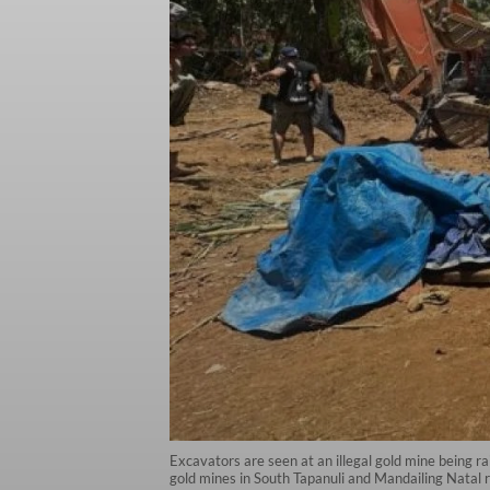
Excavators are seen at an illegal gold mine being ra
gold mines in South Tapanuli and Mandailing Nata