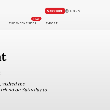
LOGIN
SUBSCRIBE
NEW
THE WEEKENDER
E-POST
at
e
, visited the
friend on Saturday to