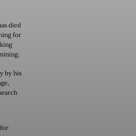
has died
hing for
rking
 mining.
y by his
age,
search
 for