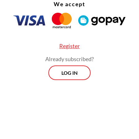
We accept
Register
Already subscribed?
LOG IN
:
Walhi calls for systemic reform after 19 fatalities linked to ill
Morning Brief
Every Monday, Wednesday and Friday