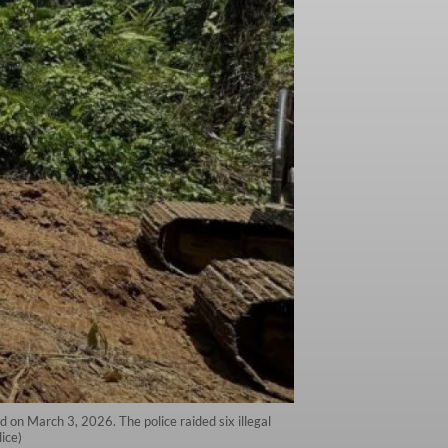
d on March 3, 2026. The police raided six illegal
ice)