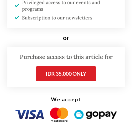
Privileged access to our events and
considered several aggravating factors,
programs
including that the killing was carried out
Subscription to our newsletters
after “long, thorough and systematic
planning.”
or
Purchase access to this article for
IDR 35,000 ONLY
We accept