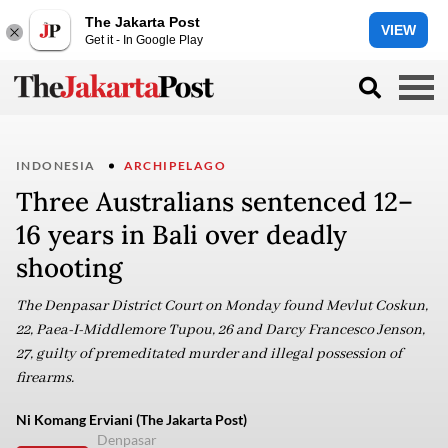
The Jakarta Post
VIEW
Get it - In Google Play
INDONESIA
ARCHIPELAGO
Three Australians sentenced 12–
16 years in Bali over deadly
shooting
The Denpasar District Court on Monday found Mevlut Coskun,
22, Paea-I-Middlemore Tupou, 26 and Darcy Francesco Jenson,
27, guilty of premeditated murder and illegal possession of
firearms.
Ni Komang Erviani (The Jakarta Post)
Denpasar