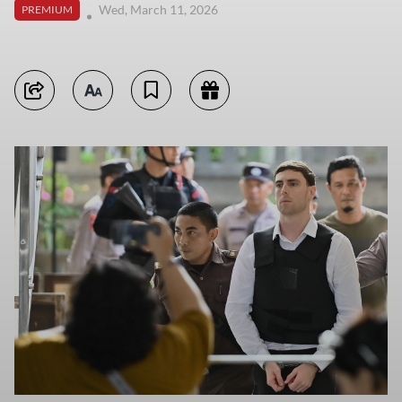
Wed, March 11, 2026
PREMIUM