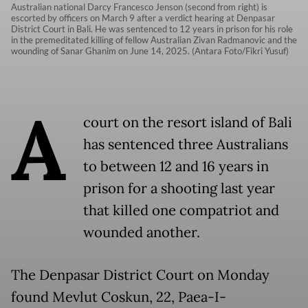
Australian national Darcy Francesco Jenson (second from right) is
escorted by officers on March 9 after a verdict hearing at Denpasar
District Court in Bali. He was sentenced to 12 years in prison for his role
in the premeditated killing of fellow Australian Zivan Radmanovic and the
wounding of Sanar Ghanim on June 14, 2025. (Antara Foto/Fikri Yusuf)
A
court on the resort island of Bali
has sentenced three Australians
to between 12 and 16 years in
prison for a shooting last year
that killed one compatriot and
wounded another.
The Denpasar District Court on Monday
found Mevlut Coskun, 22, Paea-I-