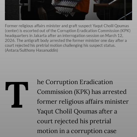
Former religious affairs minister and graft suspect Yaqut Cholil Qoumas
(center) is escorted out of the Corruption Eradication Commission (KPK)
headquarters in Jakarta after an interrogation session on March 12,
2026. The antigraft body arrested the former minister one day after a
court rejected his pretrial motion challenging his suspect status.
(Antara/Sulthony Hasanuddin)
T
he Corruption Eradication
Commission (KPK) has arrested
former religious affairs minister
Yaqut Cholil Qoumas after a
court rejected his pretrial
motion in a corruption case