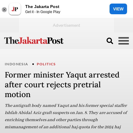
The Jakarta Post
VIEW
Get it - In Google Play
INDONESIA
POLITICS
Former minister Yaqut arrested
after court rejects pretrial
motion
The antigraft body named Yaqut and his former special staffer
Ishfah Abidal Aziz graft suspects on Jan. 8. They are accused of
enriching themselves and other parties through
mismanagement of an additional haj quota for the 2024 haj