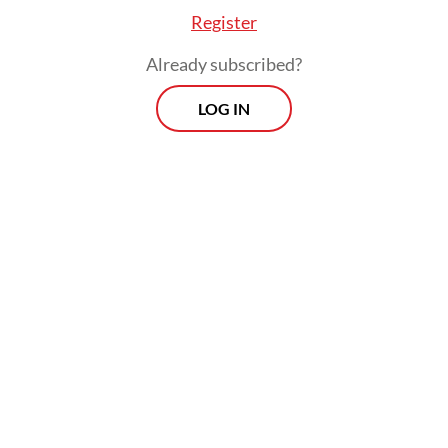
Register
Already subscribed?
LOG IN
At a press briefing on Thursday evening,
KPK acting investigation director Asep
Guntur Rahayu said investigators had only
arrested Yaqut at that time because they did