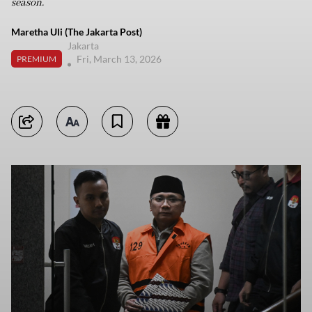
season.
Maretha Uli (The Jakarta Post)
Jakarta
Fri, March 13, 2026
PREMIUM