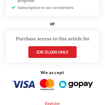
programs
Read also:
Commuter Line blacklists alleged sexual
harasser
Subscription to our newsletters
or
Purchase access to this article for
IDR 35,000 ONLY
We accept
Register