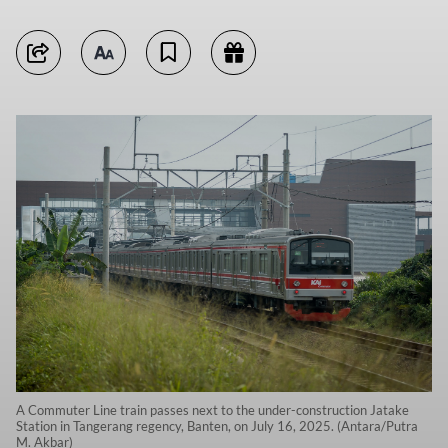
A Commuter Line train passes next to the under-construction Jatake
Station in Tangerang regency, Banten, on July 16, 2025. (Antara/Putra
M. Akbar)