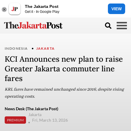
The Jakarta Post
VIEW
Get it - In Google Play
INDONESIA
JAKARTA
KCI Announces new plan to raise
Greater Jakarta commuter line
fares
KRL fares have remained unchanged since 2016, despite rising
operating costs.
News Desk (The Jakarta Post)
Jakarta
Fri, March 13, 2026
PREMIUM