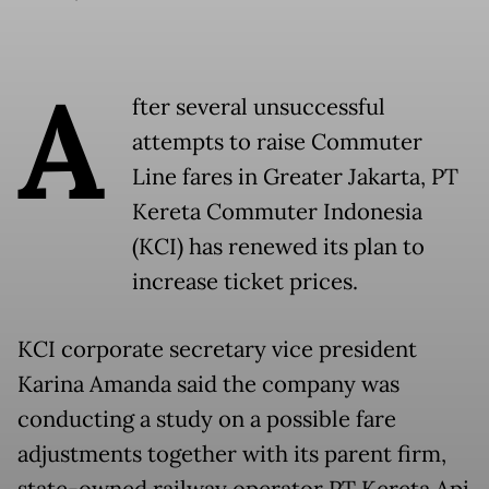
A
fter several unsuccessful
attempts to raise Commuter
Line fares in Greater Jakarta, PT
Kereta Commuter Indonesia
(KCI) has renewed its plan to
increase ticket prices.
KCI corporate secretary vice president
Karina Amanda said the company was
conducting a study on a possible fare
adjustments together with its parent firm,
state-owned railway operator PT Kereta Api