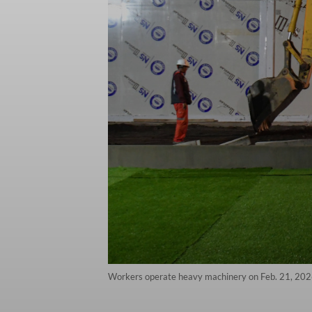
Workers operate heavy machinery on Feb. 21, 2026,