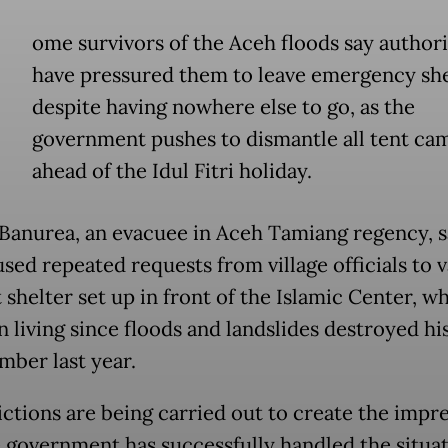
ome survivors of the Aceh floods say authori
have pressured them to leave emergency she
despite having nowhere else to go, as the
government pushes to dismantle all tent ca
ahead of the Idul Fitri holiday.
Banurea, an evacuee in Aceh Tamiang regency, s
used repeated requests from village officials to 
 shelter set up in front of the Islamic Center, w
n living since floods and landslides destroyed h
mber last year.
ictions are being carried out to create the impr
e government has successfully handled the situa