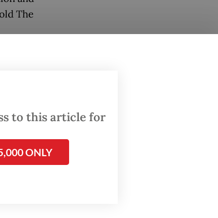
old The
cuees
 we have
ficial
 to this article for
5,000 ONLY