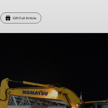
Gift Full Article