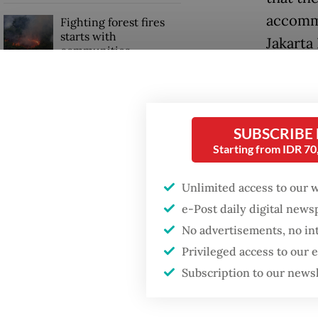
accommo
Fighting forest fires
starts with
Jakarta
communities
“We wer
Trump wants to close
living i
missions in Indonesia,
Japan and Canada,
nowhere
SUBSCRIBE
sources say
Starting from IDR 7
Idul Fit
moon si
Unlimited access to our 
e-Post daily digital new
No advertisements, no in
Privileged access to our
Subscription to our news