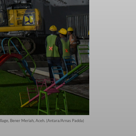
llage, Bener Meriah, Aceh. (Antara/Arnas Padda)