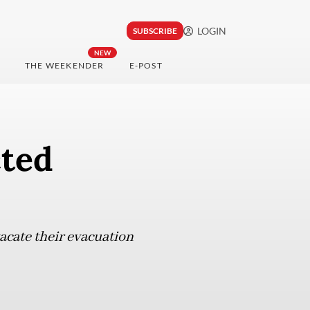
LOGIN
SUBSCRIBE
NEW
THE WEEKENDER
E-POST
cted
vacate their evacuation