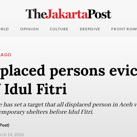
RLD
OPINION
CULTURE
DEEPDIVE
FRONT ROW
LAGO
placed persons evi
 Idul Fitri
e has set a target that all displaced person in Aceh 
emporary shelters before Idul Fitri.
Post)
arch 14, 2026