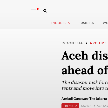
INDONESIA
BUSINESS
WO
INDONESIA
ARCHIPE
Aceh dis
ahead of
The disaster task forc
tents and move into t
Apriadi Gunawan (The Jakarta 
Medan
Sat, M
PREMIUM