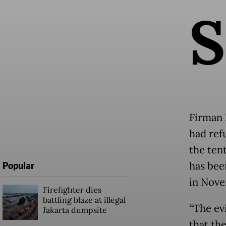
S
Firman 
had ref
the tent
has bee
Popular
in Nove
Firefighter dies
battling blaze at illegal
“The ev
Jakarta dumpsite
that th