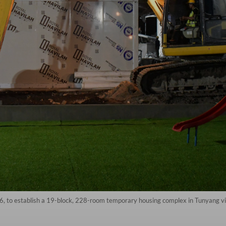
 to establish a 19-block, 228-room temporary housing complex in Tunyang vi