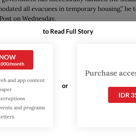
dated all evacuees in temporary housing,” he t
 Post on Wednesday.
to Read Full Story
e told to leave because there should be no eva
n tents during Idul Fitri, but we refused because
 else to go,” he added.
 NOW
0,000/month
ri is expected to fall on March 20, pending the of
Purchase access
ghting.
web and app content
or
spaper
IDR 3
terruptions
 events and programs
letters