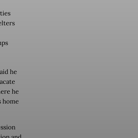
ties
lters
mps
aid he
vacate
here he
is home
ession
tion and